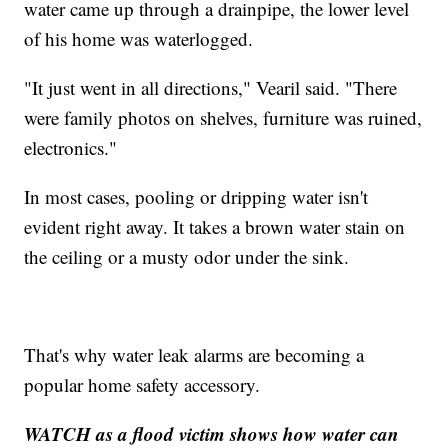
water came up through a drainpipe, the lower level
of his home was waterlogged.
"It just went in all directions," Vearil said. "There
were family photos on shelves, furniture was ruined,
electronics."
In most cases, pooling or dripping water isn't
evident right away. It takes a brown water stain on
the ceiling or a musty odor under the sink.
That's why water leak alarms are becoming a
popular home safety accessory.
WATCH as a flood victim shows how water can