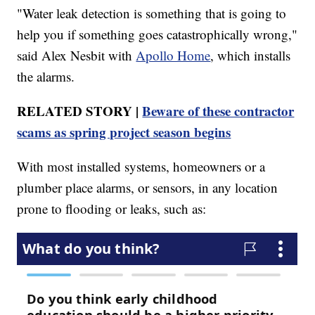
"Water leak detection is something that is going to
help you if something goes catastrophically wrong,"
said Alex Nesbit with
Apollo Home
, which installs
the alarms.
RELATED STORY |
Beware of these contractor
scams as spring project season begins
With most installed systems, homeowners or a
plumber place alarms, or sensors, in any location
prone to flooding or leaks, such as: