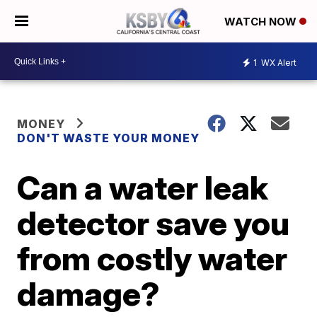
WATCH NOW
1
WX Alert
MONEY
DON'T WASTE YOUR MONEY
Can a water leak
detector save you
from costly water
damage?