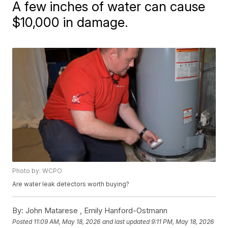
A few inches of water can cause
$10,000 in damage.
Photo by: WCPO
Are water leak detectors worth buying?
By:
John Matarese ,
Emily Hanford-Ostmann
Posted
11:09 AM, May 18, 2026
and last updated
9:11 PM, May 18, 2026