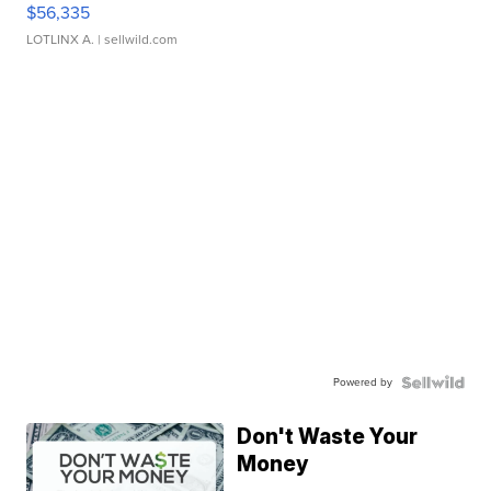
$56,335
LOTLINX A.
| sellwild.com
Powered by
Don't Waste Your
Money