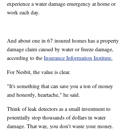
experience a water damage emergency at home or
work each day.
And about one in 67 insured homes has a property
damage claim caused by water or freeze damage,
according to the
Insurance Information Institute.
For Nesbit, the value is clear.
"It's something that can save you a ton of money
and honestly, heartache," he said.
Think of leak detectors as a small investment to
potentially stop thousands of dollars in water
damage. That way, you don’t waste your money.