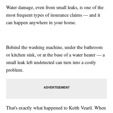
Water damage, even from small leaks, is one of the
most frequent types of insurance claims — and it
can happen anywhere in your home.
Behind the washing machine, under the bathroom
or kitchen sink, or at the base of a water heater — a
small leak left undetected can turn into a costly
problem.
That's exactly what happened to Keith Vearil. When