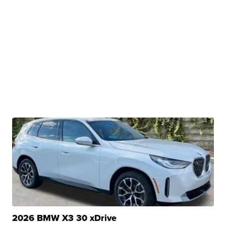
2026 BMW X3 30 xDrive