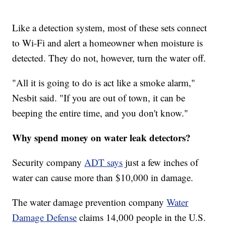
Like a detection system, most of these sets connect
to Wi-Fi and alert a homeowner when moisture is
detected. They do not, however, turn the water off.
"All it is going to do is act like a smoke alarm,"
Nesbit said. "If you are out of town, it can be
beeping the entire time, and you don't know."
Why spend money on water leak detectors?
Security company
ADT says
just a few inches of
water can cause more than $10,000 in damage.
The water damage prevention company
Water
Damage Defense
claims 14,000 people in the U.S.