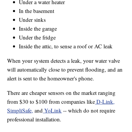
Under a water heater
In the basement
Under sinks
Inside the garage
Under the fridge
Inside the attic, to sense a roof or AC leak
When your system detects a leak, your water valve
will automatically close to prevent flooding, and an
alert is sent to the homeowner's phone.
There are cheaper sensors on the market ranging
from $30 to $100 from companies like
D-Link,
SimpliSafe,
and
YoLink
-- which do not require
professional installation.