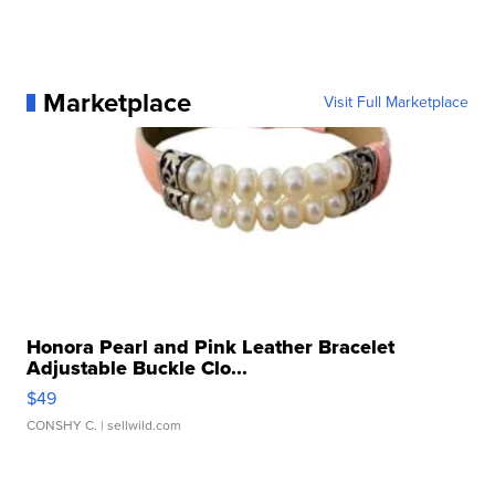
Marketplace
Visit Full Marketplace
Honora Pearl and Pink Leather Bracelet
Adjustable Buckle Clo...
$49
CONSHY C.
| sellwild.com