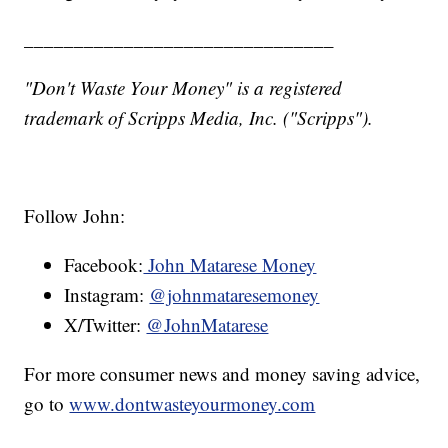
_______________________________
"Don't Waste Your Money" is a registered
trademark of Scripps Media, Inc. ("Scripps").
Follow John:
Facebook:
John Matarese Money
Instagram:
@johnmataresemoney
X/Twitter:
@JohnMatarese
For more consumer news and money saving advice,
go to
www.dontwasteyourmoney.com