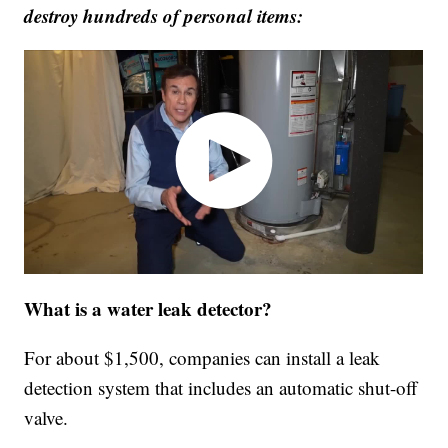
destroy hundreds of personal items:
What is a water leak detector?
For about $1,500, companies can install a leak
detection system that includes an automatic shut-off
valve.