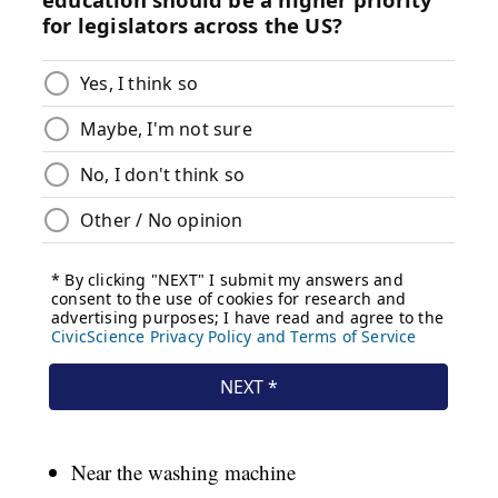
Near the washing machine