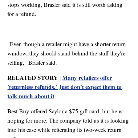
stops working, Brasler said it is still worth asking
for a refund.
"Even though a retailer might have a shorter return
window, they should stand behind the stuff they're
selling," Brasler said.
RELATED STORY |
Many retailers offer
'returnless refunds.' Just don't expect them to
talk much about it
Best Buy offered Saylor a $75 gift card, but he is
hoping for more. The company told us it is looking
into his case while reiterating its two-week return