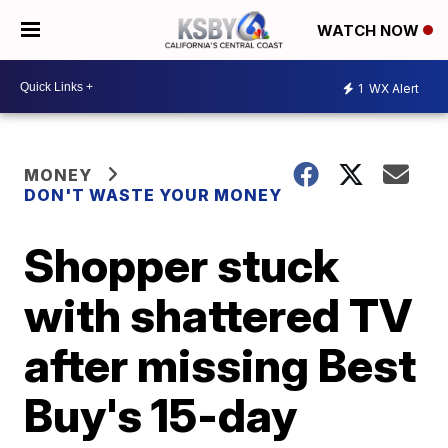
WATCH NOW
1
WX Alert
MONEY
DON'T WASTE YOUR MONEY
Shopper stuck
with shattered TV
after missing Best
Buy's 15-day