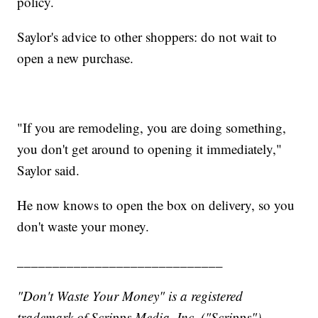
policy.
Saylor's advice to other shoppers: do not wait to
open a new purchase.
"If you are remodeling, you are doing something,
you don't get around to opening it immediately,"
Saylor said.
He now knows to open the box on delivery, so you
don't waste your money.
_____________________________
"Don't Waste Your Money" is a registered
trademark of Scripps Media, Inc. ("Scripps").