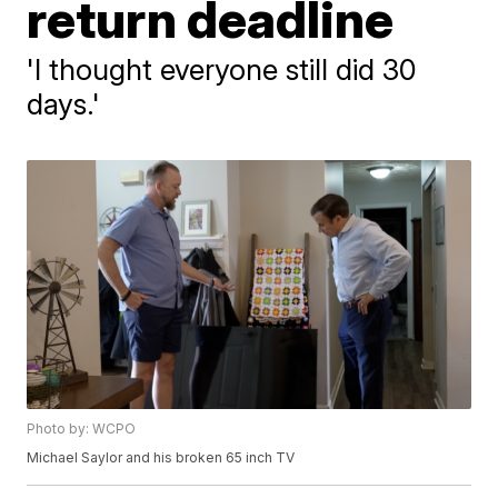
return deadline
'I thought everyone still did 30
days.'
Photo by: WCPO
Michael Saylor and his broken 65 inch TV