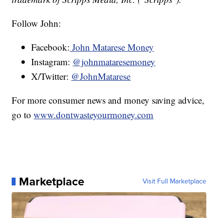
Follow John:
Facebook:
John Matarese Money
Instagram:
@johnmataresemoney
X/Twitter:
@JohnMatarese
For more consumer news and money saving advice,
go to
www.dontwasteyourmoney.com
Marketplace
Visit Full Marketplace