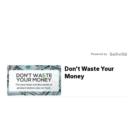
Powered by
Don't Waste Your
Money