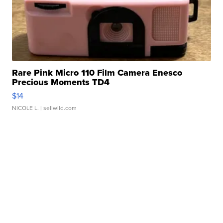
Rare Pink Micro 110 Film Camera Enesco
Precious Moments TD4
$14
NICOLE L.
| sellwild.com