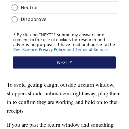
To avoid getting caught outside a return window,
shoppers should unbox items right away, plug them
in to confirm they are working and hold on to their
receipts.
If you are past the return window and something