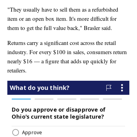
"They usually have to sell them as a refurbished
item or an open box item. It's more difficult for
them to get the full value back," Brasler said.
Returns carry a significant cost across the retail
industry. For every $100 in sales, consumers return
nearly $16 — a figure that adds up quickly for
retailers.