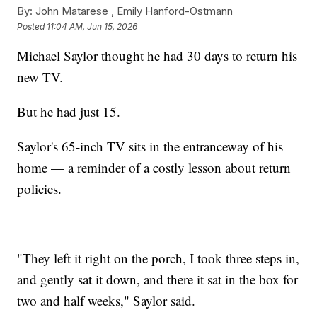
By:
John Matarese ,
Emily Hanford-Ostmann
Posted
11:04 AM, Jun 15, 2026
Michael Saylor thought he had 30 days to return his
new TV.
But he had just 15.
Saylor's 65-inch TV sits in the entranceway of his
home — a reminder of a costly lesson about return
policies.
"They left it right on the porch, I took three steps in,
and gently sat it down, and there it sat in the box for
two and half weeks," Saylor said.