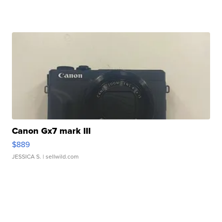
Canon Gx7 mark III
$889
JESSICA S.
| sellwild.com