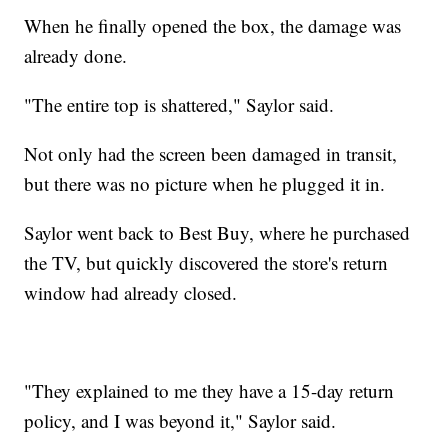
When he finally opened the box, the damage was
already done.
"The entire top is shattered," Saylor said.
Not only had the screen been damaged in transit,
but there was no picture when he plugged it in.
Saylor went back to Best Buy, where he purchased
the TV, but quickly discovered the store's return
window had already closed.
"They explained to me they have a 15-day return
policy, and I was beyond it," Saylor said.