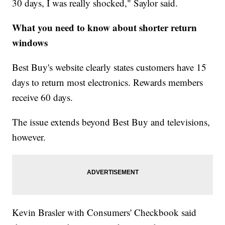
30 days, I was really shocked," Saylor said.
What you need to know about shorter return
windows
Best Buy's website clearly states customers have 15
days to return most electronics. Rewards members
receive 60 days.
The issue extends beyond Best Buy and televisions,
however.
Kevin Brasler with Consumers' Checkbook said