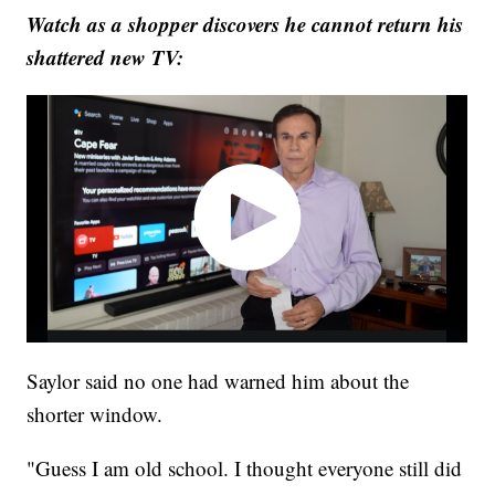
Watch as a shopper discovers he cannot return his
shattered new TV:
Saylor said no one had warned him about the
shorter window.
"Guess I am old school. I thought everyone still did