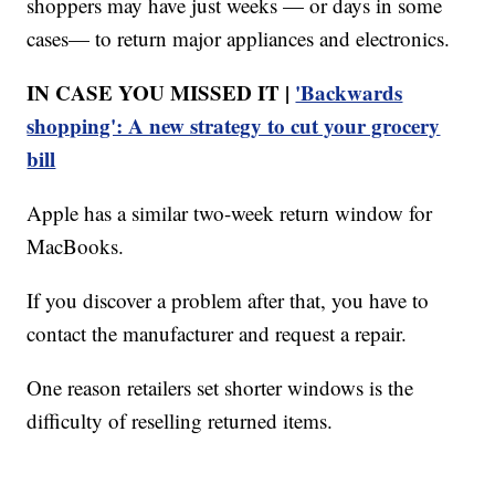
shoppers may have just weeks — or days in some
cases— to return major appliances and electronics.
IN CASE YOU MISSED IT |
'Backwards
shopping': A new strategy to cut your grocery
bill
Apple has a similar two-week return window for
MacBooks.
If you discover a problem after that, you have to
contact the manufacturer and request a repair.
One reason retailers set shorter windows is the
difficulty of reselling returned items.