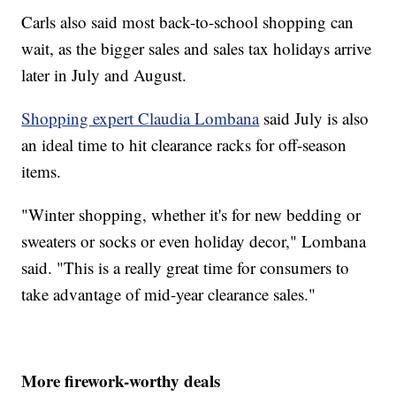
Carls also said most back-to-school shopping can
wait, as the bigger sales and sales tax holidays arrive
later in July and August.
Shopping expert Claudia Lombana
said July is also
an ideal time to hit clearance racks for off-season
items.
"Winter shopping, whether it's for new bedding or
sweaters or socks or even holiday decor," Lombana
said. "This is a really great time for consumers to
take advantage of mid-year clearance sales."
More firework-worthy deals