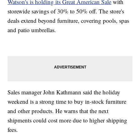
Watson's is holding its Great American Sale
with
storewide savings of 30% to 50% off. The store's
deals extend beyond furniture, covering pools, spas
and patio umbrellas.
Sales manager John Kathmann said the holiday
weekend is a strong time to buy in-stock furniture
and other products. He warns that the next
shipments could cost more due to higher shipping
fees.