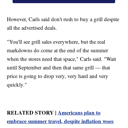
However, Carls said don't rush to buy a grill despite
all the advertised deals.
"You'll see grill sales everywhere, but the real
markdowns do come at the end of the summer
when the stores need that space," Carls said. "Wait
until September and then that same grill — that
price is going to drop very, very hard and very
quickly."
RELATED STORY |
Americans plan to
embrace summer travel, despite inflation woes