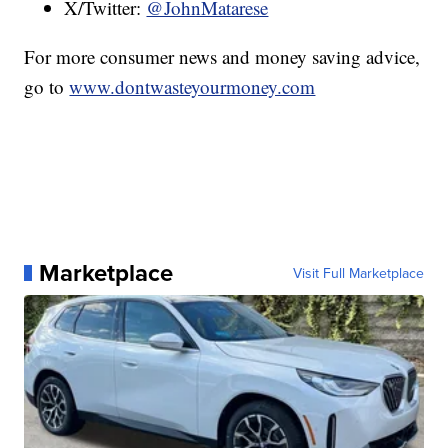
X/Twitter:
@JohnMatarese
For more consumer news and money saving advice,
go to
www.dontwasteyourmoney.com
Marketplace
Visit Full Marketplace