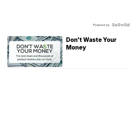
Powered by
Don't Waste Your
Money