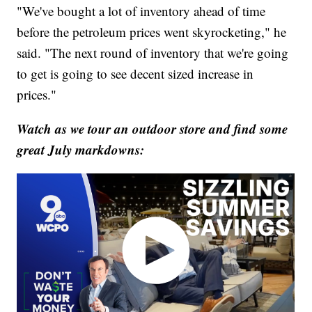
"We've bought a lot of inventory ahead of time
before the petroleum prices went skyrocketing," he
said. "The next round of inventory that we're going
to get is going to see decent sized increase in
prices."
Watch as we tour an outdoor store and find some
great July markdowns: