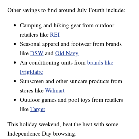
Other savings to find around July Fourth include:
Camping and hiking gear from outdoor
retailers like
REI
Seasonal apparel and footwear from brands
like
DSW
and
Old Navy
Air conditioning units from
brands like
Frigidaire
Sunscreen and other suncare products from
stores like
Walmart
Outdoor games and pool toys from retailers
like
Target
This holiday weekend, beat the heat with some
Independence Day browsing.