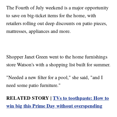
The Fourth of July weekend is a major opportunity
to save on big-ticket items for the home, with
retailers rolling out deep discounts on patio pieces,
mattresses, appliances and more.
Shopper Janet Green went to the home furnishings
store Watson's with a shopping list built for summer.
"Needed a new filter for a pool," she said, "and I
need some patio furniture."
RELATED STORY |
TVs to toothpaste: How to
win big this Prime Day without overspending