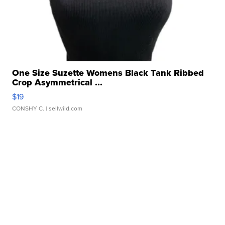
One Size Suzette Womens Black Tank Ribbed
Crop Asymmetrical ...
$19
CONSHY C.
| sellwild.com