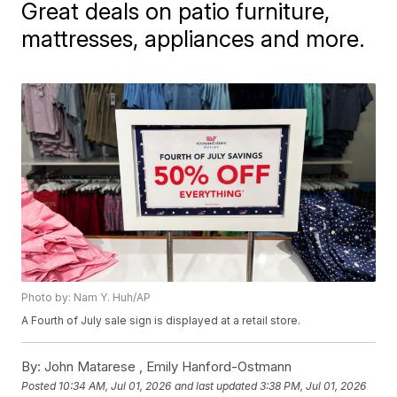
Great deals on patio furniture,
mattresses, appliances and more.
Photo by: Nam Y. Huh/AP
A Fourth of July sale sign is displayed at a retail store.
By:
John Matarese ,
Emily Hanford-Ostmann
Posted
10:34 AM, Jul 01, 2026
and last updated
3:38 PM, Jul 01, 2026