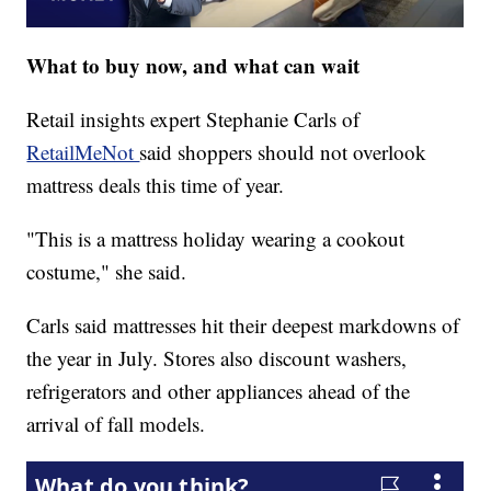
What to buy now, and what can wait
Retail insights expert Stephanie Carls of
RetailMeNot
said shoppers should not overlook
mattress deals this time of year.
"This is a mattress holiday wearing a cookout
costume," she said.
Carls said mattresses hit their deepest markdowns of
the year in July. Stores also discount washers,
refrigerators and other appliances ahead of the
arrival of fall models.