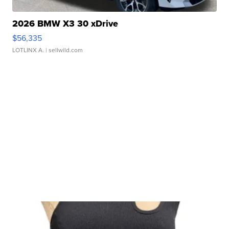
2026 BMW X3 30 xDrive
$56,335
LOTLINX A.
| sellwild.com