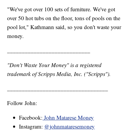
"We've got over 100 sets of furniture. We've got
over 50 hot tubs on the floor, tons of pools on the
pool lot," Kathmann said, so you don't waste your
money.
____________________________
"Don't Waste Your Money" is a registered
trademark of Scripps Media, Inc. ("Scripps").
__________________________________
Follow John:
Facebook:
John Matarese Money
Instagram:
@johnmataresemoney