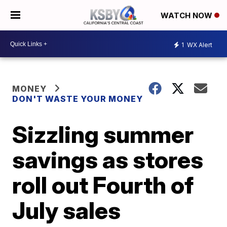
WATCH NOW
1
WX Alert
MONEY
DON'T WASTE YOUR MONEY
Sizzling summer
savings as stores
roll out Fourth of
July sales