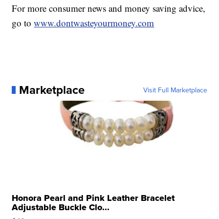
For more consumer news and money saving advice,
go to
www.dontwasteyourmoney.com
Marketplace
Visit Full Marketplace
Honora Pearl and Pink Leather Bracelet
Adjustable Buckle Clo...