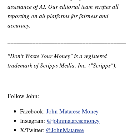
assistance of AI. Our editorial team verifies all
reporting on all platforms for fairness and
accuracy.
______________________________________
"Don't Waste Your Money" is a registered
trademark of Scripps Media, Inc. ("Scripps").
Follow John:
Facebook:
John Matarese Money
Instagram:
@johnmataresemoney
X/Twitter:
@JohnMatarese