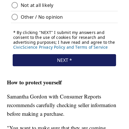
How to protect yourself
Samantha Gordon with Consumer Reports
recommends carefully checking seller information
before making a purchase.
"You want to make sure that they are coming