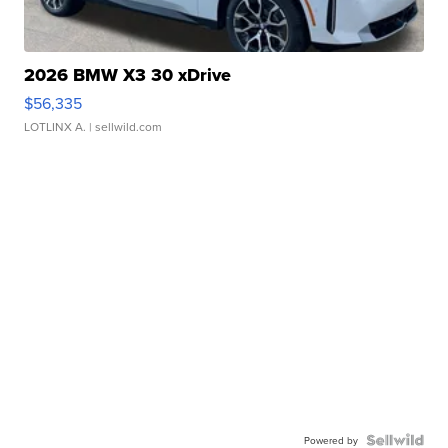
2026 BMW X3 30 xDrive
$56,335
LOTLINX A.
| sellwild.com
Powered by