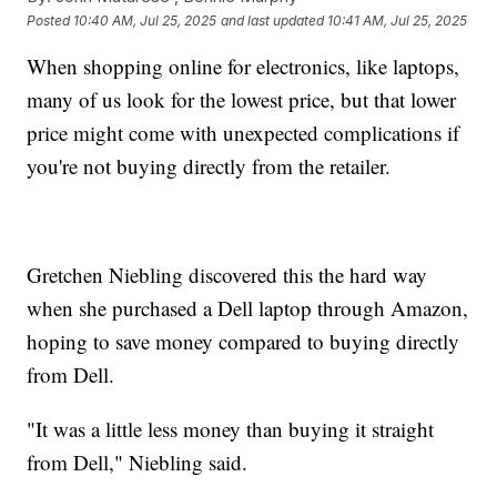
Posted
10:40 AM, Jul 25, 2025
and last updated
10:41 AM, Jul 25, 2025
When shopping online for electronics, like laptops,
many of us look for the lowest price, but that lower
price might come with unexpected complications if
you're not buying directly from the retailer.
Gretchen Niebling discovered this the hard way
when she purchased a Dell laptop through Amazon,
hoping to save money compared to buying directly
from Dell.
"It was a little less money than buying it straight
from Dell," Niebling said.