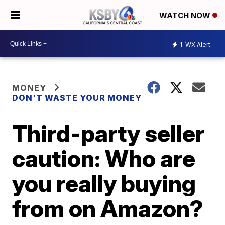
WATCH NOW
1
WX Alert
MONEY
DON'T WASTE YOUR MONEY
Third-party seller
caution: Who are
you really buying
from on Amazon?