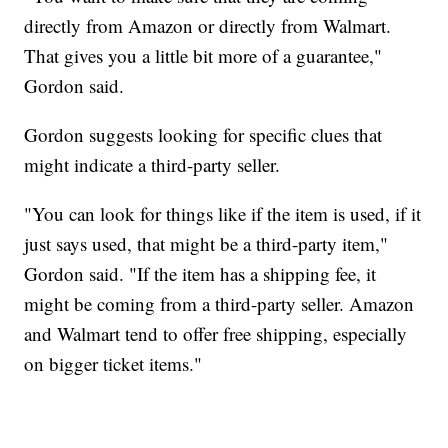
directly from Amazon or directly from Walmart.
That gives you a little bit more of a guarantee,"
Gordon said.
Gordon suggests looking for specific clues that
might indicate a third-party seller.
"You can look for things like if the item is used, if it
just says used, that might be a third-party item,"
Gordon said. "If the item has a shipping fee, it
might be coming from a third-party seller. Amazon
and Walmart tend to offer free shipping, especially
on bigger ticket items."