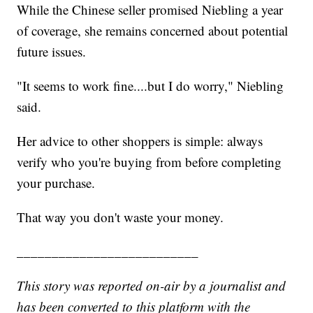
While the Chinese seller promised Niebling a year
of coverage, she remains concerned about potential
future issues.
"It seems to work fine....but I do worry," Niebling
said.
Her advice to other shoppers is simple: always
verify who you're buying from before completing
your purchase.
That way you don't waste your money.
__________________________
This story was reported on-air by a journalist and
has been converted to this platform with the