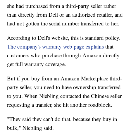
she had purchased from a third-party seller rather
than directly from Dell or an authorized retailer, and
had not gotten the serial number transferred to her.
According to Dell's website, this is standard policy.
The company's warranty web page explains
that
customers who purchase through Amazon directly
get full warranty coverage.
But if you buy from an Amazon Marketplace third-
party seller, you need to have ownership transferred
to you. When Niebling contacted the Chinese seller
requesting a transfer, she hit another roadblock.
"They said they can't do that, because they buy in
bulk," Niebling said.