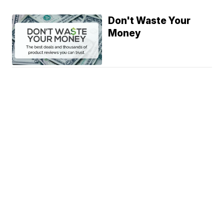
Don't Waste Your
Money