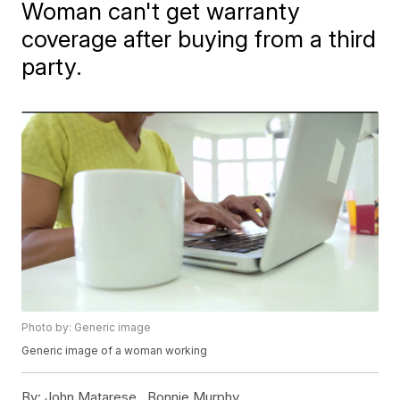
Woman can't get warranty
coverage after buying from a third
party.
Photo by: Generic image
Generic image of a woman working
By:
John Matarese ,
Bonnie Murphy