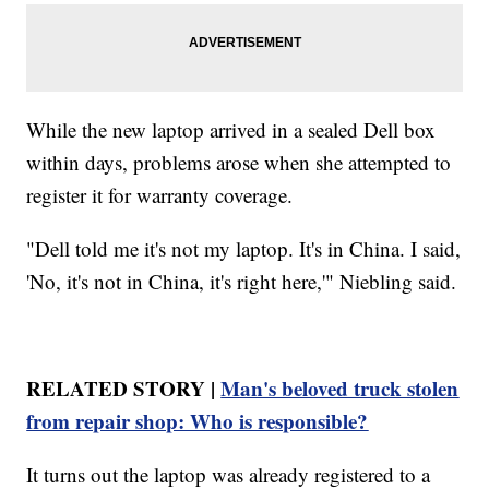
While the new laptop arrived in a sealed Dell box
within days, problems arose when she attempted to
register it for warranty coverage.
"Dell told me it's not my laptop. It's in China. I said,
'No, it's not in China, it's right here,'" Niebling said.
RELATED STORY |
Man's beloved truck stolen
from repair shop: Who is responsible?
It turns out the laptop was already registered to a