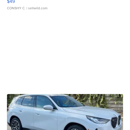
$49
CONSHY C.
| sellwild.com