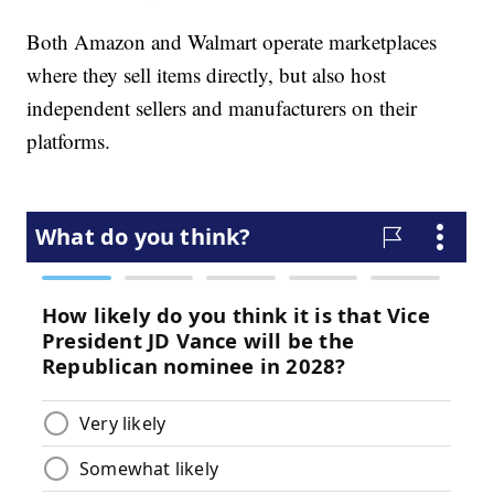
Both Amazon and Walmart operate marketplaces
where they sell items directly, but also host
independent sellers and manufacturers on their
platforms.