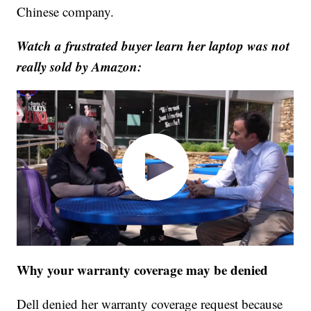
Chinese company.
Watch a frustrated buyer learn her laptop was not
really sold by Amazon:
Why your warranty coverage may be denied
Dell denied her warranty coverage request because