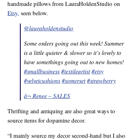
handmade pillows from LauraHoldenStudio on
Etsy,
seen below.
@lauraholdenstudio
Some orders going out this week! Summer
is a little quieter & slower so it’s lovely to
have somethings going out to new homes!
#smallbusiness
#textileartist
#etsy
#velvetcushions
#somerset
#strawberry
â¬ Renee – SALES
Thrifting and antiquing are also great ways to
source items for dopamine decor.
“I mainly source my decor second-hand but I also