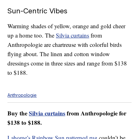
Sun-Centric Vibes
Warming shades of yellow, orange and gold cheer
up a home too. The
Silvia curtains
from
Anthropologie are chartreuse with colorful birds
flying about. The linen and cotton window
dressings come in three sizes and range from $138
to $188.
Anthropologie
Buy the
Silvia curtains
from Anthropologie for
$138 to $188.
Lahome’s Rainbow Sun patterned rug
couldn’t be