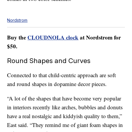
Nordstrom
Buy the
CLOUDNOLA clock
at Nordstrom for
$50.
Round Shapes and Curves
Connected to that child-centric approach are soft
and round shapes in dopamine decor pieces.
“A lot of the shapes that have become very popular
in interiors recently like arches, bubbles and donuts
have a real nostalgic and kiddyish quality to them,”
East said. “They remind me of giant foam shapes in