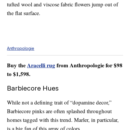
tufted wool and viscose fabric flowers jump out of
the flat surface.
Anthropologie
Buy the
Aracelli rug
from Anthropologie for $98
to $1,598.
Barbiecore Hues
While not a defining trait of “dopamine decor,”
Barbiecore pinks are often splashed throughout
homes tagged with this trend. Marler, in particular,
is a big fan of this array of colors.