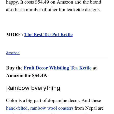
happy. It costs $54.49 on Amazon and the brand
also has a number of other fun tea kettle designs.
MORE:
The Best Tea Pot Kettle
Amazon
Buy the
Fruit Decor Whistling Tea Kettle
at
Amazon for $54.49.
Rainbow Everything
Color is a big part of dopamine decor. And these
hand-felted, rainbow wool coasters
from Nepal are