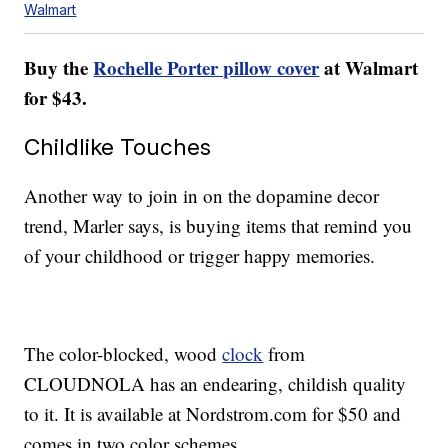
Walmart
Buy the
Rochelle Porter pillow cover
at Walmart
for $43.
Childlike Touches
Another way to join in on the dopamine decor
trend, Marler says, is buying items that remind you
of your childhood or trigger happy memories.
The color-blocked, wood
clock
from
CLOUDNOLA has an endearing, childish quality
to it. It is available at Nordstrom.com for $50 and
comes in two color schemes.