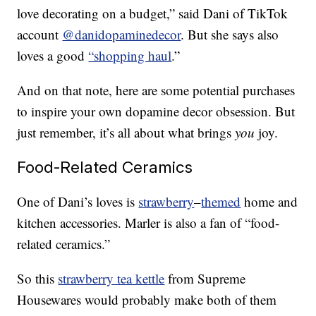
love decorating on a budget,” said Dani of TikTok
account
@danidopaminedecor
. But she says also
loves a good
“shopping haul
.”
And on that note, here are some potential purchases
to inspire your own dopamine decor obsession. But
just remember, it’s all about what brings
you
joy.
Food-Related Ceramics
One of Dani’s loves is
strawberry
–
themed
home and
kitchen accessories. Marler is also a fan of “food-
related ceramics.”
So this
strawberry tea kettle
from Supreme
Housewares would probably make both of them