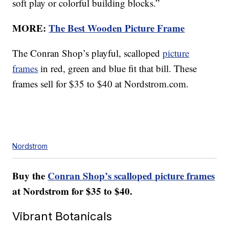
soft play or colorful building blocks.”
MORE:
The Best Wooden Picture Frame
The Conran Shop’s playful, scalloped
picture
frames
in red, green and blue fit that bill. These
frames sell for $35 to $40 at Nordstrom.com.
Nordstrom
Buy the
Conran Shop’s scalloped picture frames
at Nordstrom for $35 to $40.
Vibrant Botanicals