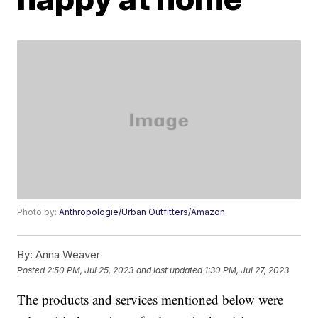
Photo by:
Anthropologie/Urban Outfitters/Amazon
By:
Anna Weaver
Posted
2:50 PM, Jul 25, 2023
and last updated
1:30 PM, Jul 27, 2023
The products and services mentioned below were