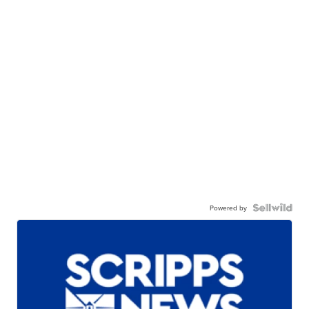
Powered by