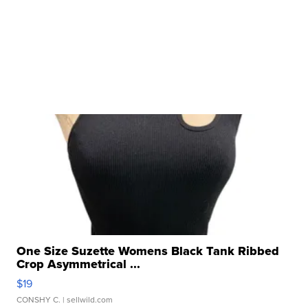
One Size Suzette Womens Black Tank Ribbed
Crop Asymmetrical ...
$19
CONSHY C.
| sellwild.com