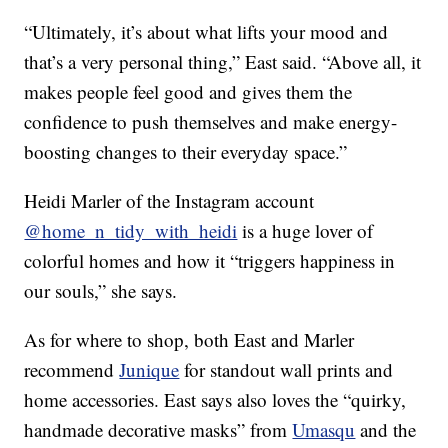
“Ultimately, it’s about what lifts your mood and
that’s a very personal thing,” East said. “Above all, it
makes people feel good and gives them the
confidence to push themselves and make energy-
boosting changes to their everyday space.”
Heidi Marler of the Instagram account
@home_n_tidy_with_heidi
is a huge lover of
colorful homes and how it “triggers happiness in
our souls,” she says.
As for where to shop, both East and Marler
recommend
Junique
for standout wall prints and
home accessories. East says also loves the “quirky,
handmade decorative masks” from
Umasqu
and the