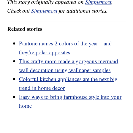
This story originally appeared on
Simplemost
.
Check out
Simplemost
for additional stories.
Related stories
Pantone names 2 colors of the year—and
they’re polar opposites
This crafty mom made a gorgeous mermaid
wall decoration using wallpaper samples
Colorful kitchen appliances are the next big
trend in home decor
Easy ways to bring farmhouse style into your
home