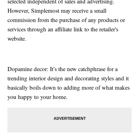
selected independent of sales and advertising.
However, Simplemost may receive a small
commission from the purchase of any products or
services through an affiliate link to the retailer's
website.
Dopamine decor: It’s the new catchphrase for a
trending interior design and decorating styles and it
basically boils down to adding more of what makes
you happy to your home.