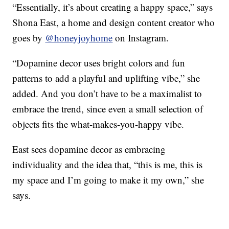
“Essentially, it’s about creating a happy space,” says
Shona East, a home and design content creator who
goes by
@honeyjoyhome
on Instagram.
“Dopamine decor uses bright colors and fun
patterns to add a playful and uplifting vibe,” she
added. And you don’t have to be a maximalist to
embrace the trend, since even a small selection of
objects fits the what-makes-you-happy vibe.
East sees dopamine decor as embracing
individuality and the idea that, “this is me, this is
my space and I’m going to make it my own,” she
says.