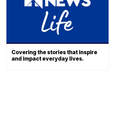
Covering the stories that inspire
and impact everyday lives.