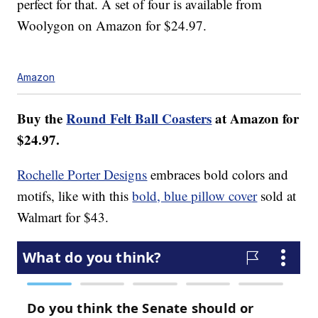
perfect for that. A set of four is available from
Woolygon on Amazon for $24.97.
Amazon
Buy the
Round Felt Ball Coasters
at Amazon for
$24.97.
Rochelle Porter Designs
embraces bold colors and
motifs, like with this
bold, blue pillow cover
sold at
Walmart for $43.