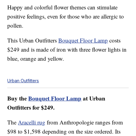
Happy and colorful flower themes can stimulate
positive feelings, even for those who are allergic to
pollen.
This Urban Outfitters
Bouquet Floor Lamp
costs
$249 and is made of iron with three flower lights in
blue, orange and yellow.
Urban Outfitters
Buy the
Bouquet Floor Lamp
at Urban
Outfitters for $249.
The
Aracelli rug
from Anthropologie ranges from
$98 to $1,598 depending on the size ordered. Its