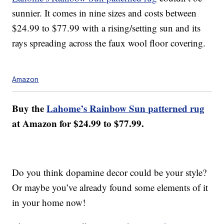
sunnier. It comes in nine sizes and costs between
$24.99 to $77.99 with a rising/setting sun and its
rays spreading across the faux wool floor covering.
Amazon
Buy the
Lahome’s Rainbow Sun patterned rug
at Amazon for $24.99 to $77.99.
Do you think dopamine decor could be your style?
Or maybe you’ve already found some elements of it
in your home now!