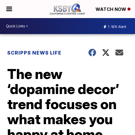
WATCH NOW
1
WX Alert
SCRIPPS NEWS LIFE
The new
‘dopamine decor’
trend focuses on
what makes you
happy at home