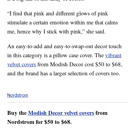
“I find that pink and different glows of pink
stimulate a certain emotion within me that calms
me, hence why I stick with pink,” she said.
An easy-to-add and easy-to-swap-out decor touch
in this category is a pillow case cover. The
vibrant
velvet covers
from Modish Decor cost $50 to $68,
and the brand has a larger selection of covers too.
Nordstrom
Buy the
Modish Decor velvet covers
from
Nordstrom for $50 to $68.