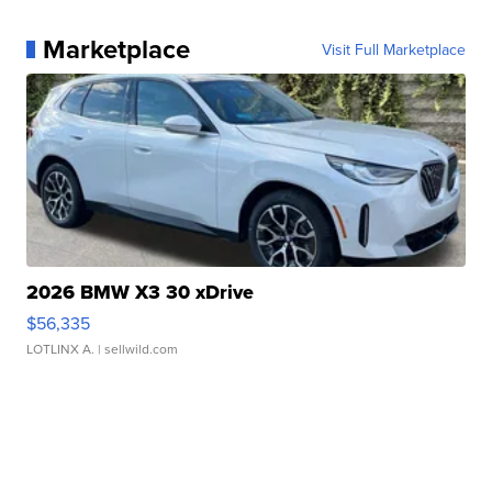
Marketplace
Visit Full Marketplace
2026 BMW X3 30 xDrive
$56,335
LOTLINX A.
| sellwild.com