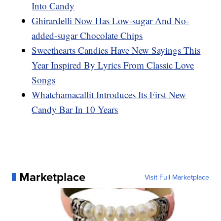
Into Candy
Ghirardelli Now Has Low-sugar And No-
added-sugar Chocolate Chips
Sweethearts Candies Have New Sayings This
Year Inspired By Lyrics From Classic Love
Songs
Whatchamacallit Introduces Its First New
Candy Bar In 10 Years
Marketplace
Visit Full Marketplace