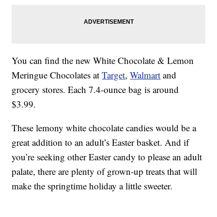
You can find the new White Chocolate & Lemon
Meringue Chocolates at
Target
,
Walmart
and
grocery stores. Each 7.4-ounce bag is around
$3.99.
These lemony white chocolate candies would be a
great addition to an adult’s Easter basket. And if
you’re seeking other Easter candy to please an adult
palate, there are plenty of grown-up treats that will
make the springtime holiday a little sweeter.