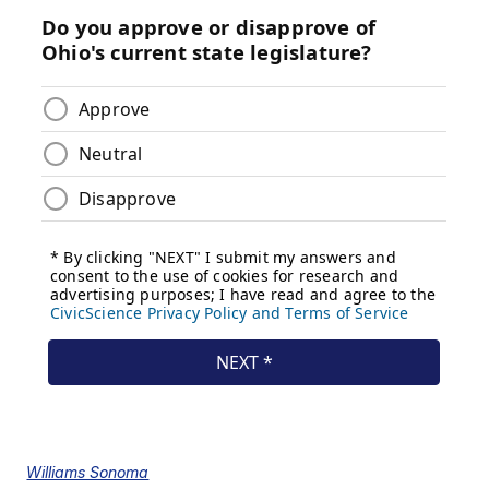
Williams Sonoma