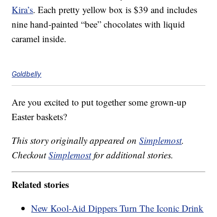
Kira’s
. Each pretty yellow box is $39 and includes
nine hand-painted “bee” chocolates with liquid
caramel inside.
Goldbelly
Are you excited to put together some grown-up
Easter baskets?
This story originally appeared on
Simplemost
.
Checkout
Simplemost
for additional stories.
Related stories
New Kool-Aid Dippers Turn The Iconic Drink