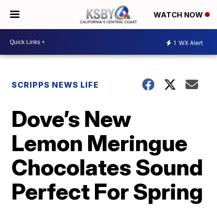
WATCH NOW
1
WX Alert
SCRIPPS NEWS LIFE
Dove’s New
Lemon Meringue
Chocolates Sound
Perfect For Spring