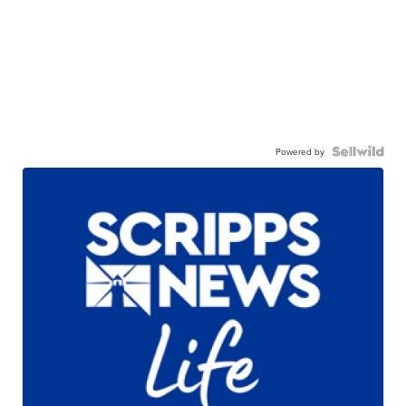
Powered by