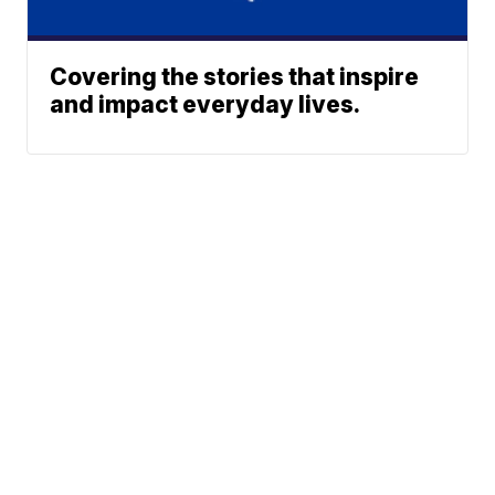
Covering the stories that inspire
and impact everyday lives.