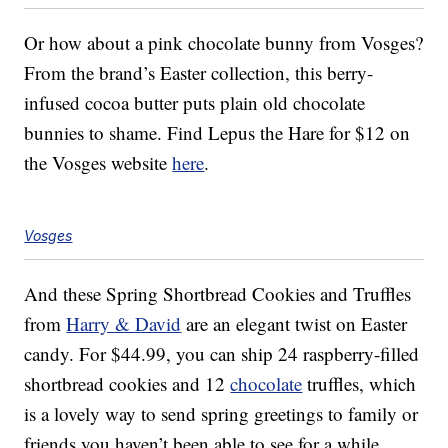
Or how about a pink chocolate bunny from Vosges?
From the brand’s Easter collection, this berry-
infused cocoa butter puts plain old chocolate
bunnies to shame. Find Lepus the Hare for $12 on
the Vosges website
here
.
Vosges
And these Spring Shortbread Cookies and Truffles
from
Harry & David
are an elegant twist on Easter
candy. For $44.99, you can ship 24 raspberry-filled
shortbread cookies and 12
chocolate
truffles, which
is a lovely way to send spring greetings to family or
friends you haven’t been able to see for a while.