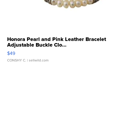
Honora Pearl and Pink Leather Bracelet
Adjustable Buckle Clo...
$49
CONSHY C.
| sellwild.com