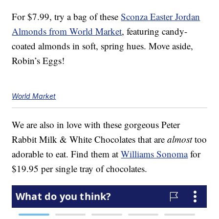
For $7.99, try a bag of these
Sconza Easter Jordan
Almonds from World Market
, featuring candy-
coated almonds in soft, spring hues. Move aside,
Robin’s Eggs!
World Market
We are also in love with these gorgeous Peter
Rabbit Milk & White Chocolates that are
almost
too
adorable to eat. Find them at
Williams Sonoma
for
$19.95 per single tray of chocolates.