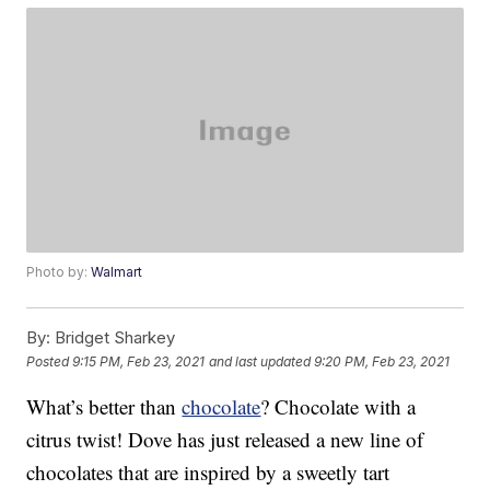
Photo by:
Walmart
By:
Bridget Sharkey
Posted
9:15 PM, Feb 23, 2021
and last updated
9:20 PM, Feb 23, 2021
What’s better than
chocolate
? Chocolate with a
citrus twist! Dove has just released a new line of
chocolates that are inspired by a sweetly tart