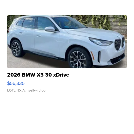
2026 BMW X3 30 xDrive
$56,335
LOTLINX A.
| sellwild.com