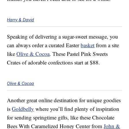
Harry & David
Speaking of delivering a sugar-sweet message, you
can always order a curated Easter
basket
from a site
like
Olive & Cocoa
. These Pastel Pink Sweets
Crates of adorable confections start at $88.
Olive & Cocoa
Another great online destination for unique goodies
is
Goldbelly
where you’ll find plenty of inspiration
for sending springtime gifts, like these Chocolate
Bees With Caramelized Honey Center from
John &