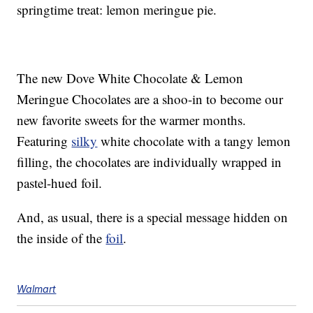
springtime treat: lemon meringue pie.
The new Dove White Chocolate & Lemon
Meringue Chocolates are a shoo-in to become our
new favorite sweets for the warmer months.
Featuring
silky
white chocolate with a tangy lemon
filling, the chocolates are individually wrapped in
pastel-hued foil.
And, as usual, there is a special message hidden on
the inside of the
foil
.
Walmart