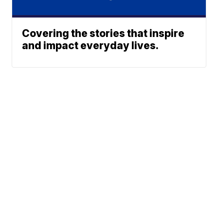
Covering the stories that inspire
and impact everyday lives.