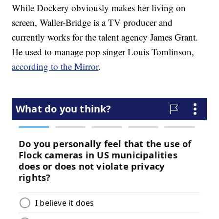
While Dockery obviously makes her living on
screen, Waller-Bridge is a TV producer and
currently works for the talent agency James Grant.
He used to manage pop singer Louis Tomlinson,
according to the Mirror
.