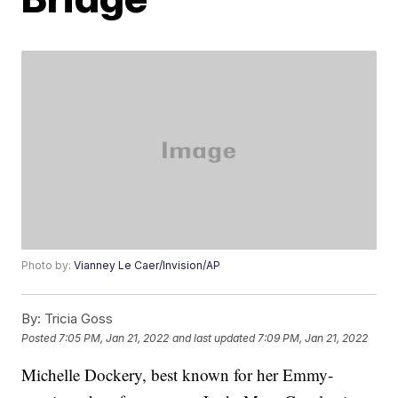
Photo by:
Vianney Le Caer/Invision/AP
By:
Tricia Goss
Posted
7:05 PM, Jan 21, 2022
and last updated
7:09 PM, Jan 21, 2022
Michelle Dockery, best known for her Emmy-