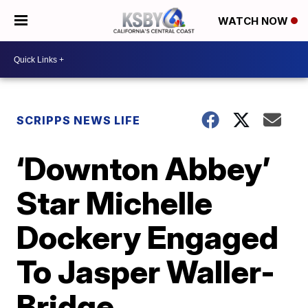
WATCH NOW
SCRIPPS NEWS LIFE
‘Downton Abbey’
Star Michelle
Dockery Engaged
To Jasper Waller-
Bridge