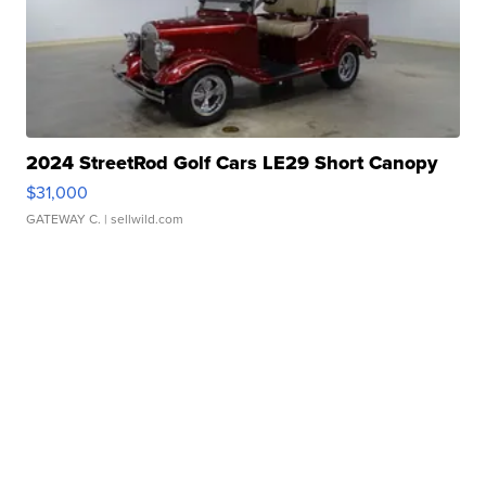
2024 StreetRod Golf Cars LE29 Short Canopy
$31,000
GATEWAY C.
| sellwild.com