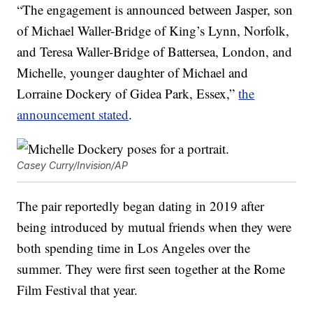
“The engagement is announced between Jasper, son
of Michael Waller-Bridge of King’s Lynn, Norfolk,
and Teresa Waller-Bridge of Battersea, London, and
Michelle, younger daughter of Michael and
Lorraine Dockery of Gidea Park, Essex,”
the
announcement stated
.
Casey Curry/Invision/AP
The pair reportedly began dating in 2019 after
being introduced by mutual friends when they were
both spending time in Los Angeles over the
summer. They were first seen together at the Rome
Film Festival that year.