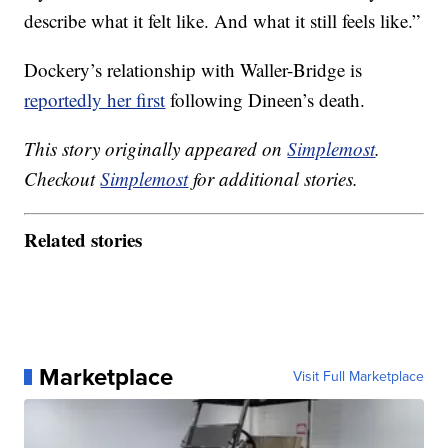
describe what it felt like. And what it still feels like.”
Dockery’s relationship with Waller-Bridge is
reportedly her first
following Dineen’s death.
This story originally appeared on
Simplemost
.
Checkout
Simplemost
for additional stories.
Related stories
Marketplace
Visit Full Marketplace