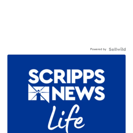
Powered by