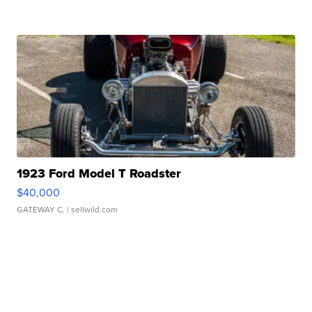
1923 Ford Model T Roadster
$40,000
GATEWAY C.
| sellwild.com