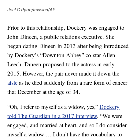
Joel C Ryan/Invision/AP
Prior to this relationship, Dockery was engaged to
John Dineen, a public relations executive. She
began dating Dineen in 2013 after being introduced
by Dockery’s “Downton Abbey” co-star Allen
Leech. Dineen proposed to the actress in early
2015. However, the pair never made it down the
aisle
as he died suddenly from a rare form of cancer
that December at the age of 34.
“Oh, I refer to myself as a widow, yes,”
Dockery
told The Guardian in a 2017 interview
. “We were
engaged, and married at heart, and so I do consider
myself a widow … I don’t have the vocabulary to