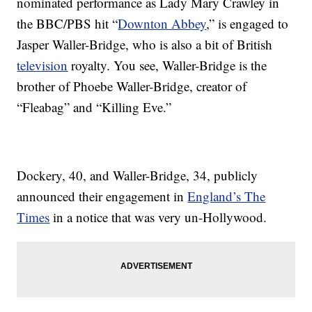
nominated performance as Lady Mary Crawley in
the BBC/PBS hit “
Downton Abbey
,” is engaged to
Jasper Waller-Bridge, who is also a bit of British
television
royalty. You see, Waller-Bridge is the
brother of Phoebe Waller-Bridge, creator of
“Fleabag” and “Killing Eve.”
Dockery, 40, and Waller-Bridge, 34, publicly
announced their engagement in
England’s The
Times
in a notice that was very un-Hollywood.