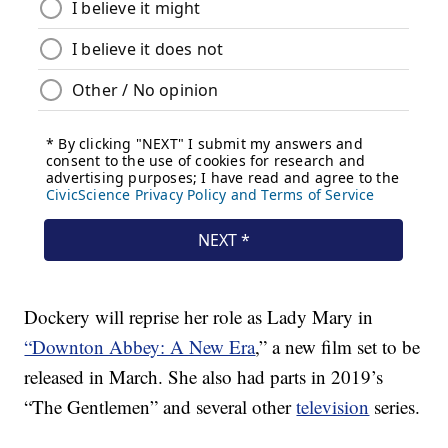
Dockery will reprise her role as Lady Mary in
“Downton Abbey: A New Era
,” a new film set to be
released in March. She also had parts in 2019’s
“The Gentlemen” and several other
television
series.