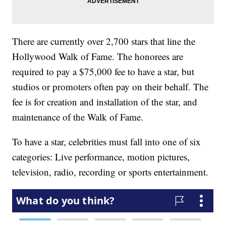
There are currently over 2,700 stars that line the
Hollywood Walk of Fame. The honorees are
required to pay a $75,000 fee to have a star, but
studios or promoters often pay on their behalf. The
fee is for creation and installation of the star, and
maintenance of the Walk of Fame.
To have a star, celebrities must fall into one of six
categories: Live performance, motion pictures,
television, radio, recording or sports entertainment.