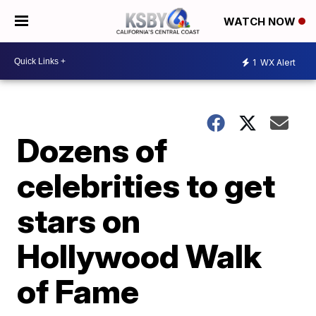
WATCH NOW
1
WX Alert
Dozens of
celebrities to get
stars on
Hollywood Walk
of Fame