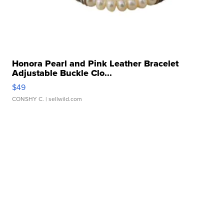
Honora Pearl and Pink Leather Bracelet
Adjustable Buckle Clo...
$49
CONSHY C.
| sellwild.com