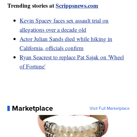
Trending stories at
Scrippsnews.com
Kevin Spacey faces sex assault trial on
allegations over a decade old
Actor Julian Sands died while hiking in
California, officials confirm
Ryan Seacrest to replace Pat Sajak on 'Wheel
of Fortune'
Marketplace
Visit Full Marketplace