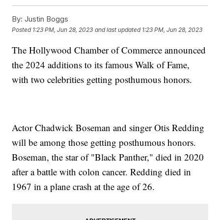
By:
Justin Boggs
Posted
1:23 PM, Jun 28, 2023
and last updated
1:23 PM, Jun 28, 2023
The Hollywood Chamber of Commerce announced
the 2024 additions to its famous Walk of Fame,
with two celebrities getting posthumous honors.
Actor Chadwick Boseman and singer Otis Redding
will be among those getting posthumous honors.
Boseman, the star of "Black Panther," died in 2020
after a battle with colon cancer. Redding died in
1967 in a plane crash at the age of 26.