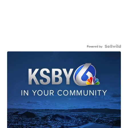
Powered by