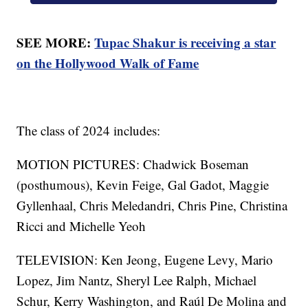
SEE MORE:
Tupac Shakur is receiving a star
on the Hollywood Walk of Fame
The class of 2024 includes:
MOTION PICTURES: Chadwick Boseman
(posthumous), Kevin Feige, Gal Gadot, Maggie
Gyllenhaal, Chris Meledandri, Chris Pine, Christina
Ricci and Michelle Yeoh
TELEVISION: Ken Jeong, Eugene Levy, Mario
Lopez, Jim Nantz, Sheryl Lee Ralph, Michael
Schur, Kerry Washington, and Raúl De Molina and