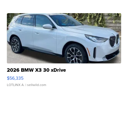
2026 BMW X3 30 xDrive
$56,335
LOTLINX A.
| sellwild.com