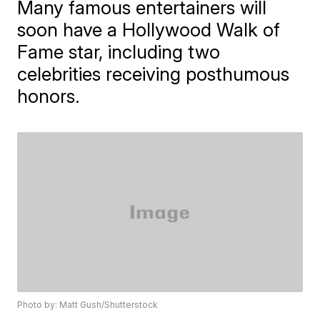
Many famous entertainers will
soon have a Hollywood Walk of
Fame star, including two
celebrities receiving posthumous
honors.
Photo by: Matt Gush/Shutterstock