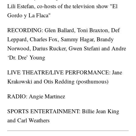
Lili Estefan, co-hosts of the television show "El
Gordo y La Flaca"
RECORDING: Glen Ballard, Toni Braxton, Def
Leppard, Charles Fox, Sammy Hagar, Brandy
Norwood, Darius Rucker, Gwen Stefani and Andre
‘Dr. Dre’ Young
LIVE THEATRE/LIVE PERFORMANCE: Jane
Krakowski and Otis Redding (posthumous)
RADIO: Angie Martinez
SPORTS ENTERTAINMENT: Billie Jean King
and Carl Weathers