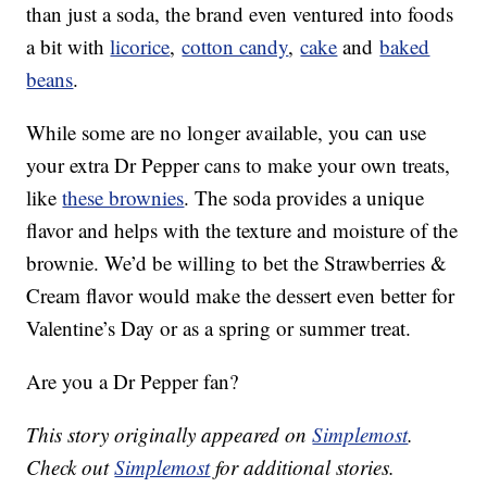
than just a soda, the brand even ventured into foods
a bit with
licorice
,
cotton candy
,
cake
and
baked
beans
.
While some are no longer available, you can use
your extra Dr Pepper cans to make your own treats,
like
these brownies
. The soda provides a unique
flavor and helps with the texture and moisture of the
brownie. We’d be willing to bet the Strawberries &
Cream flavor would make the dessert even better for
Valentine’s Day or as a spring or summer treat.
Are you a Dr Pepper fan?
This story originally appeared on
Simplemost
.
Check out
Simplemost
for additional stories.