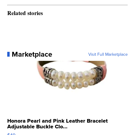
Related stories
Marketplace
Visit Full Marketplace
Honora Pearl and Pink Leather Bracelet
Adjustable Buckle Clo...
$49