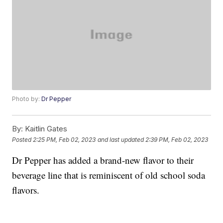
Photo by:
Dr Pepper
By:
Kaitlin Gates
Posted
2:25 PM, Feb 02, 2023
and last updated
2:39 PM, Feb 02, 2023
Dr Pepper has added a brand-new flavor to their
beverage line that is reminiscent of old school soda
flavors.