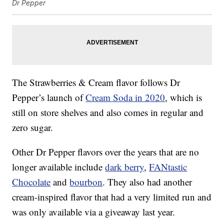
Dr Pepper
The Strawberries & Cream flavor follows Dr
Pepper’s launch of
Cream Soda in 2020
, which is
still on store shelves and also comes in regular and
zero sugar.
Other Dr Pepper flavors over the years that are no
longer available include
dark berry
,
FANtastic
Chocolate
and
bourbon
. They also had another
cream-inspired flavor that had a very limited run and
was only available via a giveaway last year.