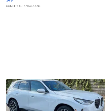
CONSHY C.
| sellwild.com