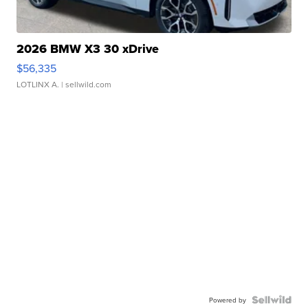
2026 BMW X3 30 xDrive
$56,335
LOTLINX A.
| sellwild.com
Powered by