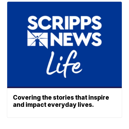
Covering the stories that inspire
and impact everyday lives.