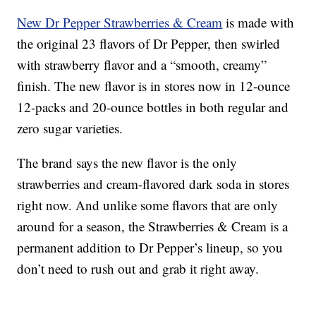
New Dr Pepper Strawberries & Cream
is made with
the original 23 flavors of Dr Pepper, then swirled
with strawberry flavor and a “smooth, creamy”
finish. The new flavor is in stores now in 12-ounce
12-packs and 20-ounce bottles in both regular and
zero sugar varieties.
The brand says the new flavor is the only
strawberries and cream-flavored dark soda in stores
right now. And unlike some flavors that are only
around for a season, the Strawberries & Cream is a
permanent addition to Dr Pepper’s lineup, so you
don’t need to rush out and grab it right away.