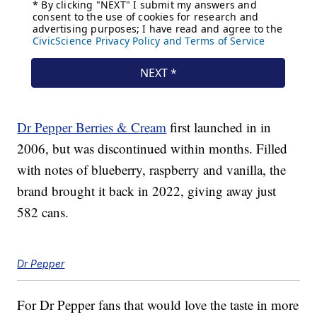
Dr Pepper Berries & Cream
first launched in in
2006, but was discontinued within months. Filled
with notes of blueberry, raspberry and vanilla, the
brand brought it back in 2022, giving away just
582 cans.
Dr Pepper
For Dr Pepper fans that would love the taste in more