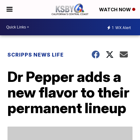
WATCH NOW
1
WX Alert
SCRIPPS NEWS LIFE
Dr Pepper adds a
new flavor to their
permanent lineup