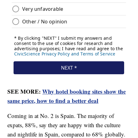
SEE MORE:
Why hotel booking sites show the
same price, how to find a better deal
Coming in at No. 2 is Spain. The majority of
expats, 88%, say they are happy with the culture
and nightlife in Spain, compared to 68% globally.