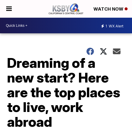
WATCH NOW
1
WX Alert
Dreaming of a
new start? Here
are the top places
to live, work
abroad