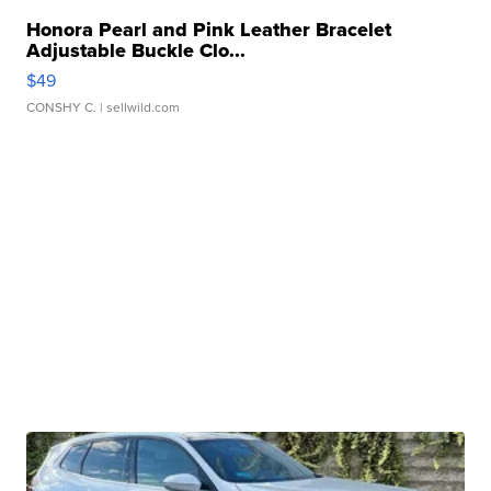
Honora Pearl and Pink Leather Bracelet
Adjustable Buckle Clo...
$49
CONSHY C.
| sellwild.com