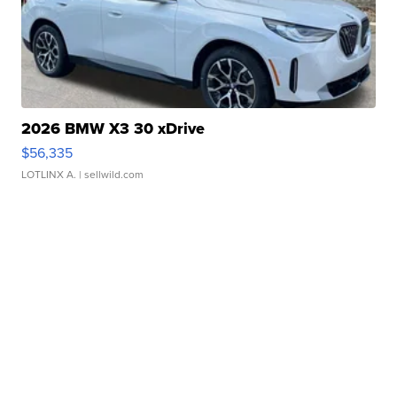
2026 BMW X3 30 xDrive
$56,335
LOTLINX A.
| sellwild.com