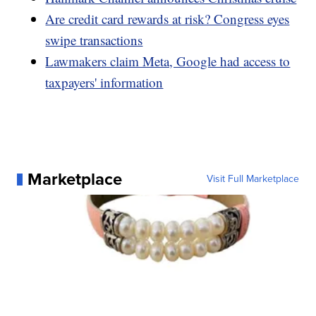
Are credit card rewards at risk? Congress eyes
swipe transactions
Lawmakers claim Meta, Google had access to
taxpayers' information
Marketplace
Visit Full Marketplace