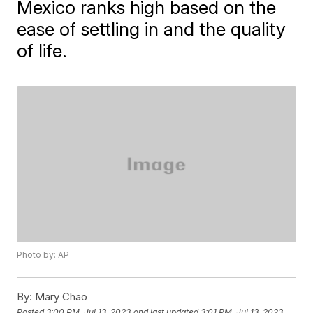
Mexico ranks high based on the
ease of settling in and the quality
of life.
Photo by: AP
By:
Mary Chao
Posted
3:00 PM, Jul 13, 2023
and last updated
3:01 PM, Jul 13, 2023