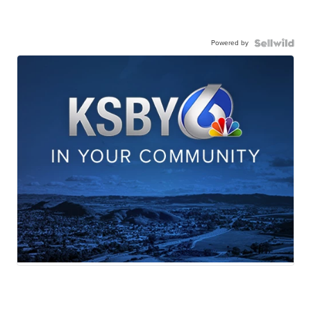
Powered by