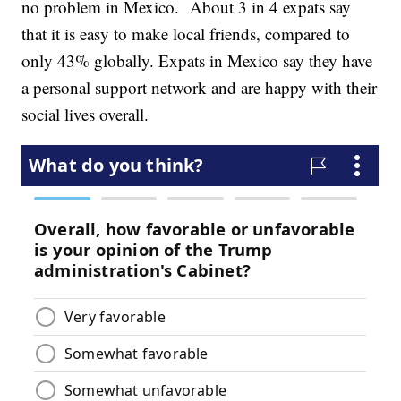
no problem in Mexico. About 3 in 4 expats say
that it is easy to make local friends, compared to
only 43% globally. Expats in Mexico say they have
a personal support network and are happy with their
social lives overall.