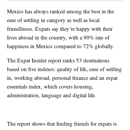
Mexico has always ranked among the best in the
ease of settling in category as well as local
friendliness. Expats say they’re happy with their
lives abroad in the country, with a 90% rate of
happiness in Mexico compared to 72% globally.
The Expat Insider report ranks 53 destinations
based on five indexes: quality of life, ease of settling
in, working abroad, personal finance and an expat
essentials index, which covers housing,
administration, language and digital life.
The report shows that finding friends for expats is