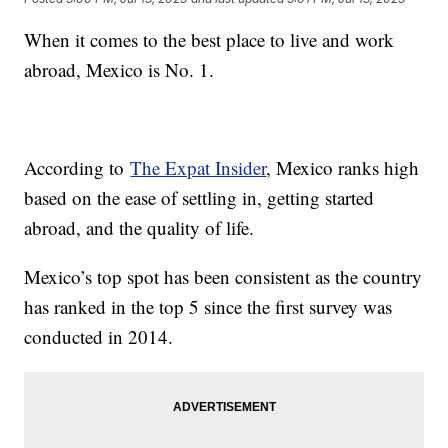
When it comes to the best place to live and work
abroad, Mexico is No. 1.
According to
The Expat Insider
, Mexico ranks high
based on the ease of settling in, getting started
abroad, and the quality of life.
Mexico’s top spot has been consistent as the country
has ranked in the top 5 since the first survey was
conducted in 2014.