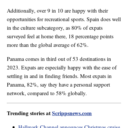
Additionally, over 9 in 10 are happy with their
opportunities for recreational sports. Spain does well
in the culture subcategory, as 80% of expats
surveyed feel at home there, 18 percentage points
more than the global average of 62%.
Panama comes in third out of 53 destinations in
2023. Expats are especially happy with the ease of
settling in and in finding friends. Most expats in
Panama, 82%, say they have a personal support
network, compared to 58% globally.
Trending stories at
Scrippsnews.com
Hallmark Channel announces Christmas cruise