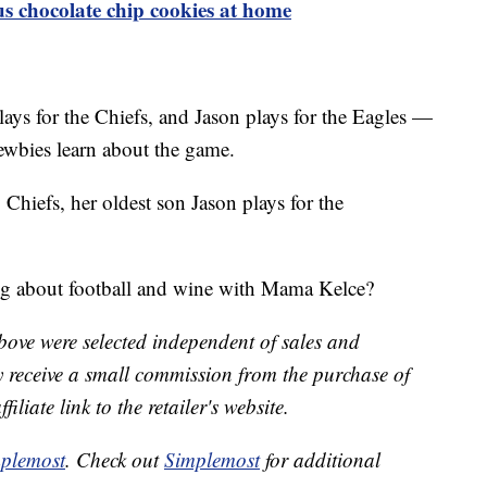
 chocolate chip cookies at home
ys for the Chiefs, and Jason plays for the Eagles —
newbies learn about the game.
 Chiefs, her oldest son Jason plays for the
ng about football and wine with Mama Kelce?
bove were selected independent of sales and
receive a small commission from the purchase of
liate link to the retailer's website.
plemost
. Check out
Simplemost
for additional