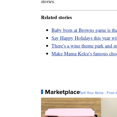
stories.
Related stories
Baby born at Browns game is the
Say Happy Holidays this year wi
There’s a wine theme park and 
Make Mama Kelce’s famous choco
Marketplace
Sell Your Items - Free t