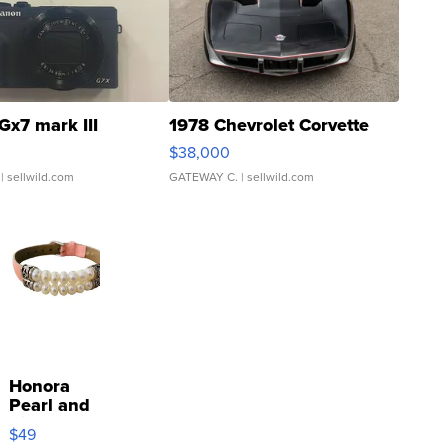
Gx7 mark III
1978 Chevrolet Corvette
$38,000
| sellwild.com
GATEWAY C.
| sellwild.com
Honora
Pearl and
Pink
$49
Leather