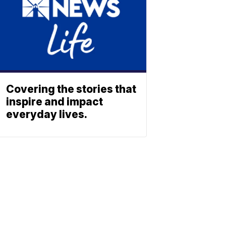
Covering the stories that
inspire and impact
everyday lives.