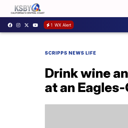
1
WX Alert
SCRIPPS NEWS LIFE
Drink wine an
at an Eagles