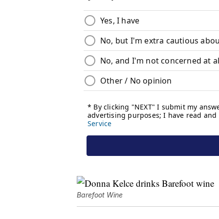
Barefoot Wine