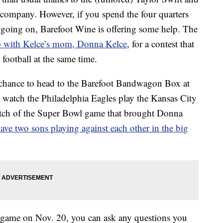
 company. However, if you spend the four quarters
 going on, Barefoot Wine is offering some help. The
 with Kelce’s mom, Donna Kelce
, for a contest that
 football at the same time.
e chance to head to the Barefoot Bandwagon Box at
watch the Philadelphia Eagles play the Kansas City
tch of the Super Bowl game that brought Donna
ave two sons playing against each other in the big
 game on Nov. 20, you can ask any questions you