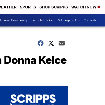
EATHER
SPORTS
SHOP SCRIPPS
WATCH NOW
In Your Community
Launch Tracker
6 Things to Do
Contests
h Donna Kelce