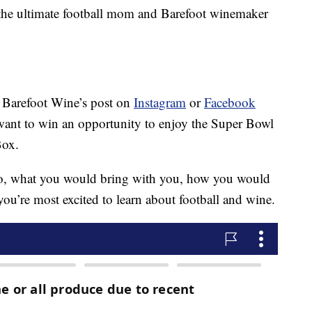
the ultimate football mom and Barefoot winemaker
 Barefoot Wine’s post on
Instagram
or
Facebook
ant to win an opportunity to enjoy the Super Bowl
Box.
go, what you would bring with you, how you would
ou’re most excited to learn about football and wine.