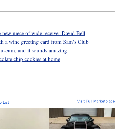
 new niece of wide receiver David Bell
th a wine greeting card from Sam’s Club
museum, and it sounds amazing
late chip cookies at home
Visit Full Marketplace
o List