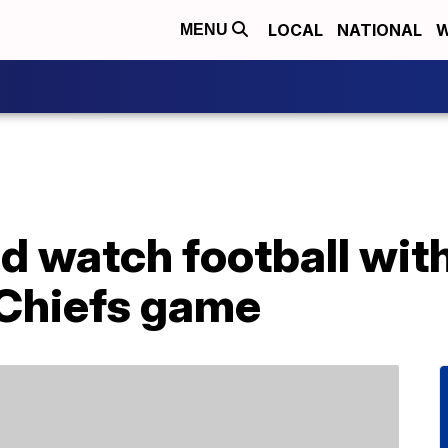
LOCAL
NATIONAL
W
MENU
d watch football wit
-Chiefs game