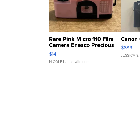
Rare Pink Micro 110 Film
Canon 
Camera Enesco Precious
$889
Moments TD4
$14
JESSICA S.
NICOLE L.
| sellwild.com