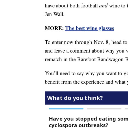
have about both football
and
wine to 
Jen Wall.
MORE:
The best wine glasses
To enter now through Nov. 8, head to
and leave a comment about why you w
rematch in the Barefoot Bandwagon 
You’ll need to say why you want to 
benefit from the experience and what y