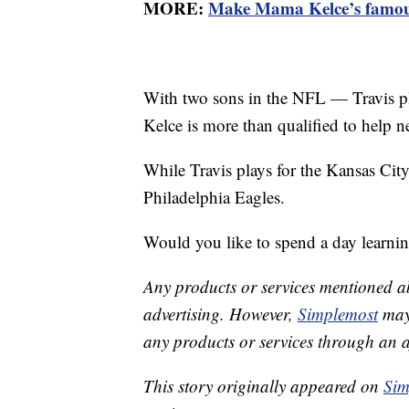
MORE:
Make Mama Kelce’s famous
With two sons in the NFL — Travis pla
Kelce is more than qualified to help 
While Travis plays for the Kansas City
Philadelphia Eagles.
Would you like to spend a day learni
Any products or services mentioned a
advertising. However,
Simplemost
may 
any products or services through an affi
This story originally appeared on
Sim