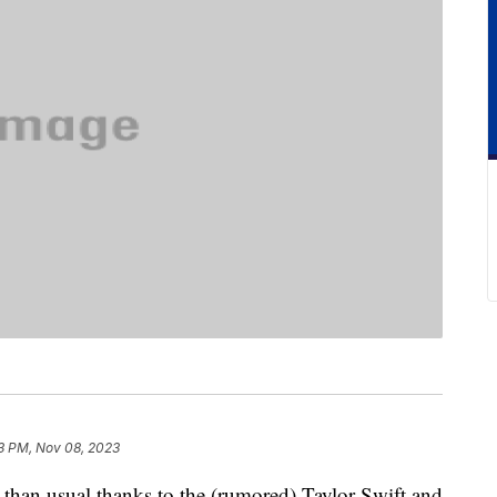
3 PM, Nov 08, 2023
 than usual thanks to the (rumored) Taylor Swift and