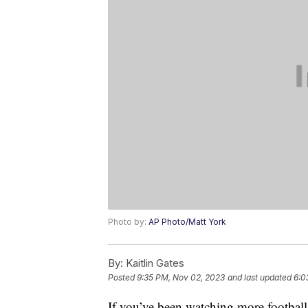
Photo by:
AP Photo/Matt York
By:
Kaitlin Gates
Posted
9:35 PM, Nov 02, 2023
and last updated
6:0
If you’ve been watching more football