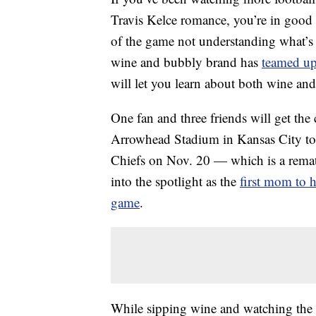
Travis Kelce romance, you’re in good
of the game not understanding what’s
wine and bubbly brand has
teamed up
will let you learn about both wine and
One fan and three friends will get th
Arrowhead Stadium in Kansas City to 
Chiefs on Nov. 20 — which is a rema
into the spotlight as the
first mom to h
game
.
While sipping wine and watching the