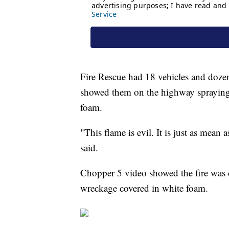
Fire Rescue had 18 vehicles and dozens
showed them on the highway spraying
foam.
"This flame is evil. It is just as mea
said.
Chopper 5 video showed the fire was c
wreckage covered in white foam.