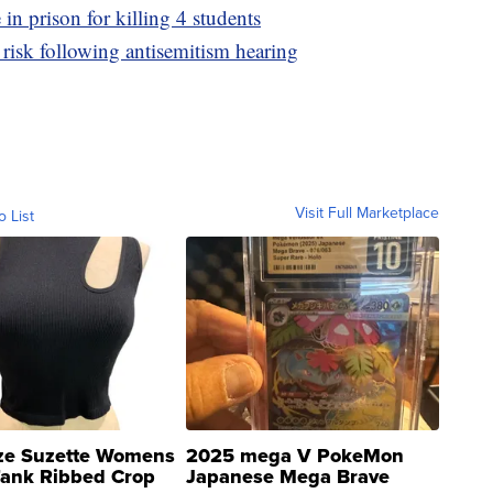
 in prison for killing 4 students
risk following antisemitism hearing
Visit Full Marketplace
o List
ze Suzette Womens
2025 mega V PokeMon
Tank Ribbed Crop
Japanese Mega Brave