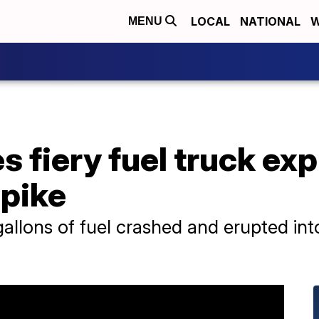
LOCAL
NATIONAL
W
MENU
s fiery fuel truck ex
npike
gallons of fuel crashed and erupted in