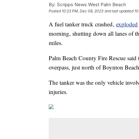
By:
Scripps News West Palm Beach
Posted
10:23 PM, Dec 08, 2023
and last updated
10
A fuel tanker truck crashed,
exploded
morning, shutting down all lanes of t
miles.
Palm Beach County Fire Rescue said 
overpass, just north of Boynton Beach
The tanker was the only vehicle involv
injuries.