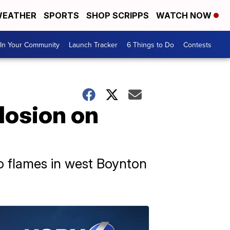
EATHER
SPORTS
SHOP SCRIPPS
WATCH NOW
In Your Community
Launch Tracker
6 Things to Do
Contests
plosion on
to flames in west Boynton