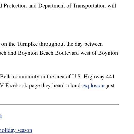
l Protection and Department of Transportation will
ys on the Turnpike throughout the day between
ach and Boynton Beach Boulevard west of Boynton
la Bella community in the area of U.S. Highway 441
V Facebook page they heard a loud
explosion
just
m
 holiday season