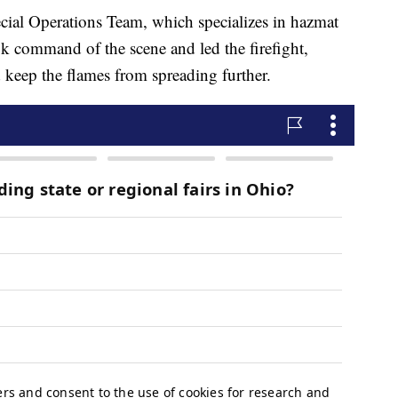
ial Operations Team, which specializes in hazmat
ok command of the scene and led the firefight,
d keep the flames from spreading further.