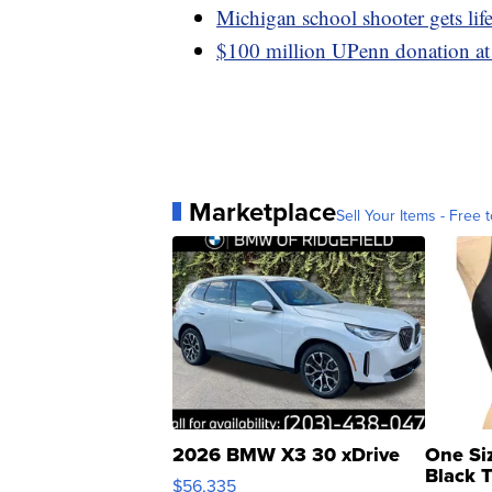
Michigan school shooter gets life
$100 million UPenn donation at 
Marketplace
Sell Your Items - Free t
2026 BMW X3 30 xDrive
One Si
Black 
$56,335