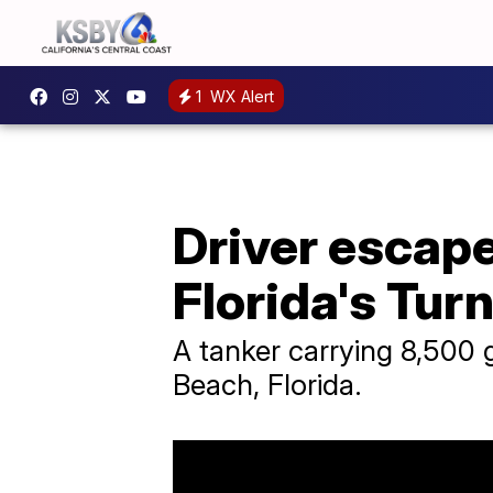
1
WX Alert
Driver escape
Florida's Tur
A tanker carrying 8,500 
Beach, Florida.