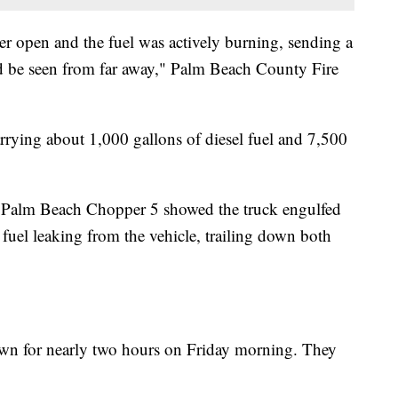
ker open and the fuel was actively burning, sending a
d be seen from far away," Palm Beach County Fire
carrying about 1,000 gallons of diesel fuel and 7,500
 Palm Beach Chopper 5 showed the truck engulfed
fuel leaking from the vehicle, trailing down both
own for nearly two hours on Friday morning. They