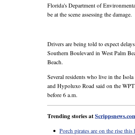
Florida's Department of Environmenta
be at the scene assessing the damage.
Drivers are being told to expect dela
Southern Boulevard in West Palm Be
Beach.
Several residents who live in the Iso
and Hypoluxo Road said on the WPT
before 6 a.m.
Trending stories at
Scrippsnews.co
Porch pirates are on the rise this