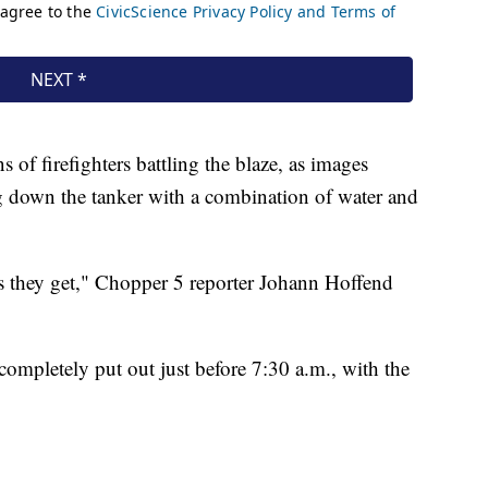
 of firefighters battling the blaze, as images
 down the tanker with a combination of water and
n as they get," Chopper 5 reporter Johann Hoffend
ompletely put out just before 7:30 a.m., with the