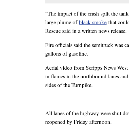
"The impact of the crash split the tan
large plume of
black smoke
that coul
Rescue said in a written news release.
Fire officials said the semitruck was 
gallons of gasoline.
Aerial video from Scripps News West
in flames in the northbound lanes and 
sides of the Turnpike.
All lanes of the highway were shut d
reopened by Friday afternoon.