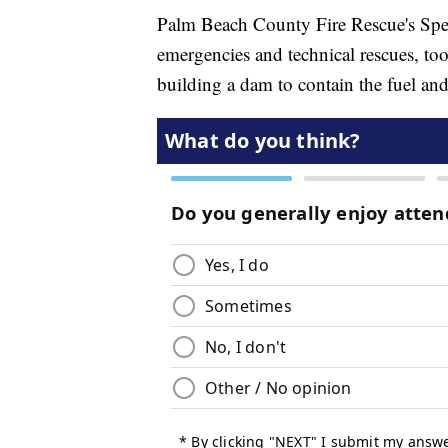
Palm Beach County Fire Rescue's Spec
emergencies and technical rescues, to
building a dam to contain the fuel an