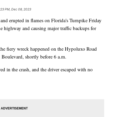
:23 PM, Dec 08, 2023
and erupted in flames on Florida's Turnpike Friday
he highway and causing major traffic backups for
the fiery wreck happened on the Hypoluxo Road
 Boulevard, shortly before 6 a.m.
ed in the crash, and the driver escaped with no