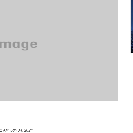
12 AM, Jan 04, 2024