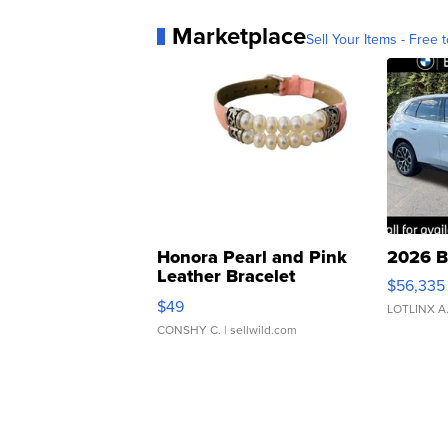
Marketplace
Sell Your Items - Free t
Honora Pearl and Pink
2026 B
Leather Bracelet
$56,335
Adjustable Buckle Clo...
$49
LOTLINX A
CONSHY C.
| sellwild.com