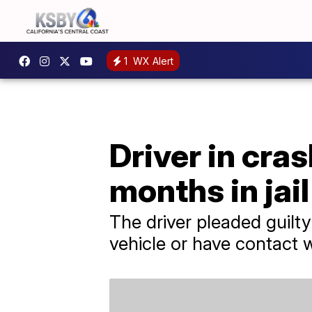
1
WX Alert
Driver in cras
months in jail
The driver pleaded guilty
vehicle or have contact wi