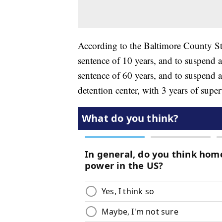
According to the Baltimore County Sta
sentence of 10 years, and to suspend 
sentence of 60 years, and to suspend al
detention center, with 3 years of supe