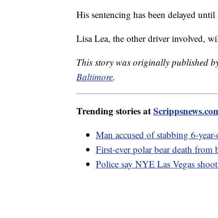
His sentencing has been delayed unti
Lisa Lea, the other driver involved, wi
This story was originally published 
Baltimore
.
Trending stories at
Scrippsnews.co
Man accused of stabbing 6-year-o
First-ever polar bear death from 
Police say NYE Las Vegas shootin