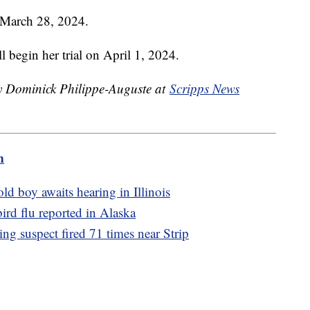
l March 28, 2024.
ll begin her trial on April 1, 2024.
by Dominick Philippe-Auguste at
Scripps News
m
ld boy awaits hearing in Illinois
bird flu reported in Alaska
g suspect fired 71 times near Strip