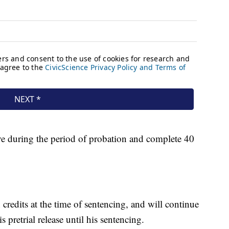
ve during the period of probation and complete 40
 credits at the time of sentencing, and will continue
 pretrial release until his sentencing.