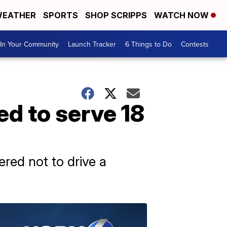
EATHER
SPORTS
SHOP SCRIPPS
WATCH NOW
In Your Community
Launch Tracker
6 Things to Do
Contests
ed to serve 18
ered not to drive a