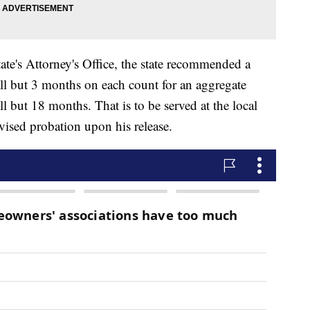
te's Attorney's Office, the state recommended a
all but 3 months on each count for an aggregate
l but 18 months. That is to be served at the local
rvised probation upon his release.