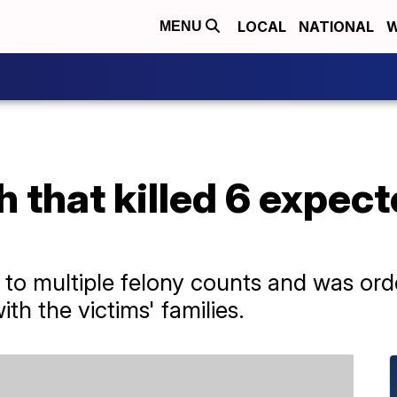
LOCAL
NATIONAL
W
MENU
h that killed 6 expect
 to multiple felony counts and was ord
th the victims' families.