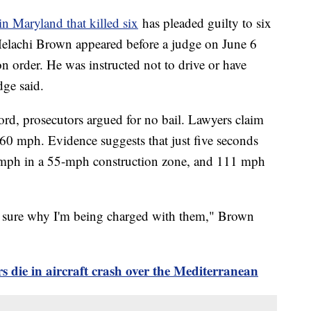
in Maryland that killed six
has pleaded guilty to six
Melachi Brown appeared before a judge on June 6
n order. He was instructed not to drive or have
udge said.
ord, prosecutors argued for no bail. Lawyers claim
60 mph. Evidence suggests that just five seconds
2 mph in a 55-mph construction zone, and 111 mph
ot sure why I'm being charged with them," Brown
 die in aircraft crash over the Mediterranean