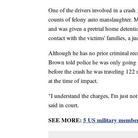
One of the drivers involved in a crash
counts of felony auto manslaughter. 
and was given a pretrial home detentio
contact with the victims' families, a j
Although he has no prior criminal rec
Brown told police he was only going 
before the crash he was traveling 12
at the time of impact.
"I understand the charges, I'm just n
said in court.
SEE MORE:
5 US military members