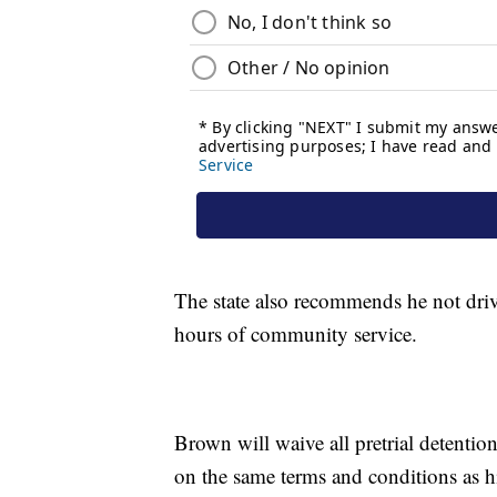
The state also recommends he not dri
hours of community service.
Brown will waive all pretrial detention
on the same terms and conditions as his