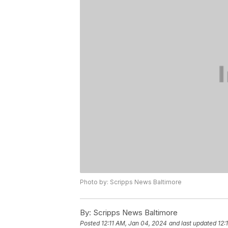
Photo by: Scripps News Baltimore
By:
Scripps News Baltimore
Posted
12:11 AM, Jan 04, 2024
and last updated
12: