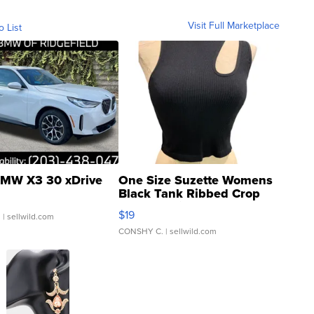
Visit Full Marketplace
o List
MW X3 30 xDrive
One Size Suzette Womens
Black Tank Ribbed Crop
Asymmetrical ...
$19
.
| sellwild.com
CONSHY C.
| sellwild.com