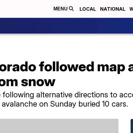
LOCAL
NATIONAL
W
MENU
lorado followed map 
rom snow
e following alternative directions to ac
 avalanche on Sunday buried 10 cars.