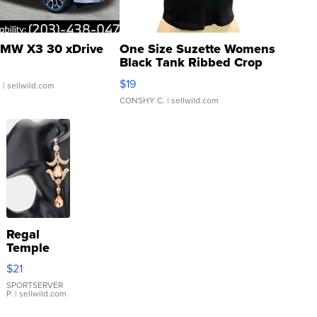
MW X3 30 xDrive
One Size Suzette Womens
Black Tank Ribbed Crop
Asymmetrical ...
$19
.
| sellwild.com
CONSHY C.
| sellwild.com
Regal
Temple
Droplet
$21
Earrings
SPORTSERVER
P.
| sellwild.com