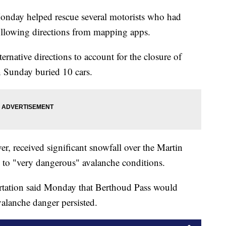
onday helped rescue several motorists who had
ollowing directions from mapping apps.
ternative directions to account for the closure of
n Sunday buried 10 cars.
r, received significant snowfall over the Martin
 to "very dangerous" avalanche conditions.
tation said Monday that Berthoud Pass would
valanche danger persisted.