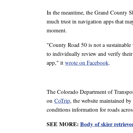
In the meantime, the Grand County She
much trust in navigation apps that may
moment.
"County Road 50 is not a sustainable w
to individually review and verify their
app," it
wrote on Facebook
.
The Colorado Department of Transporta
on
CoTrip
, the website maintained by 
conditions information for roads across
SEE MORE:
Body of skier retriev