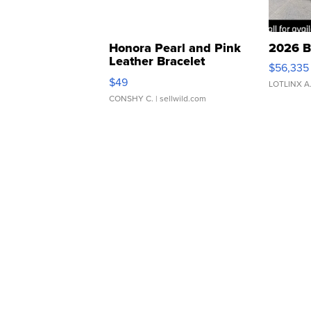
Honora Pearl and Pink
2026 B
Leather Bracelet
$56,335
Adjustable Buckle Clo...
$49
LOTLINX A
CONSHY C.
| sellwild.com