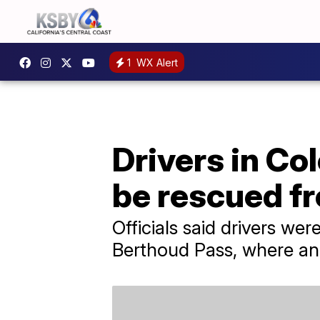
1
WX Alert
Drivers in Co
be rescued f
Officials said drivers wer
Berthoud Pass, where an