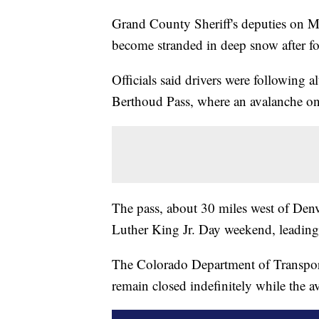
Grand County Sheriff's deputies on M
become stranded in deep snow after f
Officials said drivers were following al
Berthoud Pass, where an avalanche o
The pass, about 30 miles west of Denve
Luther King Jr. Day weekend, leading
The Colorado Department of Transpor
remain closed indefinitely while the a