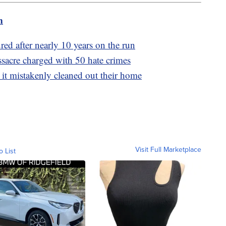
m
red after nearly 10 years on the run
acre charged with 50 hate crimes
 it mistakenly cleaned out their home
Visit Full Marketplace
o List