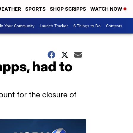
EATHER
SPORTS
SHOP SCRIPPS
WATCH NOW
In Your Community
Launch Tracker
6 Things to Do
Contests
apps, had to
count for the closure of