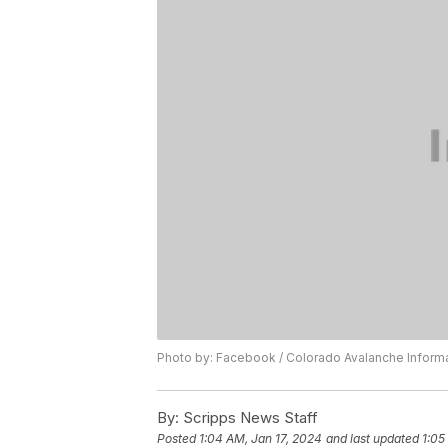
Photo by: Facebook / Colorado Avalanche Inform
By:
Scripps News Staff
Posted
1:04 AM, Jan 17, 2024
and last updated
1:05