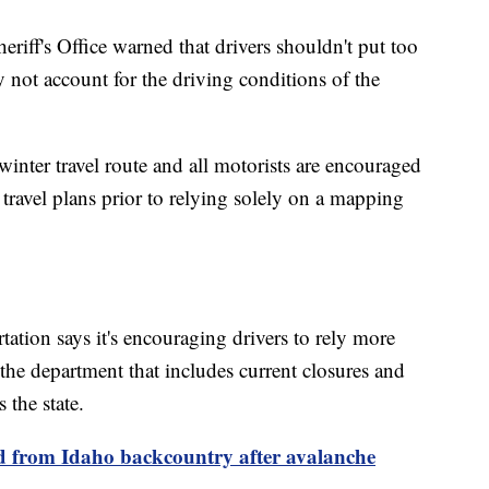
riff's Office warned that drivers shouldn't put too
 not account for the driving conditions of the
inter travel route and all motorists are encouraged
 travel plans prior to relying solely on a mapping
tion says it's encouraging drivers to rely more
the department that includes current closures and
 the state.
ed from Idaho backcountry after avalanche