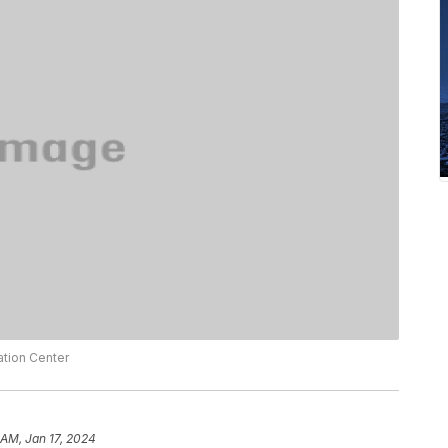
ation Center
 AM, Jan 17, 2024