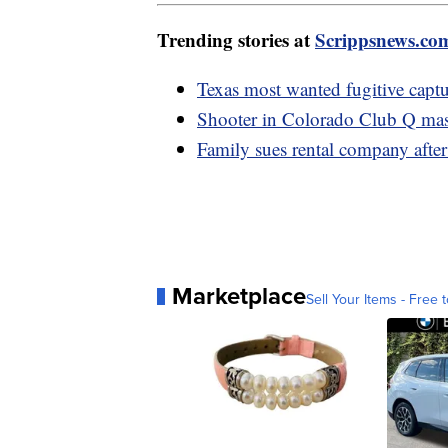
Trending stories at
Scrippsnews.co
Texas most wanted fugitive captu
Shooter in Colorado Club Q mass
Family sues rental company after
Marketplace
Sell Your Items - Free t