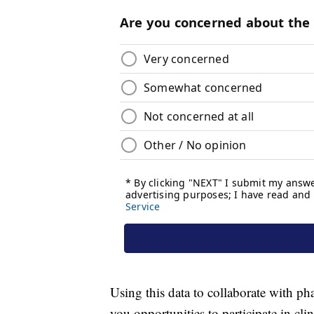
Using this data to collaborate with p
you opportunities to participate in clin