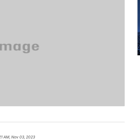
21 AM, Nov 03, 2023