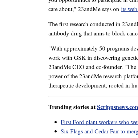
care about," 23andMe says on
its web
The first research conducted in 23andM
antibody drug that aims to block canc
"With approximately 50 programs develo
work with GSK in discovering genetica
23andMe CEO and co-founder. "The c
power of the 23andMe research platfor
therapeutic development, rooted in h
Trending stories at
Scrippsnews.co
First Ford plant workers who wen
Six Flags and Cedar Fair to merg