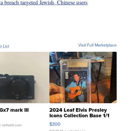
 breach targeted Jewish, Chinese users
Visit Full Marketplace
o List
Gx7 mark III
2024 Leaf Elvis Presley
Icons Collection Base 1/1
SSP Clear ...
$300
| sellwild.com