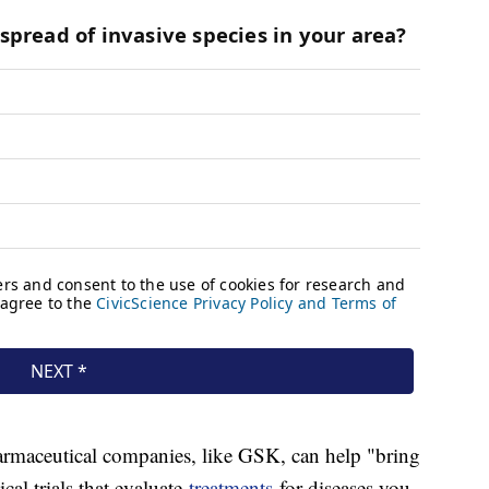
harmaceutical companies, like GSK, can help "bring
ical trials that evaluate
treatments
for diseases you