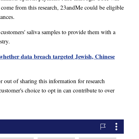
come from this research, 23andMe could be eligible
tances.
customers' saliva samples to provide them with a
stry.
hether data breach targeted Jewish, Chinese
 out of sharing this information for research
ustomer's choice to opt in can contribute to over