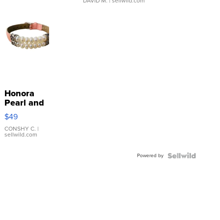
DAVID M.
| sellwild.com
Honora
Pearl and
Pink
$49
Leather
Bracelet
CONSHY C.
|
sellwild.com
Adjustable
Buckle
Powered by
Clo...