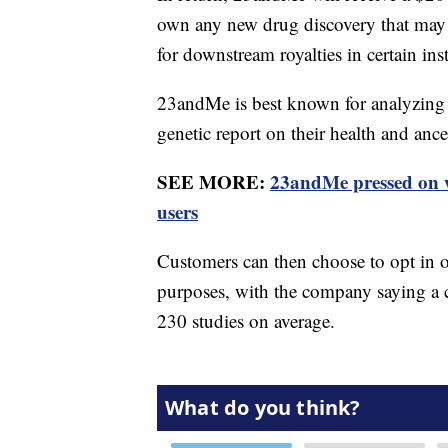
own any new drug discovery that may 
for downstream royalties in certain ins
23andMe is best known for analyzing 
genetic report on their health and ance
SEE MORE:
23andMe pressed on w
users
Customers can then choose to opt in or
purposes, with the company saying a c
230 studies on average.