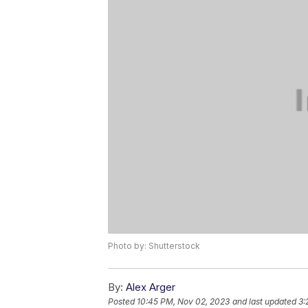
Photo by: Shutterstock
By:
Alex Arger
Posted
10:45 PM, Nov 02, 2023
and last updated
3: