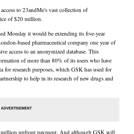
ccess to 23andMe's vast collection of
ice of $20 million.
 Monday it would be extending its five-year
 London-based pharmaceutical company one year of
usive access to an anonymized database. This
formation of more than 80% of its users who have
data for research purposes, which GSK has used for
 partnership to help in its research of new drugs and
0 million upfront payment. And although GSK will