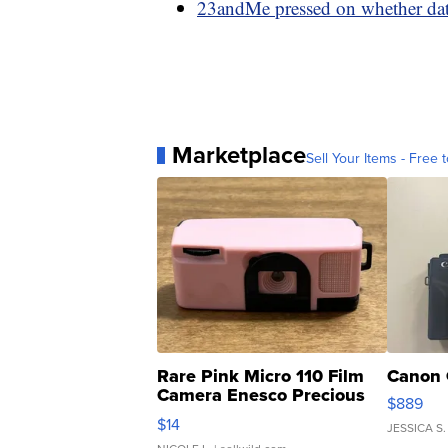
23andMe pressed on whether data
Marketplace
Sell Your Items - Free t
Rare Pink Micro 110 Film
Canon 
Camera Enesco Precious
$889
Moments TD4
$14
JESSICA S.