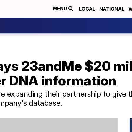
LOCAL
NATIONAL
W
MENU
ys 23andMe $20 mill
er DNA information
 expanding their partnership to give
ompany's database.