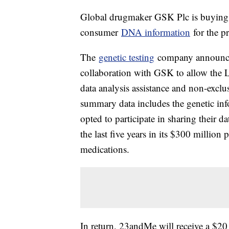
Global drugmaker GSK Plc is buying a
consumer
DNA information
for the pr
The
genetic testing
company announced
collaboration with GSK to allow the
data analysis assistance and non-excl
summary data includes the genetic in
opted to participate in sharing their 
the last five years in its $300 million
medications.
In return, 23andMe will receive a $2