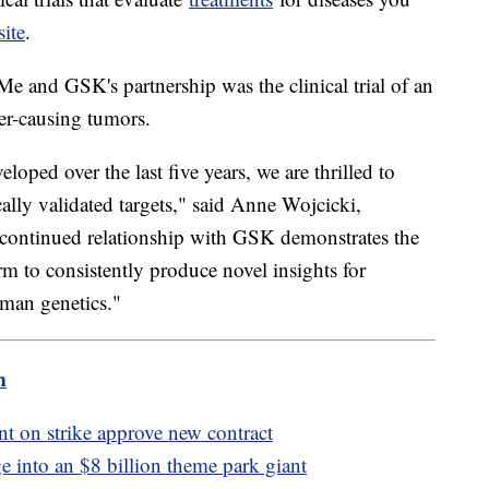
site
.
e and GSK's partnership was the clinical trial of an
er-causing tumors.
ped over the last five years, we are thrilled to
lly validated targets," said Anne Wojcicki,
ontinued relationship with GSK demonstrates the
m to consistently produce novel insights for
uman genetics."
m
t on strike approve new contract
e into an $8 billion theme park giant