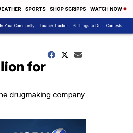
EATHER
SPORTS
SHOP SCRIPPS
WATCH NOW
In Your Community
Launch Tracker
6 Things to Do
Contests
ion for
 the drugmaking company