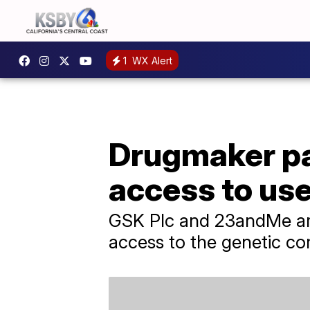
1
WX Alert
Drugmaker pa
access to us
GSK Plc and 23andMe are
access to the genetic c