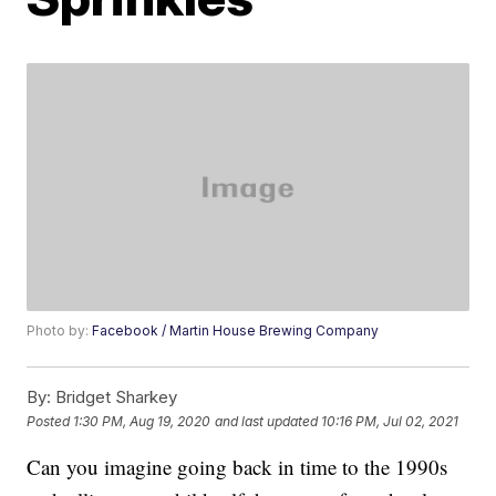
Photo by:
Facebook / Martin House Brewing Company
By:
Bridget Sharkey
Posted
1:30 PM, Aug 19, 2020
and last updated
10:16 PM, Jul 02, 2021
Can you imagine going back in time to the 1990s