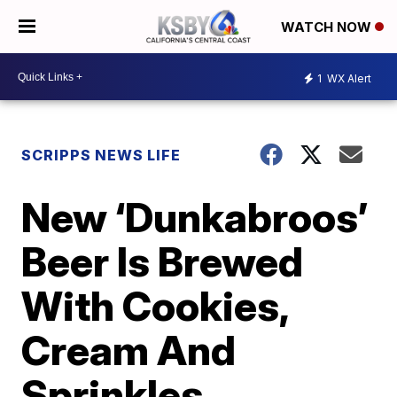
WATCH NOW
1
WX Alert
SCRIPPS NEWS LIFE
New ‘Dunkabroos’
Beer Is Brewed
With Cookies,
Cream And
Sprinkles