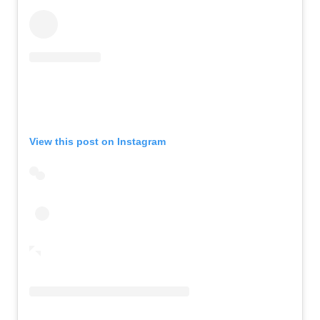
View this post on Instagram