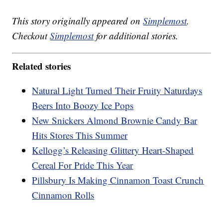
This story originally appeared on
Simplemost
.
Checkout
Simplemost
for additional stories.
Related stories
Natural Light Turned Their Fruity Naturdays
Beers Into Boozy Ice Pops
New Snickers Almond Brownie Candy Bar
Hits Stores This Summer
Kellogg’s Releasing Glittery Heart-Shaped
Cereal For Pride This Year
Pillsbury Is Making Cinnamon Toast Crunch
Cinnamon Rolls