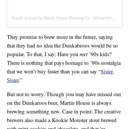
A post shared by Martin House Brewing Co. (@martinhousebrewing)
They promise to brew more in the future, saying
that they had no idea the Dunkabroos would be so
popular. To that, I say: Have you
met
’90s kids?
There is nothing that pays homage to ’90s nostalgia
that we won’t buy faster than you can say “
Sister,
Sister
.”
But not to worry. Though you may have missed out
on the Dunkaroos beer, Martin House is always
brewing something new. Case in point: The creative
brewers also made a Kookie Monster stout brewed
with mint cookies and chocolate, and they’re