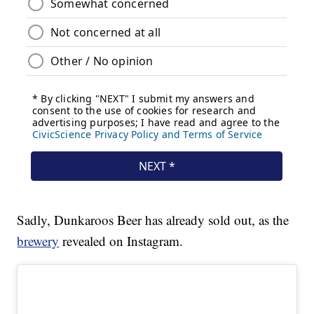
Sadly, Dunkaroos Beer has already sold out, as the
brewery
revealed on Instagram.