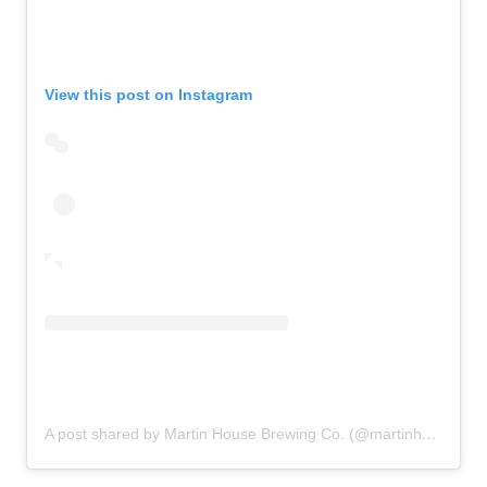
View this post on Instagram
A post shared by Martin House Brewing Co. (@martinhousebrewing)