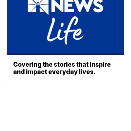
Covering the stories that inspire
and impact everyday lives.