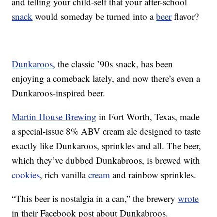
and telling your child-self that your after-school
snack
would someday be turned into a
beer
flavor?
Dunkaroos
, the classic ’90s snack, has been
enjoying a comeback lately, and now there’s even a
Dunkaroos-inspired beer.
Martin House Brewing
in Fort Worth, Texas, made
a special-issue 8% ABV cream ale designed to taste
exactly like Dunkaroos, sprinkles and all. The beer,
which they’ve dubbed Dunkabroos, is brewed with
cookies
, rich vanilla
cream
and rainbow sprinkles.
“This beer is nostalgia in a can,” the brewery
wrote
in their Facebook post about Dunkabroos.