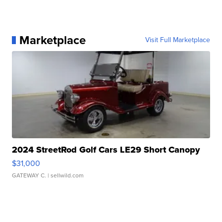
Marketplace
Visit Full Marketplace
2024 StreetRod Golf Cars LE29 Short Canopy
$31,000
GATEWAY C.
| sellwild.com