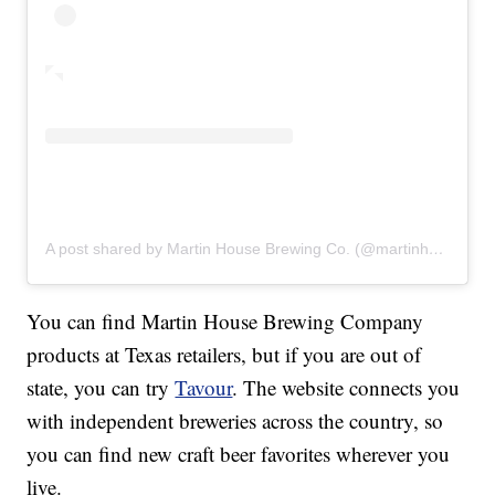
A post shared by Martin House Brewing Co. (@martinhousebrewing)
You can find Martin House Brewing Company
products at Texas retailers, but if you are out of
state, you can try
Tavour
. The website connects you
with independent breweries across the country, so
you can find new craft beer favorites wherever you
live.