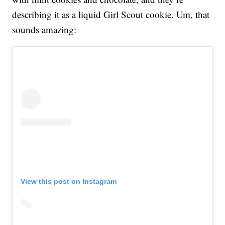
describing it as a liquid Girl Scout cookie. Um, that
sounds amazing:
View this post on Instagram