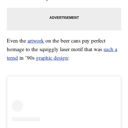
Even the
artwork
on the beer cans pay perfect
homage to the squiggly laser motif that was
such a
trend
in ’90s
graphic design
: