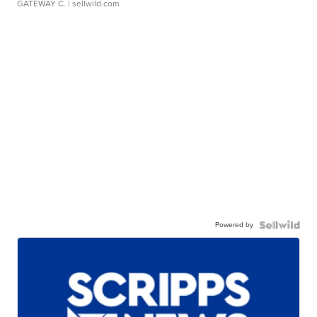
GATEWAY C.
| sellwild.com
Powered by