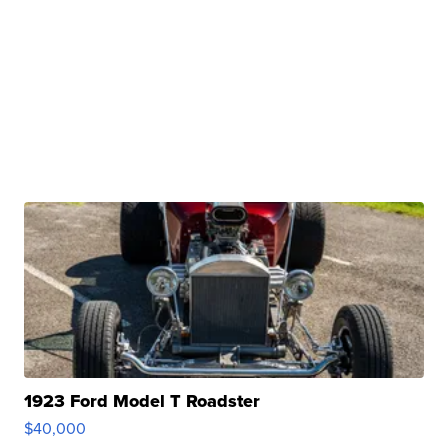
1923 Ford Model T Roadster
$40,000