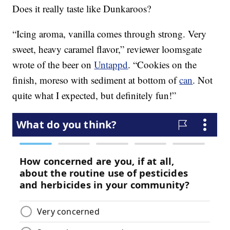
Does it really taste like Dunkaroos?
“Icing aroma, vanilla comes through strong. Very
sweet, heavy caramel flavor,” reviewer loomsgate
wrote of the beer on
Untappd
. “Cookies on the
finish, moreso with sediment at bottom of
can
. Not
quite what I expected, but definitely fun!”