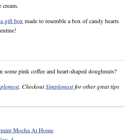
e cream.
a gift box
made to resemble a box of candy hearts
lentine!
han some pink coffee and heart-shaped doughnuts?
plemost
. Checkout
Simplemost
for other great tips
ermint Mocha At Home
Nov. 4