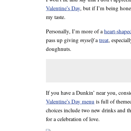
Valentine’s Day
, but if I’m being hon
my taste.
Personally, I’m more of a
heart-shape
pass up giving
myself
a
treat
, especial
doughnuts.
If you have a Dunkin’ near you, consi
Valentine’s Day menu
is full of them
choices include two new drinks and the
for a celebration of love.