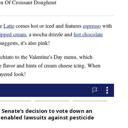
re
Latte
comes hot or iced and features
espresso
with
ipped cream
, a mocha drizzle and
hot chocolate
uggests, it’s also pink!
chiato to the Valentine’s Day menu, which
e flavor and hints of cream cheese icing. When
layered look!