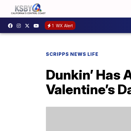
1
WX Alert
SCRIPPS NEWS LIFE
Dunkin’ Has A
Valentine’s D