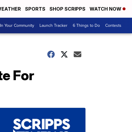
EATHER
SPORTS
SHOP SCRIPPS
WATCH NOW
In Your Community
Launch Tracker
6 Things to Do
Contests
te For