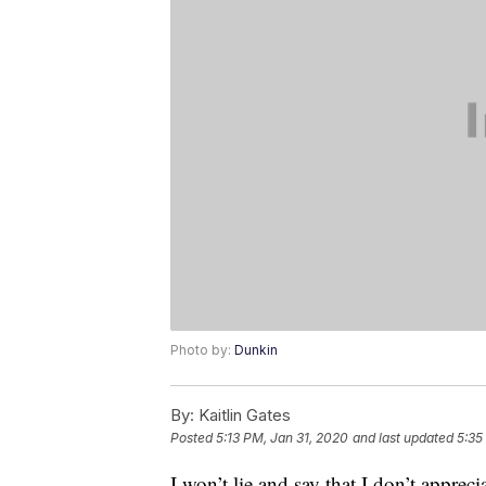
Photo by:
Dunkin
By:
Kaitlin Gates
Posted
5:13 PM, Jan 31, 2020
and last updated
5:35
I won’t lie and say that I don’t apprec