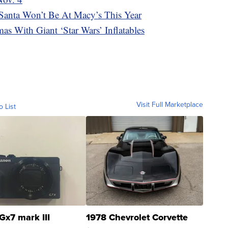
 Santa Won’t Be At Macy’s This Year
as With Giant ‘Star Wars’ Inflatables
Visit Full Marketplace
o List
Gx7 mark III
1978 Chevrolet Corvette