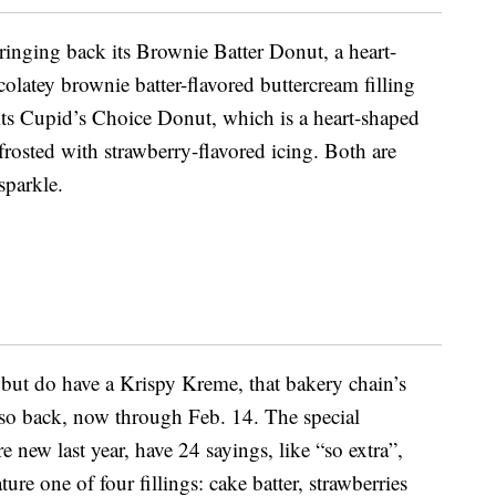
bringing back its Brownie Batter Donut, a heart-
olatey brownie batter-flavored buttercream filling
 its Cupid’s Choice Donut, which is a heart-shaped
frosted with strawberry-flavored icing. Both are
sparkle.
 but do have a Krispy Kreme, that bakery chain’s
so back, now through Feb. 14. The special
e new last year, have 24 sayings, like “so extra”,
ure one of four fillings: cake batter, strawberries