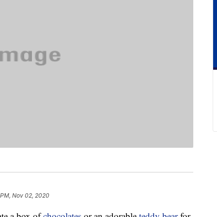
 PM, Nov 02, 2020
iate a box of
chocolates
or an adorable
teddy bear
for