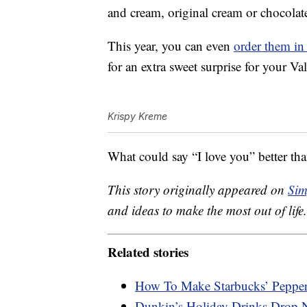
and cream, original cream or chocolat
This year, you can even
order them in 
for an extra sweet surprise for your Va
Krispy Kreme
What could say “I love you” better t
This story originally appeared on
Sim
and ideas to make the most out of life.
Related stories
How To Make Starbucks’ Pepp
Dunkin’s Holiday Drinks Drop 