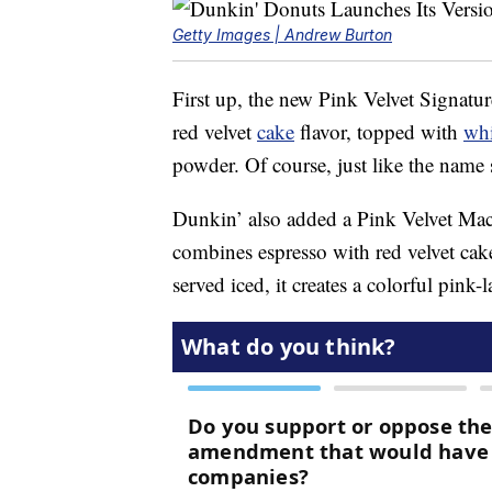
Getty Images | Andrew Burton
First up, the new Pink Velvet Signatu
red velvet
cake
flavor, topped with
wh
powder. Of course, just like the name s
Dunkin’ also added a Pink Velvet Mac
combines espresso with red velvet cak
served iced, it creates a colorful pink-