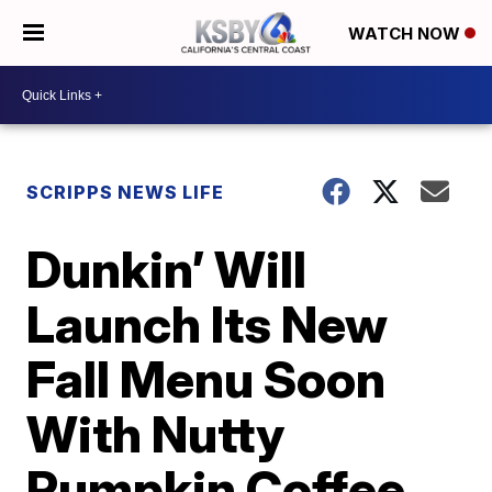
WATCH NOW
SCRIPPS NEWS LIFE
Dunkin’ Will
Launch Its New
Fall Menu Soon
With Nutty
Pumpkin Coffee