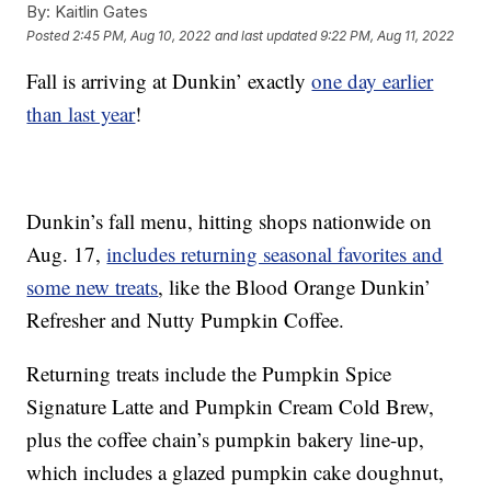
By:
Kaitlin Gates
Posted
2:45 PM, Aug 10, 2022
and last updated
9:22 PM, Aug 11, 2022
Fall is arriving at Dunkin’ exactly
one day earlier
than last year
!
Dunkin’s fall menu, hitting shops nationwide on
Aug. 17,
includes returning seasonal favorites and
some new treats
, like the Blood Orange Dunkin’
Refresher and Nutty Pumpkin Coffee.
Returning treats include the Pumpkin Spice
Signature Latte and Pumpkin Cream Cold Brew,
plus the coffee chain’s pumpkin bakery line-up,
which includes a glazed pumpkin cake doughnut,