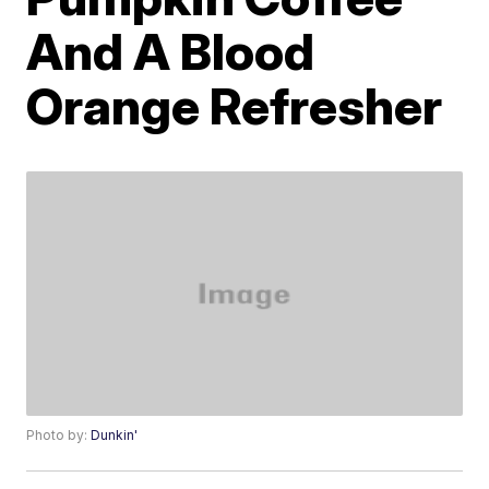
And A Blood
Orange Refresher
Photo by:
Dunkin'