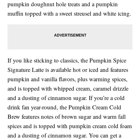
pumpkin doughnut hole treats and a pumpkin
muffin topped with a sweet streusel and white icing.
If you like sticking to classics, the Pumpkin Spice
Signature Latte is available hot or iced and features
pumpkin and vanilla flavors, plus warming spices,
and is topped with whipped cream, caramel drizzle
and a dusting of cinnamon sugar. If you’re a cold
drink fan year-round, the Pumpkin Cream Cold
Brew features notes of brown sugar and warm fall
spices and is topped with pumpkin cream cold foam
and a dusting of cinnamon sugar. You can get a