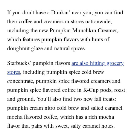
If you don’t have a Dunkin’ near you, you can find
their coffee and creamers in stores nationwide,
including the new Pumpkin Munchkin Creamer,
which features pumpkin flavors with hints of
doughnut glaze and natural spices.
Starbucks’ pumpkin flavors
are also hitting grocery
stores
, including p
umpkin spice cold brew
c
oncentrate,
pumpkin spice flavored creamers and
pumpkin spice flavored coffee in K-Cup pods, roast
and ground. You’ll also find two new fall treats:
p
umpkin cream nitro cold brew and s
alted caramel
mocha flavored coffee, which has a rich mocha
flavor that pairs with sweet, salty caramel notes.