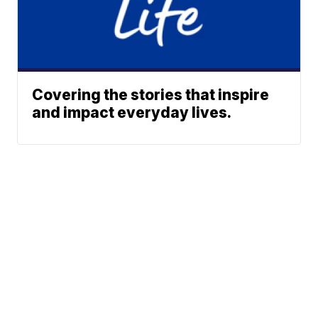
Covering the stories that inspire
and impact everyday lives.