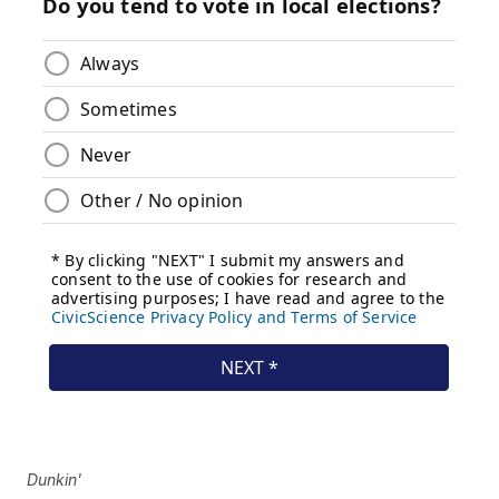
Dunkin'