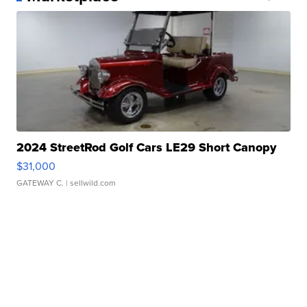
2024 StreetRod Golf Cars LE29 Short Canopy
$31,000
GATEWAY C.
| sellwild.com