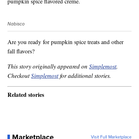
p
umpkin
spice flavored creme.
Nabisco
Are you ready for pumpkin spice treats and other
fall flavors?
This story originally appeared on
Simplemost
.
Checkout
Simplemost
for additional stories.
Related stories
Marketplace
Visit Full Marketplace