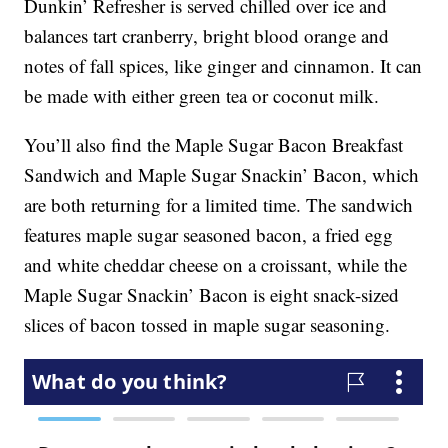
Dunkin’ Refresher is served chilled over ice and
balances tart cranberry, bright blood orange and
notes of fall spices, like ginger and cinnamon. It can
be made with either green tea or coconut milk.
You’ll also find the Maple Sugar Bacon Breakfast
Sandwich and Maple Sugar Snackin’ Bacon, which
are both returning for a limited time. The sandwich
features maple sugar seasoned bacon, a fried egg
and white cheddar cheese on a croissant, while the
Maple Sugar Snackin’ Bacon is eight snack-sized
slices of bacon tossed in maple sugar seasoning.