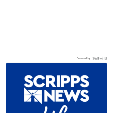
Powered by