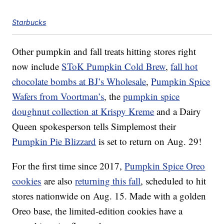
Starbucks
Other pumpkin and fall treats hitting stores right
now include
SToK Pumpkin Cold Brew
,
fall hot
chocolate bombs at BJ’s Wholesale
,
Pumpkin
Spice
Wafers from Voortman’s
, the
pumpkin spice
doughnut collection at Krispy Kreme
and a Dairy
Queen spokesperson tells Simplemost their
Pumpkin
Pie Blizzard
is set to return on Aug. 29!
For the first time since 2017,
Pumpkin Spice Oreo
cookies
are also
returning this fall
, scheduled to hit
stores nationwide on Aug. 15. Made with a golden
Oreo base, the limited-edition cookies have a