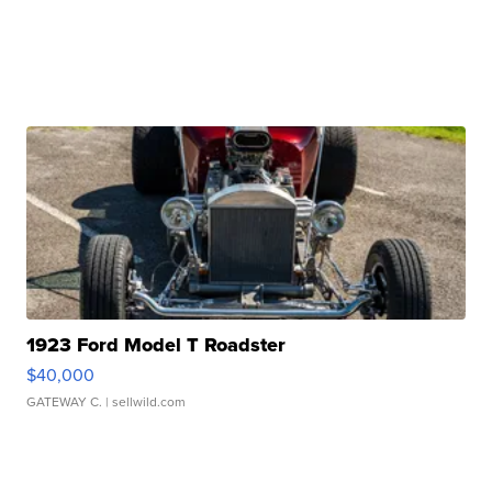
1923 Ford Model T Roadster
$40,000
GATEWAY C.
| sellwild.com