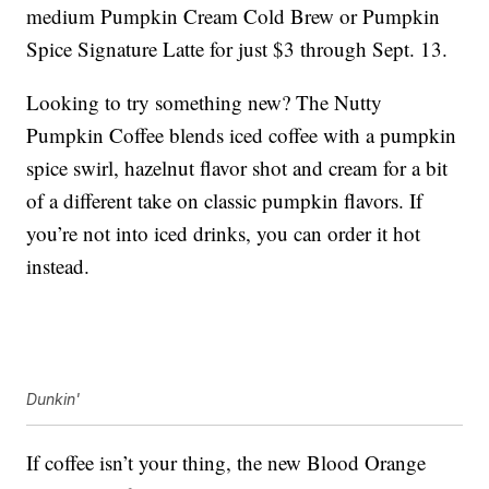
medium Pumpkin Cream Cold Brew or Pumpkin
Spice Signature Latte for just $3 through Sept. 13.
Looking to try something new? The Nutty
Pumpkin Coffee blends iced coffee with a pumpkin
spice swirl, hazelnut flavor shot and cream for a bit
of a different take on classic pumpkin flavors. If
you’re not into iced drinks, you can order it hot
instead.
Dunkin'
If coffee isn’t your thing, the new Blood Orange