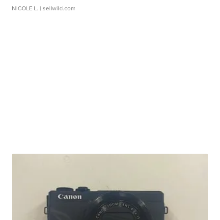
NICOLE L.
| sellwild.com