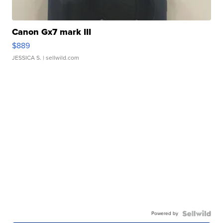
Canon Gx7 mark III
$889
JESSICA S.
| sellwild.com
Powered by