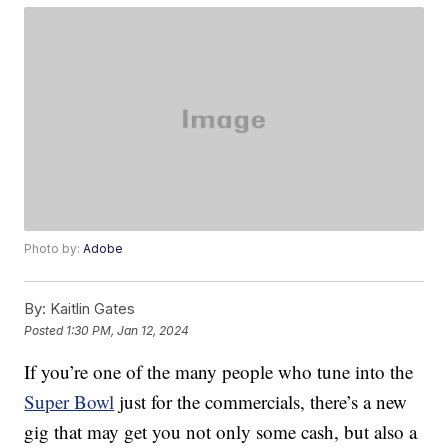
Photo by:
Adobe
By:
Kaitlin Gates
Posted
1:30 PM, Jan 12, 2024
If you’re one of the many people who tune into the
Super Bowl
just for the commercials, there’s a new
gig that may get you not only some cash, but also a