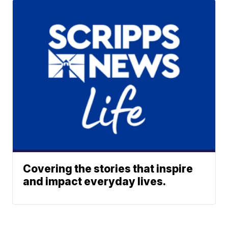
Covering the stories that inspire
and impact everyday lives.