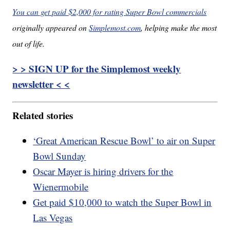
You can get paid $2,000 for rating Super Bowl commercials
originally appeared on
Simplemost.com
, helping make the most
out of life.
> > SIGN UP for the Simplemost weekly
newsletter < <
Related stories
‘Great American Rescue Bowl’ to air on Super
Bowl Sunday
Oscar Mayer is hiring drivers for the
Wienermobile
Get paid $10,000 to watch the Super Bowl in
Las Vegas