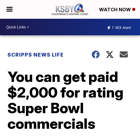
WATCH NOW
1
WX Alert
SCRIPPS NEWS LIFE
You can get paid
$2,000 for rating
Super Bowl
commercials