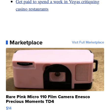
Get paid to spend a week in Vegas critiquing
casino restaurants
Marketplace
Visit Full Marketplace
Rare Pink Micro 110 Film Camera Enesco
Precious Moments TD4
$14