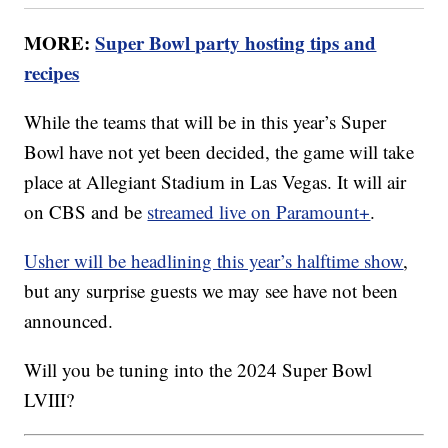
MORE:
Super Bowl party hosting tips and
recipes
While the teams that will be in this year’s Super
Bowl have not yet been decided, the game will take
place at Allegiant Stadium in Las Vegas. It will air
on CBS and be
streamed live on Paramount+
.
Usher will be headlining this year’s halftime show
,
but any surprise guests we may see have not been
announced.
Will you be tuning into the 2024 Super Bowl
LVIII?