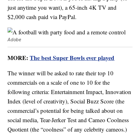
just anytime you want), a 65-inch 4K TV and
$2,000 cash paid via PayPal.
Adobe
MORE:
The best Super Bowls ever played
The winner will be asked to rate their top 10
commercials on a scale of one to 10 for the
following criteria: Entertainment Impact, Innovation
Index (level of creativity), Social Buzz Score (the
commercial’s potential for being talked about on
social media, Tear-Jerker Test and Cameo Coolness
Quotient (the “coolness” of any celebrity cameos.)