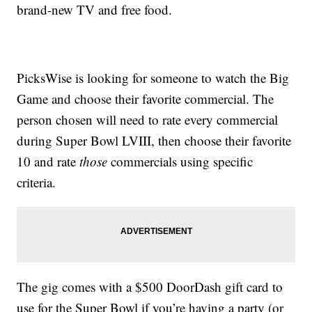
brand-new TV and free food.
PicksWise is looking for someone to watch the Big
Game and choose their favorite commercial. The
person chosen will need to rate every commercial
during Super Bowl LVIII, then choose their favorite
10 and rate
those
commercials using specific
criteria.
The gig comes with a $500 DoorDash gift card to
use for the Super Bowl if you’re having a party (or