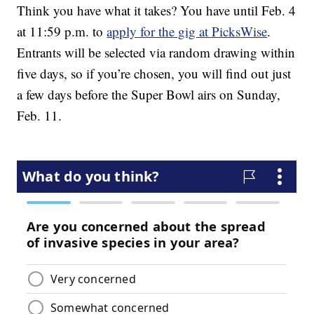
Think you have what it takes? You have until Feb. 4
at 11:59 p.m. to
apply for the gig at PicksWise
.
Entrants will be selected via random drawing within
five days, so if you’re chosen, you will find out just
a few days before the Super Bowl airs on Sunday,
Feb. 11.