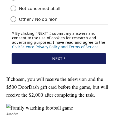
If chosen, you will receive the television and the
$500 DoorDash gift card before the game, but will
receive the $2,000 after completing the task.
Adobe