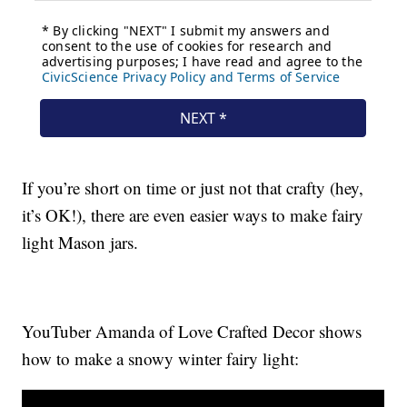
If you’re short on time or just not that crafty (hey,
it’s OK!), there are even easier ways to make fairy
light Mason jars.
YouTuber Amanda of Love Crafted Decor shows
how to make a snowy winter fairy light: