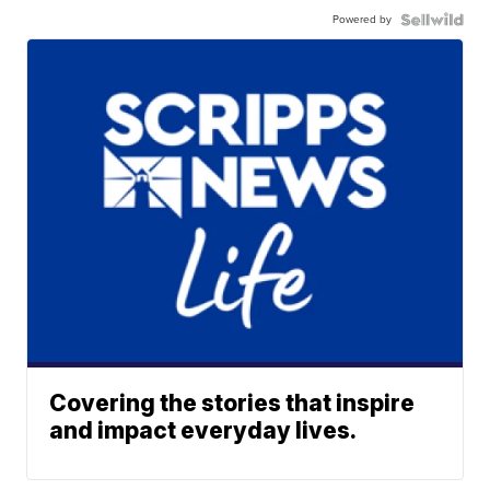
Powered by
Covering the stories that inspire
and impact everyday lives.