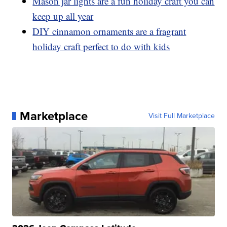
Mason jar lights are a fun holiday craft you can
keep up all year
DIY cinnamon ornaments are a fragrant
holiday craft perfect to do with kids
Marketplace
Visit Full Marketplace