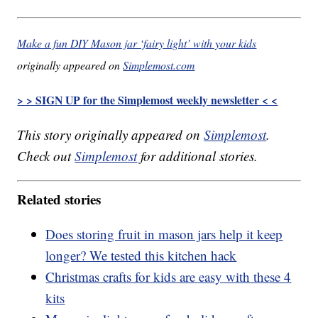
Make a fun DIY Mason jar ‘fairy light’ with your kids
originally appeared on
Simplemost.com
> > SIGN UP for the Simplemost weekly newsletter < <
This story originally appeared on
Simplemost
.
Check out
Simplemost
for additional stories.
Related stories
Does storing fruit in mason jars help it keep
longer? We tested this kitchen hack
Christmas crafts for kids are easy with these 4
kits