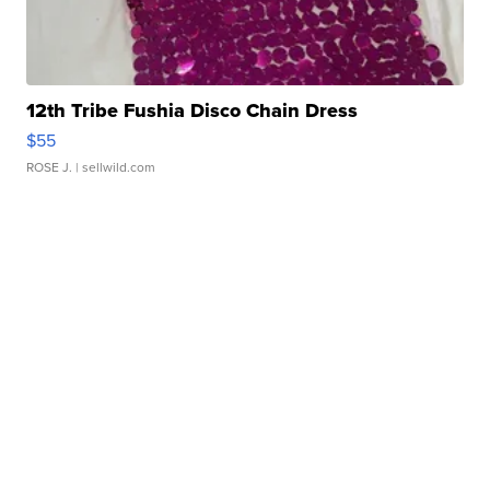
12th Tribe Fushia Disco Chain Dress
$55
ROSE J.
| sellwild.com