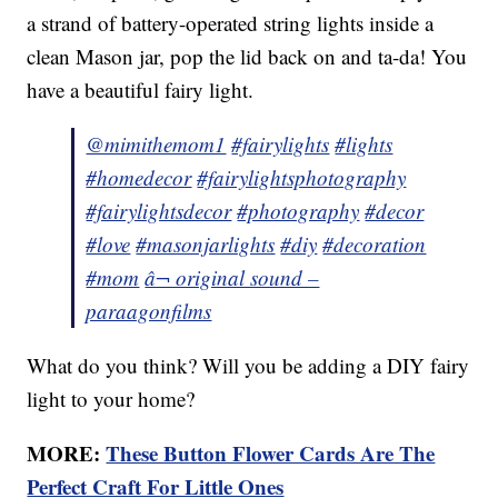
a strand of battery-operated string lights inside a
clean Mason jar, pop the lid back on and ta-da! You
have a beautiful fairy light.
@mimithemom1
#fairylights
#lights
#homedecor
#fairylightsphotography
#fairylightsdecor
#photography
#decor
#love
#masonjarlights
#diy
#decoration
#mom
â¬ original sound –
paraagonfilms
What do you think? Will you be adding a DIY fairy
light to your home?
MORE:
These Button Flower Cards Are The
Perfect Craft For Little Ones