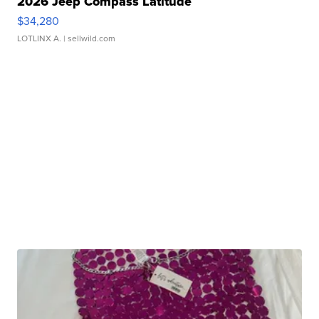
2026 Jeep Compass Latitude
$34,280
LOTLINX A.
| sellwild.com