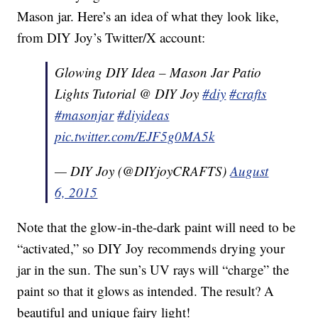
Mason jar. Here’s an idea of what they look like,
from DIY Joy’s Twitter/X account:
Glowing DIY Idea – Mason Jar Patio
Lights Tutorial @ DIY Joy
#diy
#crafts
#masonjar
#diyideas
pic.twitter.com/EJF5g0MA5k
— DIY Joy (@DIYjoyCRAFTS)
August
6, 2015
Note that the glow-in-the-dark paint will need to be
“activated,” so DIY Joy recommends drying your
jar in the sun. The sun’s UV rays will “charge” the
paint so that it glows as intended. The result? A
beautiful and unique fairy light!