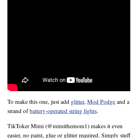
To make this one, just add
glitter
,
Mod Podge
and a
strand of
battery-operated string lights
.
TikToker Mimi (@mimithemom1) makes it even
easier, no paint, glue or glitter required. Simply stuff