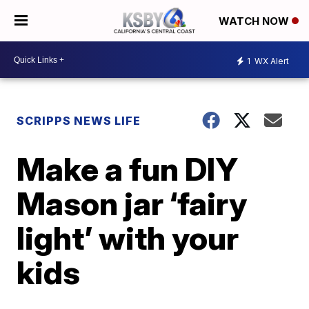
WATCH NOW
1
WX Alert
SCRIPPS NEWS LIFE
Make a fun DIY
Mason jar ‘fairy
light’ with your
kids