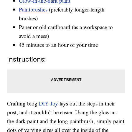
Glow-in-the-dark paint
Paintbrushes
(preferably longer-length
brushes)
Paper or old cardboard (as a workspace to
avoid a mess)
45 minutes to an hour of your time
Instructions:
Crafting blog
DIY Joy
lays out the steps in their
post, and it couldn’t be easier. Using the glow-in-
the-dark paint and the long paintbrush, simply paint
dots of varying sizes all over the inside of the