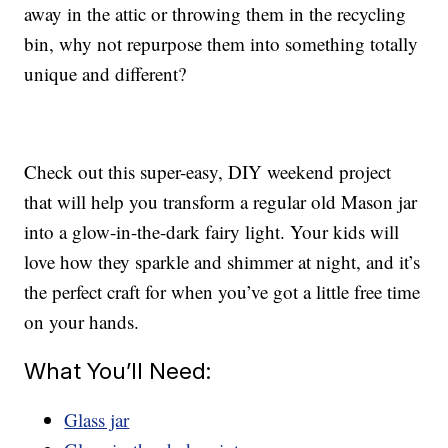
away in the attic or throwing them in the recycling
bin, why not repurpose them into something totally
unique and different?
Check out this super-easy, DIY weekend project
that will help you transform a regular old Mason jar
into a glow-in-the-dark fairy light. Your kids will
love how they sparkle and shimmer at night, and it’s
the perfect craft for when you’ve got a little free time
on your hands.
What You’ll Need:
Glass jar