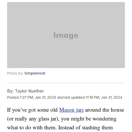
Photo by:
Simplemost
By:
Taylor Kuether
Posted
7:27 PM, Jan 31, 2024
and last updated
11:19 PM, Jan 31, 2024
If you’ve got some old
Mason jars
around the house
(or really any glass jar), you might be wondering
what to do with them. Instead of stashing them