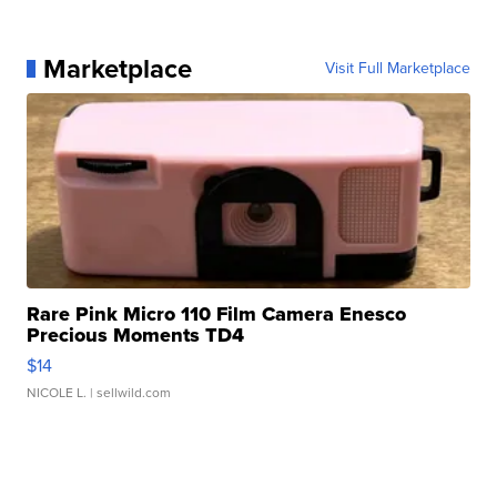
Marketplace
Visit Full Marketplace
Rare Pink Micro 110 Film Camera Enesco
Precious Moments TD4
$14
NICOLE L.
| sellwild.com