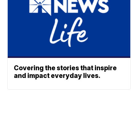
Covering the stories that inspire
and impact everyday lives.