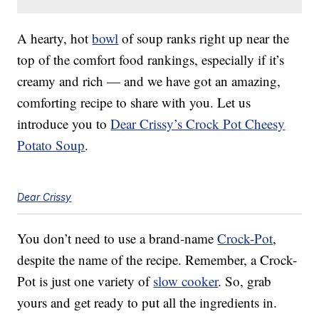
A hearty, hot
bowl
of soup ranks right up near the
top of the comfort food rankings, especially if it’s
creamy and rich — and we have got an amazing,
comforting recipe to share with you. Let us
introduce you to
Dear Crissy’s Crock Pot Cheesy
Potato Soup
.
Dear Crissy
You don’t need to use a brand-name
Crock-Pot
,
despite the name of the recipe. Remember, a Crock-
Pot is just one variety of
slow cooker
. So, grab
yours and get ready to put all the ingredients in.