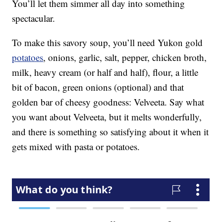
You’ll let them simmer all day into something
spectacular.
To make this savory soup, you’ll need Yukon gold
potatoes
, onions, garlic, salt, pepper, chicken broth,
milk, heavy cream (or half and half), flour, a little
bit of bacon, green onions (optional) and that
golden bar of cheesy goodness: Velveeta. Say what
you want about Velveeta, but it melts wonderfully,
and there is something so satisfying about it when it
gets mixed with pasta or potatoes.