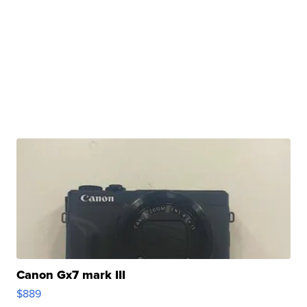
Canon Gx7 mark III
$889