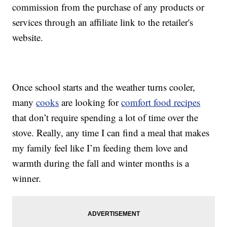
commission from the purchase of any products or
services through an affiliate link to the retailer's
website.
Once school starts and the weather turns cooler,
many
cooks
are looking for
comfort food recipes
that don’t require spending a lot of time over the
stove. Really, any time I can find a meal that makes
my family feel like I’m feeding them love and
warmth during the fall and winter months is a
winner.