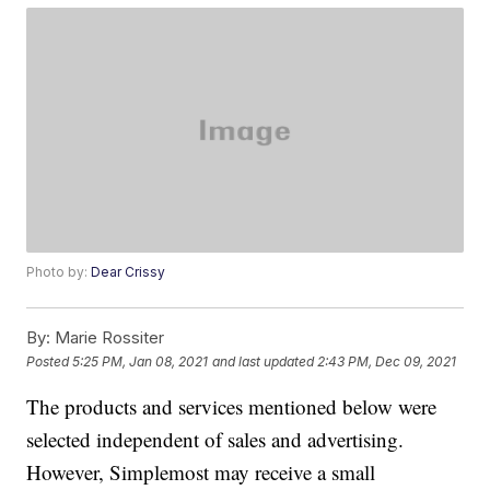
Photo by:
Dear Crissy
By:
Marie Rossiter
Posted
5:25 PM, Jan 08, 2021
and last updated
2:43 PM, Dec 09, 2021
The products and services mentioned below were
selected independent of sales and advertising.
However, Simplemost may receive a small