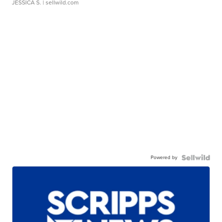
JESSICA S.
| sellwild.com
Powered by