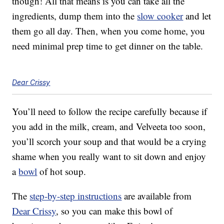
though! All that means is you can take all the
ingredients, dump them into the
slow cooker
and let
them go all day. Then, when you come home, you
need minimal prep time to get dinner on the table.
Dear Crissy
You’ll need to follow the recipe carefully because if
you add in the milk, cream, and Velveeta too soon,
you’ll scorch your soup and that would be a crying
shame when you really want to sit down and enjoy
a
bowl
of hot soup.
The
step-by-step instructions
are available from
Dear Crissy
, so you can make this bowl of