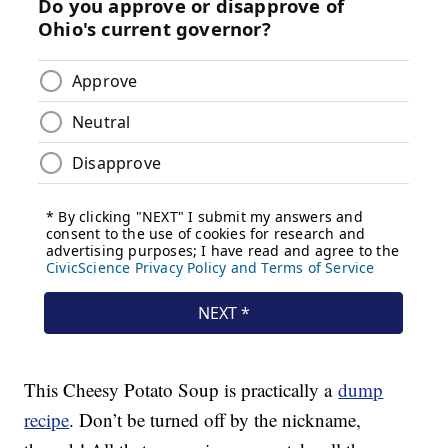
This Cheesy Potato Soup is practically a
dump
recipe
. Don’t be turned off by the nickname,