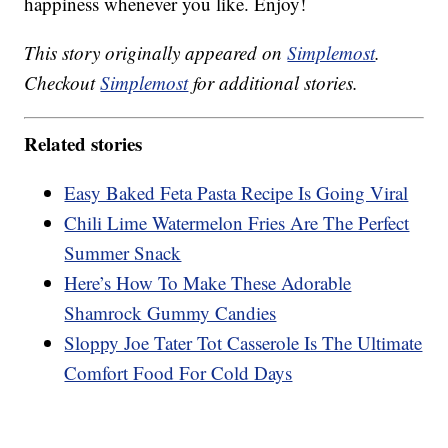
happiness whenever you like. Enjoy!
This story originally appeared on
Simplemost
.
Checkout
Simplemost
for additional stories.
Related stories
Easy Baked Feta Pasta Recipe Is Going Viral
Chili Lime Watermelon Fries Are The Perfect
Summer Snack
Here’s How To Make These Adorable
Shamrock Gummy Candies
Sloppy Joe Tater Tot Casserole Is The Ultimate
Comfort Food For Cold Days