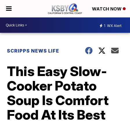
WATCH NOW
1
WX Alert
SCRIPPS NEWS LIFE
This Easy Slow-
Cooker Potato
Soup Is Comfort
Food At Its Best