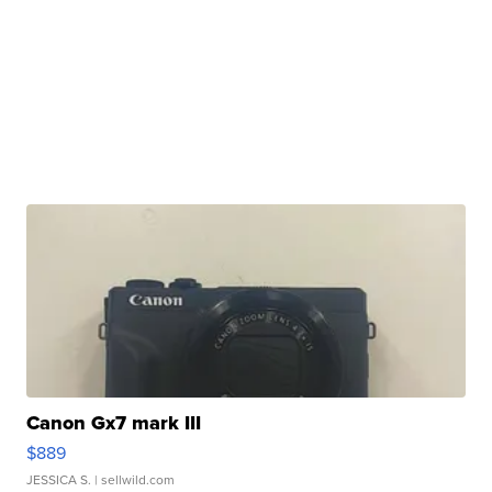
Canon Gx7 mark III
$889
JESSICA S.
| sellwild.com