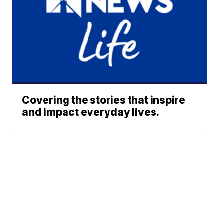
Covering the stories that inspire
and impact everyday lives.