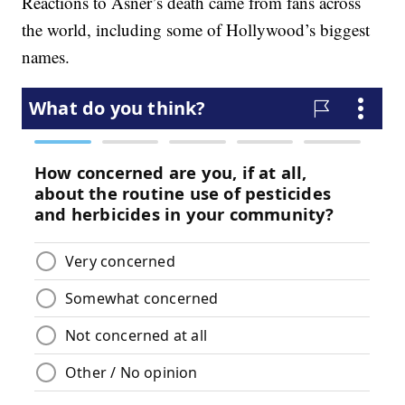
Reactions to Asner’s death came from fans across
the world, including some of Hollywood’s biggest
names.