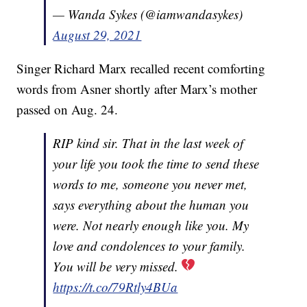
— Wanda Sykes (@iamwandasykes)
August 29, 2021
Singer Richard Marx recalled recent comforting
words from Asner shortly after Marx’s mother
passed on Aug. 24.
RIP kind sir. That in the last week of
your life you took the time to send these
words to me, someone you never met,
says everything about the human you
were. Not nearly enough like you. My
love and condolences to your family.
You will be very missed.
https://t.co/79Rtly4BUa