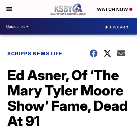
WATCH NOW
1
WX Alert
SCRIPPS NEWS LIFE
Ed Asner, Of ‘The
Mary Tyler Moore
Show’ Fame, Dead
At 91