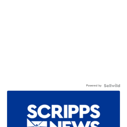
Powered by