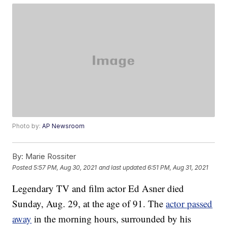
Photo by:
AP Newsroom
By:
Marie Rossiter
Posted
5:57 PM, Aug 30, 2021
and last updated
6:51 PM, Aug 31, 2021
Legendary TV and film actor Ed Asner died
Sunday, Aug. 29, at the age of 91. The
actor passed
away
in the morning hours, surrounded by his