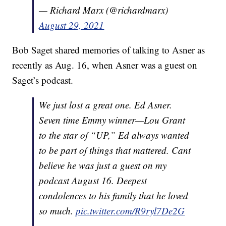
— Richard Marx (@richardmarx)
August 29, 2021
Bob Saget shared memories of talking to Asner as
recently as Aug. 16, when Asner was a guest on
Saget’s podcast.
We just lost a great one. Ed Asner.
Seven time Emmy winner—Lou Grant
to the star of “UP,” Ed always wanted
to be part of things that mattered. Cant
believe he was just a guest on my
podcast August 16. Deepest
condolences to his family that he loved
so much.
pic.twitter.com/R9ryl7De2G