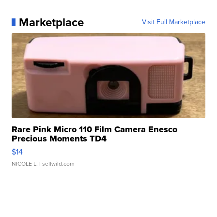
Marketplace
Visit Full Marketplace
Rare Pink Micro 110 Film Camera Enesco
Precious Moments TD4
$14
NICOLE L.
| sellwild.com