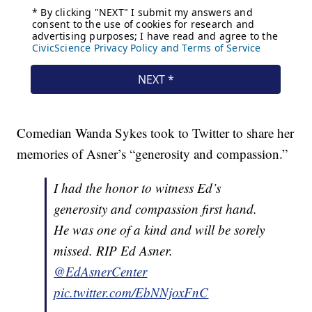
Comedian Wanda Sykes took to Twitter to share her
memories of Asner’s “generosity and compassion.”
I had the honor to witness Ed’s
generosity and compassion first hand.
He was one of a kind and will be sorely
missed. RIP Ed Asner.
@EdAsnerCenter
pic.twitter.com/EbNNjoxFnC