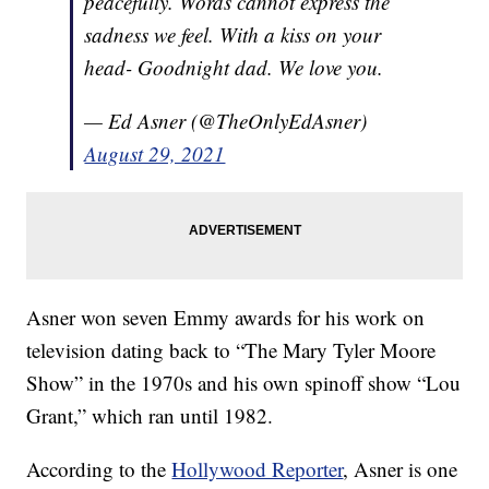
peacefully. Words cannot express the
sadness we feel. With a kiss on your
head- Goodnight dad. We love you.
— Ed Asner (@TheOnlyEdAsner)
August 29, 2021
Asner won seven Emmy awards for his work on
television dating back to “The Mary Tyler Moore
Show” in the 1970s and his own spinoff show “Lou
Grant,” which ran until 1982.
According to the
Hollywood Reporter
, Asner is one