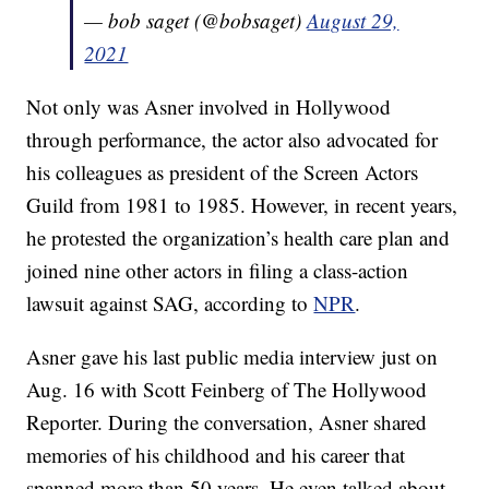
— bob saget (@bobsaget)
August 29,
2021
Not only was Asner involved in Hollywood
through performance, the actor also advocated for
his colleagues as president of the Screen Actors
Guild from 1981 to 1985. However, in recent years,
he protested the organization’s health care plan and
joined nine other actors in filing a class-action
lawsuit against SAG, according to
NPR
.
Asner gave his last public media interview just on
Aug. 16 with Scott Feinberg of The Hollywood
Reporter. During the conversation, Asner shared
memories of his childhood and his career that
spanned more than 50 years. He even talked about