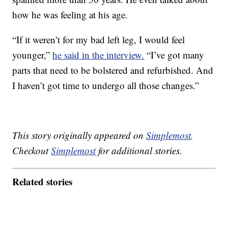
how he was feeling at his age.
“If it weren’t for my bad left leg, I would feel
younger,”
he said in the interview.
“I’ve got many
parts that need to be bolstered and refurbished. And
I haven’t got time to undergo all those changes.”
This story originally appeared on
Simplemost
.
Checkout
Simplemost
for additional stories.
Related stories