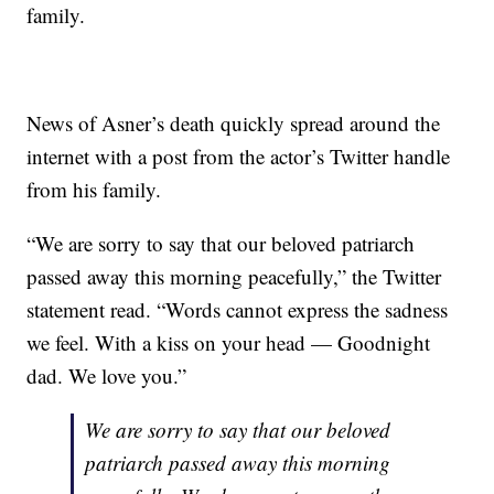
family.
News of Asner’s death quickly spread around the
internet with a post from the actor’s Twitter handle
from his family.
“We are sorry to say that our beloved patriarch
passed away this morning peacefully,” the Twitter
statement read. “Words cannot express the sadness
we feel. With a kiss on your head — Goodnight
dad. We love you.”
We are sorry to say that our beloved
patriarch passed away this morning