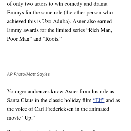
of only two actors to win comedy and drama
Emmys for the same role (the other person who
achieved this is Uzo Aduba). Asner also earned
Emmy awards for the limited series “Rich Man,
Poor Man” and “Roots.”
AP Photo/Matt Sayles
Younger audiences know Asner from his role as
Santa Claus in the classic holiday film
“Elf”
and as
the voice of Carl Fredericksen in the animated
movie “Up.”