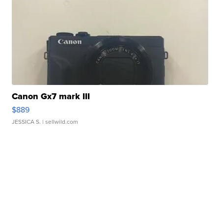
Canon Gx7 mark III
$889
JESSICA S.
| sellwild.com