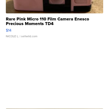
Rare Pink Micro 110 Film Camera Enesco
Precious Moments TD4
$14
NICOLE L.
| sellwild.com