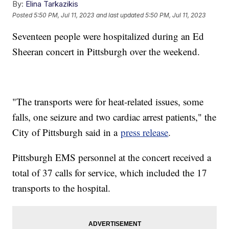
By:
Elina Tarkazikis
Posted
5:50 PM, Jul 11, 2023
and last updated
5:50 PM, Jul 11, 2023
Seventeen people were hospitalized during an Ed
Sheeran concert in Pittsburgh over the weekend.
"The transports were for heat-related issues, some
falls, one seizure and two cardiac arrest patients," the
City of Pittsburgh said in a
press release
.
Pittsburgh EMS personnel at the concert received a
total of 37 calls for service, which included the 17
transports to the hospital.