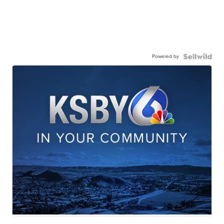
Powered by