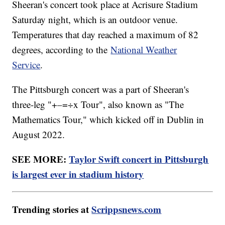
Sheeran's concert took place at Acrisure Stadium
Saturday night, which is an outdoor venue.
Temperatures that day reached a maximum of 82
degrees, according to the
National Weather
Service
.
The Pittsburgh concert was a part of Sheeran's
three-leg "+–=÷x Tour", also known as "The
Mathematics Tour," which kicked off in Dublin in
August 2022.
SEE MORE:
Taylor Swift concert in Pittsburgh
is largest ever in stadium history
Trending stories at
Scrippsnews.com