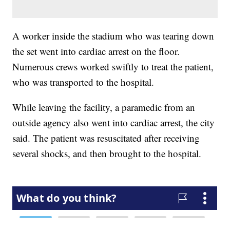
A worker inside the stadium who was tearing down
the set went into cardiac arrest on the floor.
Numerous crews worked swiftly to treat the patient,
who was transported to the hospital.
While leaving the facility, a paramedic from an
outside agency also went into cardiac arrest, the city
said. The patient was resuscitated after receiving
several shocks, and then brought to the hospital.