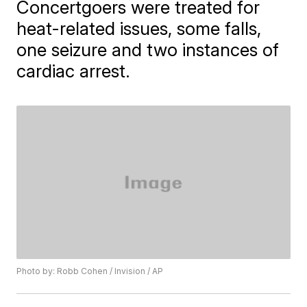
Concertgoers were treated for
heat-related issues, some falls,
one seizure and two instances of
cardiac arrest.
Photo by: Robb Cohen / Invision / AP