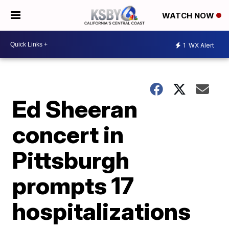
WATCH NOW
1
WX Alert
Ed Sheeran
concert in
Pittsburgh
prompts 17
hospitalizations