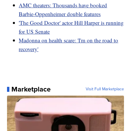
AMC theaters: Thousands have booked
Barbie-Oppenheimer double features
'The Good Doctor' actor Hill Harper is running
for US Senate
Madonna on health scare: 'I'm on the road to
recovery'
Marketplace
Visit Full Marketplace