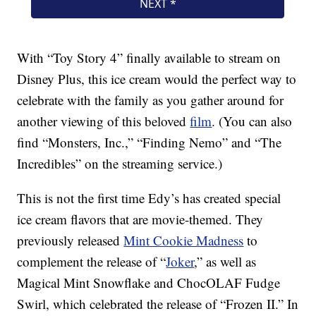
With “Toy Story 4” finally available to stream on
Disney Plus, this ice cream would the perfect way to
celebrate with the family as you gather around for
another viewing of this beloved
film
. (You can also
find “Monsters, Inc.,” “Finding Nemo” and “The
Incredibles” on the streaming service.)
This is not the first time Edy’s has created special
ice cream flavors that are movie-themed. They
previously released
Mint Cookie Madness
to
complement the release of “
Joker
,” as well as
Magical Mint Snowflake and ChocOLAF Fudge
Swirl, which celebrated the release of “Frozen II.” In