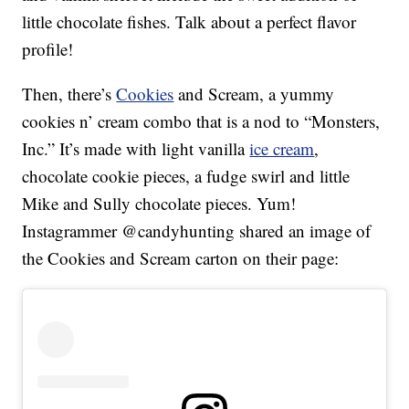
little chocolate fishes. Talk about a perfect flavor
profile!
Then, there’s
Cookies
and Scream, a yummy
cookies n’ cream combo that is a nod to “Monsters,
Inc.” It’s made with light vanilla
ice cream
,
chocolate cookie pieces, a fudge swirl and little
Mike and Sully chocolate pieces. Yum!
Instagrammer @candyhunting shared an image of
the Cookies and Scream carton on their page: