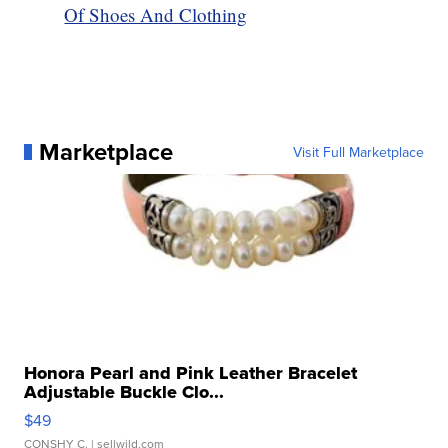
Of Shoes And Clothing
Marketplace
Visit Full Marketplace
Honora Pearl and Pink Leather Bracelet
Adjustable Buckle Clo...
$49
CONSHY C.
| sellwild.com