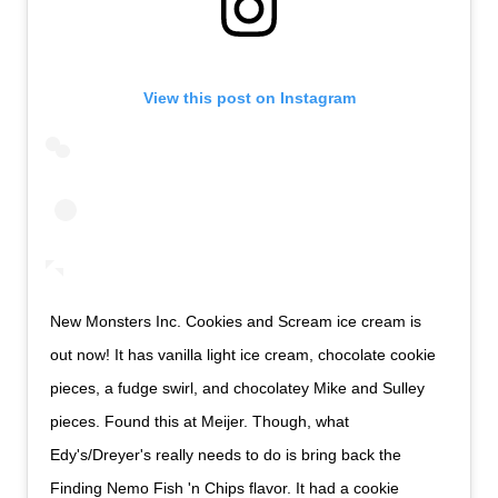
View this post on Instagram
New Monsters Inc. Cookies and Scream ice cream is
out now! It has vanilla light ice cream, chocolate cookie
pieces, a fudge swirl, and chocolatey Mike and Sulley
pieces. Found this at Meijer. Though, what
Edy's/Dreyer's really needs to do is bring back the
Finding Nemo Fish 'n Chips flavor. It had a cookie