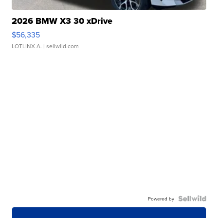
2026 BMW X3 30 xDrive
$56,335
LOTLINX A.
| sellwild.com
Powered by