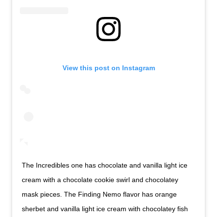
View this post on Instagram
The Incredibles one has chocolate and vanilla light ice
cream with a chocolate cookie swirl and chocolatey
mask pieces. The Finding Nemo flavor has orange
sherbet and vanilla light ice cream with chocolatey fish