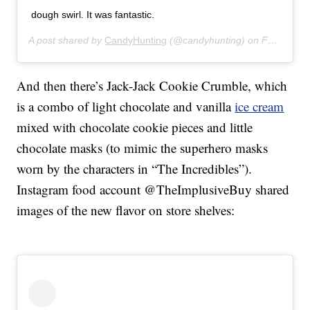
dough swirl. It was fantastic.
A post shared by
CandyHunting
(@candyhunting) on
Feb 10, 2020 at 7:44am PST
And then there’s Jack-Jack Cookie Crumble, which
is a combo of light chocolate and vanilla
ice cream
mixed with chocolate cookie pieces and little
chocolate masks (to mimic the superhero masks
worn by the characters in “The Incredibles”).
Instagram food account @TheImplusiveBuy shared
images of the new flavor on store shelves: