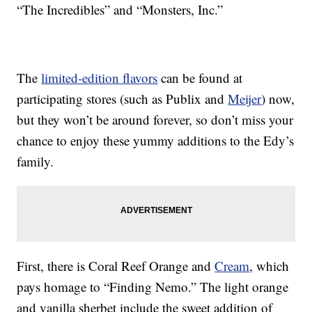
“The Incredibles” and “Monsters, Inc.”
The
limited-edition flavors
can be found at
participating stores (such as Publix and
Meijer
) now,
but they won’t be around forever, so don’t miss your
chance to enjoy these yummy additions to the Edy’s
family.
First, there is Coral Reef Orange and
Cream
, which
pays homage to “Finding Nemo.” The light orange
and vanilla sherbet include the sweet addition of