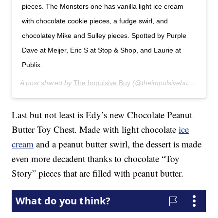
pieces. The Monsters one has vanilla light ice cream
with chocolate cookie pieces, a fudge swirl, and
chocolatey Mike and Sulley pieces. Spotted by Purple
Dave at Meijer, Eric S at Stop & Shop, and Laurie at
Publix.
A post shared by
The Impulsive Buy
(@theimpulsivebuy) on
Feb
Last but not least is Edy’s new Chocolate Peanut
Butter Toy Chest. Made with light chocolate
ice
cream
and a peanut butter swirl, the dessert is made
even more decadent thanks to chocolate “Toy
Story” pieces that are filled with peanut butter.