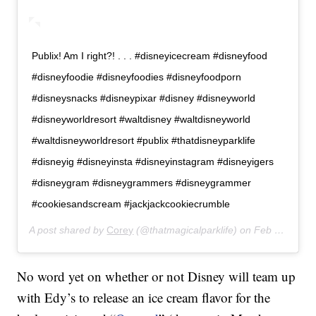
Publix! Am I right?! . . . #disneyicecream #disneyfood
#disneyfoodie #disneyfoodies #disneyfoodporn
#disneysnacks #disneypixar #disney #disneyworld
#disneyworldresort #waltdisney #waltdisneyworld
#waltdisneyworldresort #publix #thatdisneyparklife
#disneyig #disneyinsta #disneyinstagram #disneyigers
#disneygram #disneygrammers #disneygrammer
#cookiesandscream #jackjackcookiecrumble
A post shared by
Corey
(@thatmagicalparklife) on
Feb 21, 2020 at 4:23pm PST
No word yet on whether or not Disney will team up
with Edy’s to release an ice cream flavor for the