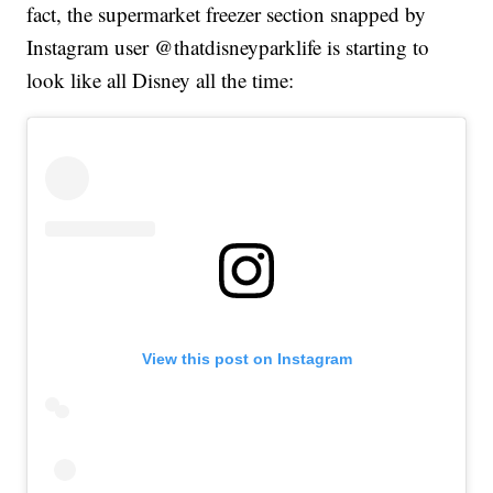
fact, the supermarket freezer section snapped by
Instagram user @thatdisneyparklife is starting to
look like all Disney all the time:
View this post on Instagram