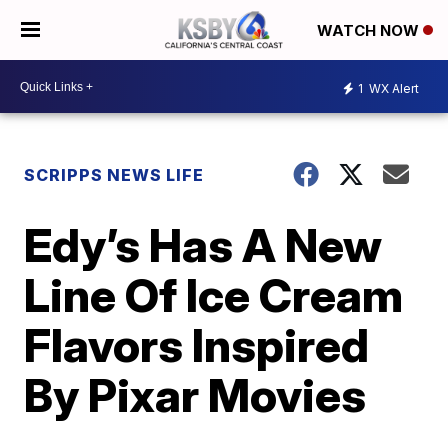
WATCH NOW
1
WX Alert
SCRIPPS NEWS LIFE
Edy’s Has A New
Line Of Ice Cream
Flavors Inspired
By Pixar Movies