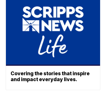
Covering the stories that inspire
and impact everyday lives.