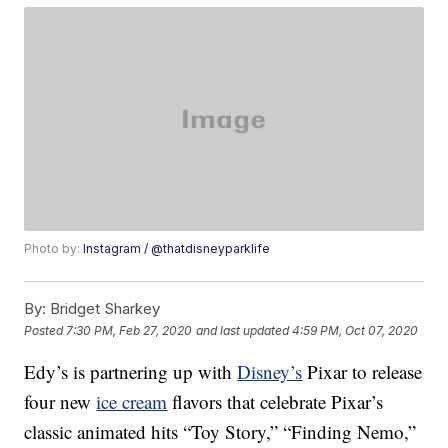
Photo by:
Instagram / @thatdisneyparklife
By:
Bridget Sharkey
Posted
7:30 PM, Feb 27, 2020
and last updated
4:59 PM, Oct 07, 2020
Edy’s is partnering up with
Disney’s
Pixar to release
four new
ice cream
flavors that celebrate Pixar’s
classic animated hits “Toy Story,” “Finding Nemo,”