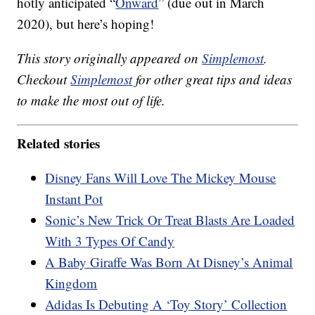
hotly anticipated “
Onward
” (due out in March
2020), but here’s hoping!
This story originally appeared on
Simplemost
.
Checkout
Simplemost
for other great tips and ideas
to make the most out of life.
Related stories
Disney Fans Will Love The Mickey Mouse
Instant Pot
Sonic’s New Trick Or Treat Blasts Are Loaded
With 3 Types Of Candy
A Baby Giraffe Was Born At Disney’s Animal
Kingdom
Adidas Is Debuting A ‘Toy Story’ Collection