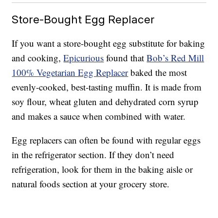
Store-Bought Egg Replacer
If you want a store-bought egg substitute for baking
and cooking,
Epicurious
found that
Bob’s Red Mill
100% Vegetarian Egg Replacer
baked the most
evenly-cooked, best-tasting muffin. It is made from
soy flour, wheat gluten and dehydrated corn syrup
and makes a sauce when combined with water.
Egg replacers can often be found with regular eggs
in the refrigerator section. If they don’t need
refrigeration, look for them in the baking aisle or
natural foods section at your grocery store.