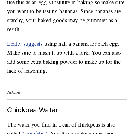
use this as an egg substitute in baking so make sure
you want to be tasting bananas. Since bananas are
starchy, your baked goods may be gummier as a
result.
Leaftv suggests
using half a banana for each egg.
Make sure to mash it up with a fork. You can also
add some extra baking powder to make up for the
lack of leavening.
Adobe
Chickpea Water
The water you find in a can of chickpeas is also
called
“aquafaba.”
And it can make a great egg