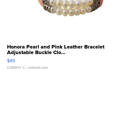
Honora Pearl and Pink Leather Bracelet
Adjustable Buckle Clo...
$49
CONSHY C.
| sellwild.com