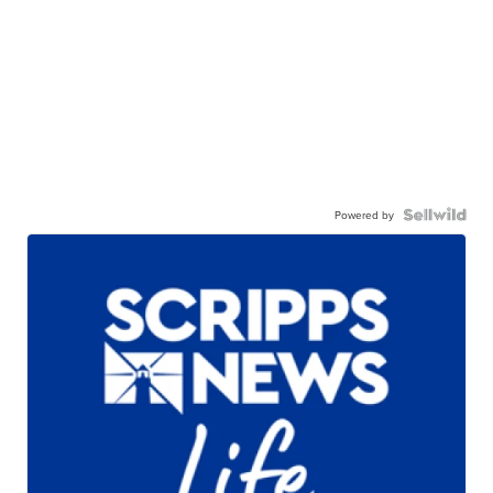
Powered by