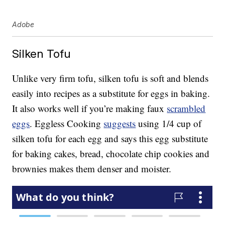
Adobe
Silken Tofu
Unlike very firm tofu, silken tofu is soft and blends
easily into recipes as a substitute for eggs in baking.
It also works well if you’re making faux
scrambled
eggs
. Eggless Cooking
suggests
using 1/4 cup of
silken tofu for each egg and says this egg substitute
for baking cakes, bread, chocolate chip cookies and
brownies makes them denser and moister.