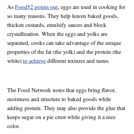
As
Food52 points out
, eggs are used in cooking for
so many reasons. They help leaven baked goods,
thicken custards, emulsify sauces and block
crystallization. When the eggs and yolks are
separated, cooks can take advantage of the unique
properties of the fat (the yolk) and the protein (the
white)
to achieve
different textures and tastes.
The Food Network notes that eggs bring flavor,
moistness and structure to baked goods while
adding protein. They may also provide the glue that
keeps sugar on a pie crust while giving it a nice
color.