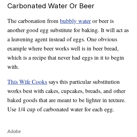
Carbonated Water Or Beer
The carbonation from
bubbly water
or beer is
another good egg substitute for baking. It will act as
a leavening agent instead of eggs. One obvious
example where beer works well is in beer bread,
which is a recipe that never had eggs in it to begin
with.
This Wife Cooks
says this particular substitution
works best with cakes, cupcakes, breads, and other
baked goods that are meant to be lighter in texture.
Use 1/4 cup of carbonated water for each egg.
Adobe