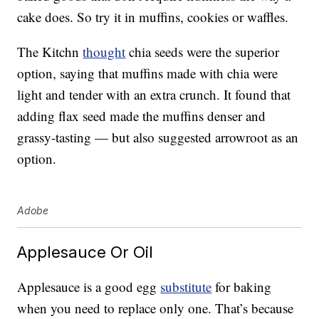
cake does. So try it in muffins, cookies or waffles.
The Kitchn
thought
chia seeds were the superior
option, saying that muffins made with chia were
light and tender with an extra crunch. It found that
adding flax seed made the muffins denser and
grassy-tasting — but also suggested arrowroot as an
option.
Adobe
Applesauce Or Oil
Applesauce is a good egg
substitute
for baking
when you need to replace only one. That’s because