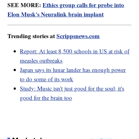
SEE MORE:
Ethics group calls for probe into
Elon Musk's Neuralink brain implant
Trending stories at
Scrippsnews.com
Report: At least 8,500 schools in US at risk of
measles outbreaks
Japan says its lunar lander has enough power
to do some of its work
Study: Music isn't just good for the soul; it's
good for the brain too