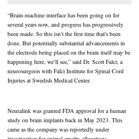
“Brain-machine interface has been going on for
several years now, and progress has progressively
been made. So this isn’t the first time that's been
done. But potentially substantial advancements in
the electrode being placed on the brain itself may be
happening here, we’ll see,” said Dr. Scott Falci, a
neurosurgeon with Falci Institute for Spinal Cord
Injuries at Swedish Medical Center.
Neuralink was granted FDA approval for a human
study on brain implants back in May 2023. This
came as the company was reportedly under
investigation for animal cruelty allegations.