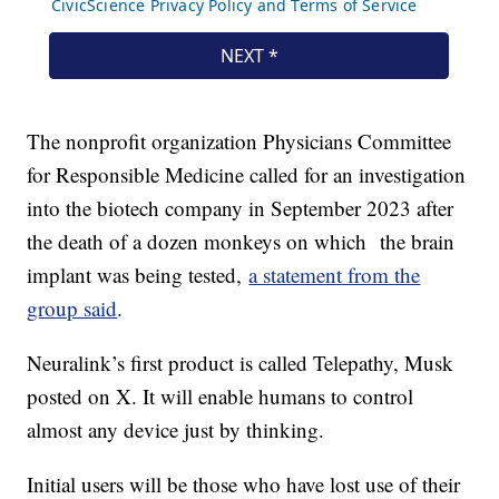
The nonprofit organization Physicians Committee
for Responsible Medicine called for an investigation
into the biotech company in September 2023 after
the death of a dozen monkeys on which the brain
implant was being tested,
a statement from the
group said
.
Neuralink’s first product is called Telepathy, Musk
posted on X. It will enable humans to control
almost any device just by thinking.
Initial users will be those who have lost use of their