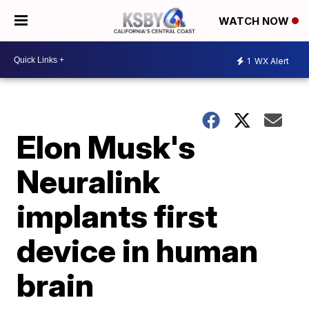
WATCH NOW
1
WX Alert
Elon Musk's
Neuralink
implants first
device in human
brain