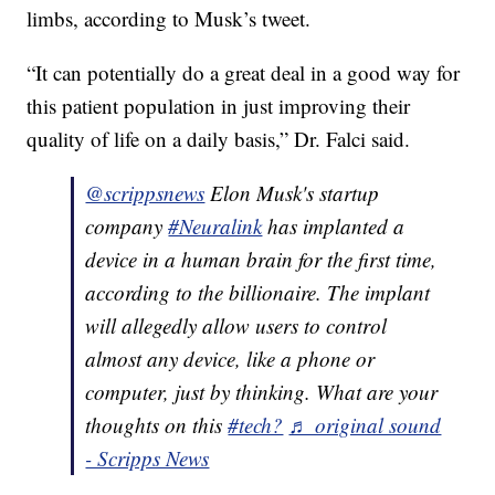
limbs, according to Musk’s tweet.
“It can potentially do a great deal in a good way for
this patient population in just improving their
quality of life on a daily basis,” Dr. Falci said.
@scrippsnews
Elon Musk's startup
company
#Neuralink
has implanted a
device in a human brain for the first time,
according to the billionaire. The implant
will allegedly allow users to control
almost any device, like a phone or
computer, just by thinking. What are your
thoughts on this
#tech?
♬ original sound
- Scripps News