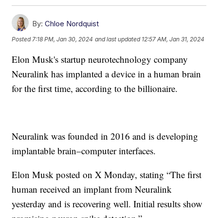
By:
Chloe Nordquist
Posted
7:18 PM, Jan 30, 2024
and last updated
12:57 AM, Jan 31, 2024
Elon Musk's startup neurotechnology company
Neuralink has implanted a device in a human brain
for the first time, according to the billionaire.
Neuralink was founded in 2016 and is developing
implantable brain–computer interfaces.
Elon Musk posted on X Monday, stating “The first
human received an implant from Neuralink
yesterday and is recovering well. Initial results show