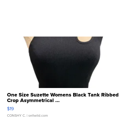
One Size Suzette Womens Black Tank Ribbed
Crop Asymmetrical ...
$19
CONSHY C.
| sellwild.com