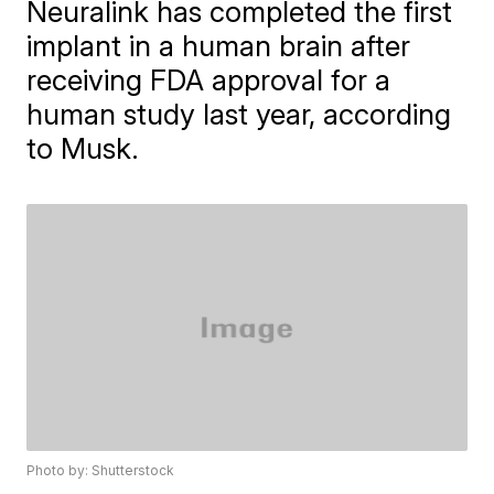
Neuralink has completed the first
implant in a human brain after
receiving FDA approval for a
human study last year, according
to Musk.
Photo by: Shutterstock