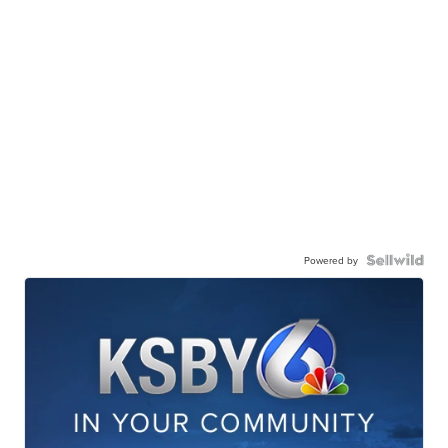
Powered by