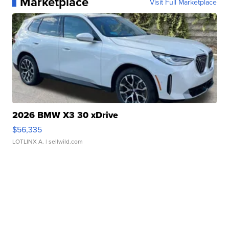
Marketplace
Visit Full Marketplace
2026 BMW X3 30 xDrive
$56,335
LOTLINX A.
| sellwild.com