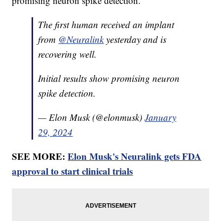
promising neuron spike detection.”
The first human received an implant
from
@Neuralink
yesterday and is
recovering well.
Initial results show promising neuron
spike detection.
— Elon Musk (@elonmusk)
January
29, 2024
SEE MORE:
Elon Musk's Neuralink gets FDA
approval to start clinical trials