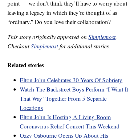
point — we don’t think they’ll have to worry about
leaving a legacy in which they’re thought of as
“ordinary.” Do you love their collaboration?
This story originally appeared on
Simplemost
.
Checkout
Simplemost
for additional stories.
Related stories
Elton John Celebrates 30 Years Of Sobriety
Watch The Backstreet Boys Perform ‘I Want It
That Way’ Together From 5 Separate
Locations
Elton John Is Hosting A Living Room
Coronavirus Relief Concert This Weekend
Ozzy Osbourne Opens Up About His