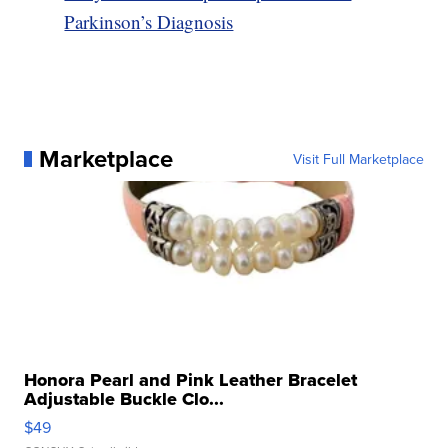
Parkinson’s Diagnosis
Marketplace
Visit Full Marketplace
Honora Pearl and Pink Leather Bracelet
Adjustable Buckle Clo...
$49