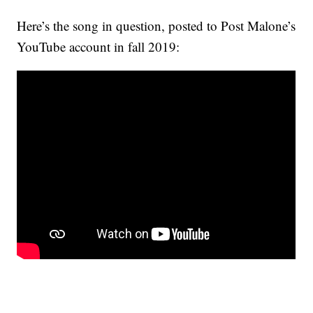
Here’s the song in question, posted to Post Malone’s
YouTube account in fall 2019: