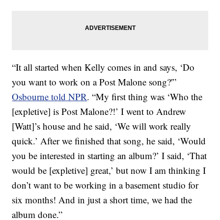
“It all started when Kelly comes in and says, ‘Do
you want to work on a Post Malone song?'”
Osbourne told NPR
. “My first thing was ‘Who the
[expletive] is Post Malone?!’ I went to Andrew
[Watt]’s house and he said, ‘We will work really
quick.’ After we finished that song, he said, ‘Would
you be interested in starting an album?’ I said, ‘That
would be [expletive] great,’ but now I am thinking I
don’t want to be working in a basement studio for
six months! And in just a short time, we had the
album done.”