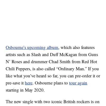
Osbourne’s upcoming album
, which also features
artists such as Slash and Duff McKagan from Guns
N’ Roses and drummer Chad Smith from Red Hot
Chili Peppers, is also called “Ordinary Man.” If you
like what you’ve heard so far, you can pre-order it or
pre-save it
here
. Osbourne plans to
tour again
starting in May 2020.
The new single with two iconic British rockers is on