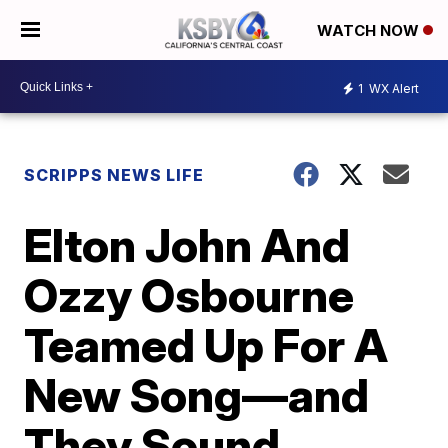
WATCH NOW
1
WX Alert
SCRIPPS NEWS LIFE
Elton John And
Ozzy Osbourne
Teamed Up For A
New Song—and
They Sound