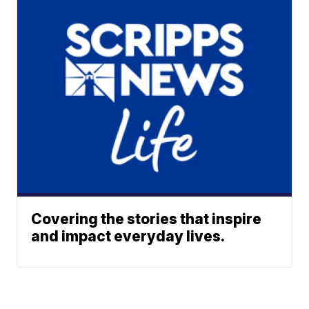
Covering the stories that inspire
and impact everyday lives.