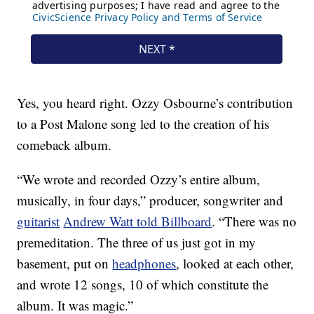
Yes, you heard right. Ozzy Osbourne’s contribution
to a Post Malone song led to the creation of his
comeback album.
“We wrote and recorded Ozzy’s entire album,
musically, in four days,” producer, songwriter and
guitarist
Andrew Watt told Billboard
. “There was no
premeditation. The three of us just got in my
basement, put on
headphones
, looked at each other,
and wrote 12 songs, 10 of which constitute the
album. It was magic.”