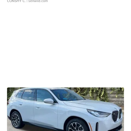
CONSHY C.
| sellwild.com