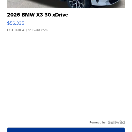
2026 BMW X3 30 xDrive
$56,335
LOTLINX A.
| sellwild.com
Powered by