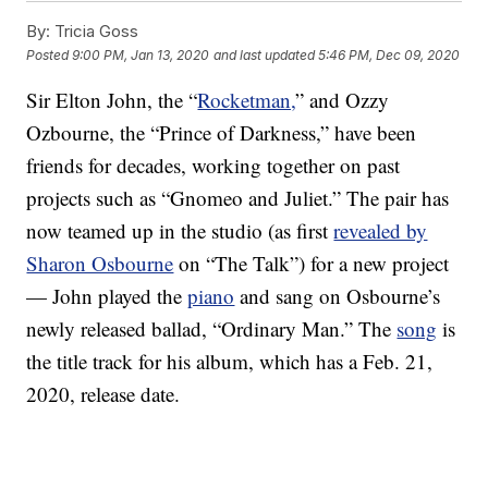
By:
Tricia Goss
Posted
9:00 PM, Jan 13, 2020
and last updated
5:46 PM, Dec 09, 2020
Sir Elton John, the “
Rocketman,
” and Ozzy
Ozbourne, the “Prince of Darkness,” have been
friends for decades, working together on past
projects such as “Gnomeo and Juliet.” The pair has
now teamed up in the studio (as first
revealed by
Sharon Osbourne
on “The Talk”) for a new project
— John played the
piano
and sang on Osbourne’s
newly released ballad, “Ordinary Man.” The
song
is
the title track for his album, which has a Feb. 21,
2020, release date.