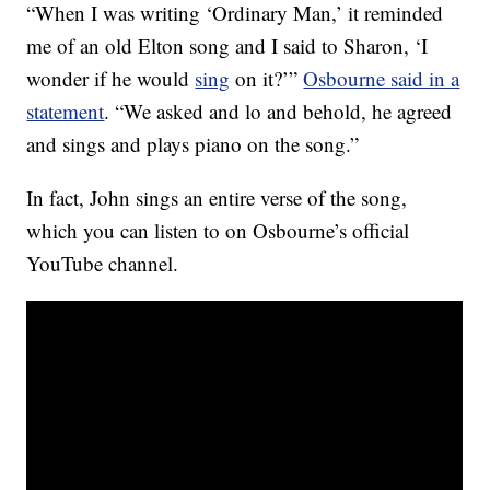
“When I was writing ‘Ordinary Man,’ it reminded
me of an old Elton song and I said to Sharon, ‘I
wonder if he would
sing
on it?’”
Osbourne said in a
statement
. “We asked and lo and behold, he agreed
and sings and plays piano on the song.”
In fact, John sings an entire verse of the song,
which you can listen to on Osbourne’s official
YouTube channel.