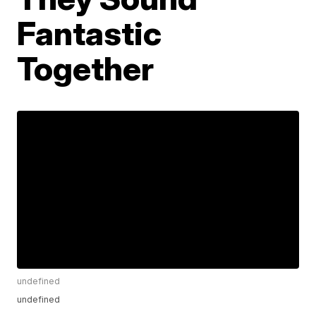
Fantastic
Together
undefined
undefined