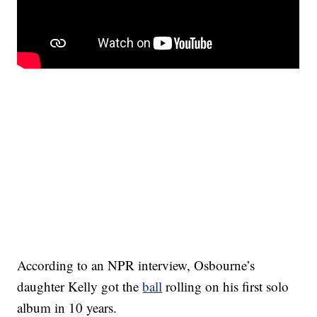
According to an NPR interview, Osbourne’s
daughter Kelly got the
ball
rolling on his first solo
album in 10 years.