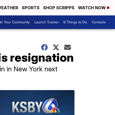
EATHER
SPORTS
SHOP SCRIPPS
WATCH NOW
In Your Community
Launch Tracker
6 Things to Do
Contests
s resignation
gin in New York next