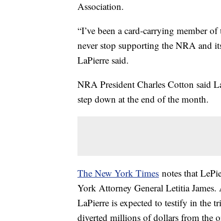
Association.
“I’ve been a card-carrying member of t
never stop supporting the NRA and i
LaPierre said.
NRA President Charles Cotton said LaPi
step down at the end of the month.
The New York Times
notes that LePie
York Attorney General Letitia James. A
LaPierre is expected to testify in the 
diverted millions of dollars from the 