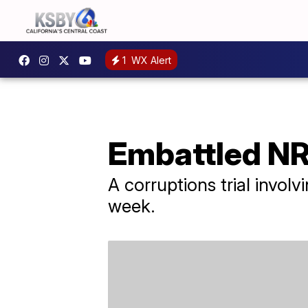
1
WX Alert
Embattled NR
A corruptions trial invol
week.