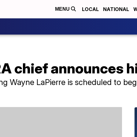
LOCAL
NATIONAL
W
MENU
A chief announces hi
ving Wayne LaPierre is scheduled to be