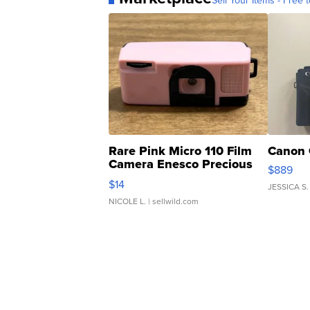
Sell Your Items - Free t
Rare Pink Micro 110 Film
Canon 
Camera Enesco Precious
$889
Moments TD4
$14
JESSICA S.
NICOLE L.
| sellwild.com