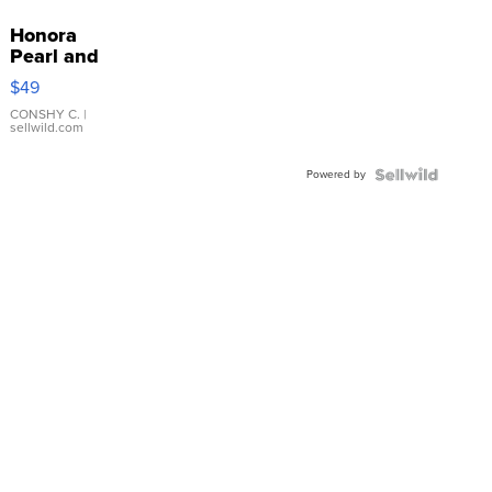
Honora
Pearl and
Pink
$49
Leather
Bracelet
CONSHY C.
|
sellwild.com
Adjustable
Buckle
Powered by
Clo...