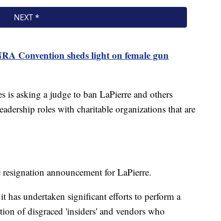
RA Convention sheds light on female gun
s is asking a judge to ban LaPierre and others
eadership roles with charitable organizations that are
e resignation announcement for LaPierre.
 has undertaken significant efforts to perform a
ion of disgraced 'insiders' and vendors who