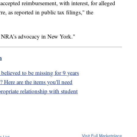
accepted reimbursement, with interest, for alleged
e, as reported in public tax filings," the
he NRA’s advocacy in New York."
m
elieved to be missing for 9 years
? Here are the items you'll need
propriate relationship with student
Visit Full Marketplace