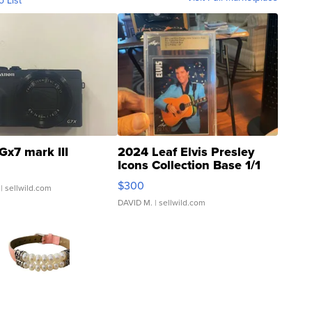
o List
Gx7 mark III
2024 Leaf Elvis Presley
Icons Collection Base 1/1
SSP Clear ...
$300
| sellwild.com
DAVID M.
| sellwild.com