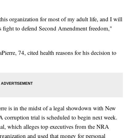
his organization for most of my adult life, and I will
ts fight to defend Second Amendment freedom,"
erre, 74, cited health reasons for his decision to
rre is in the midst of a legal showdown with New
 corruption trial is scheduled to begin next week.
trial, which alleges top executives from the NRA
organization and used that money for personal