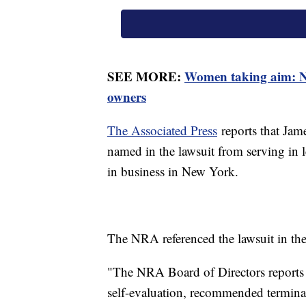
SEE MORE:
Women taking aim: N
owners
The Associated Press
reports that Jame
named in the lawsuit from serving in l
in business in New York.
The NRA referenced the lawsuit in th
"The NRA Board of Directors reports it
self-evaluation, recommended terminat