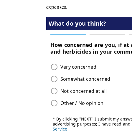
expenses.