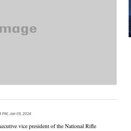
4 PM, Jan 05, 2024
cutive vice president of the National Rifle