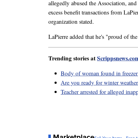
allegedly abused the Association, and 
excess benefit transactions from LaPierr
organization stated.
LaPierre added that he's "proud of t
Trending stories at
Scrippsnews.co
Body of woman found in freezer b
Are you ready for winter weather
Teacher arrested for alleged inap
Marketplace