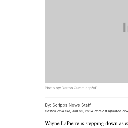
Photo by: Darron Cummings/AP
By:
Scripps News Staff
Posted
7:54 PM, Jan 05, 2024
and last updated
7:5
Wayne LaPierre is stepping down as exe