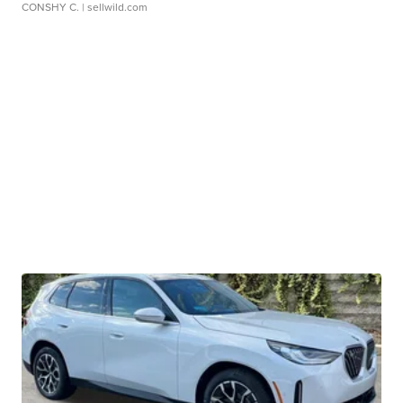
CONSHY C.
| sellwild.com