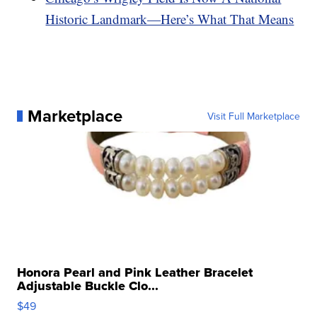
Historic Landmark—Here’s What That Means
Marketplace
Visit Full Marketplace
Honora Pearl and Pink Leather Bracelet
Adjustable Buckle Clo...
$49