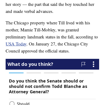
her story — the part that said the boy touched her
and made verbal advances.
The Chicago property where Till lived with his
mother, Mamie Till-Mobley, was granted
preliminary landmark status in the fall, according to
USA Today
. On January 27, the Chicago City
Council approved the official status.