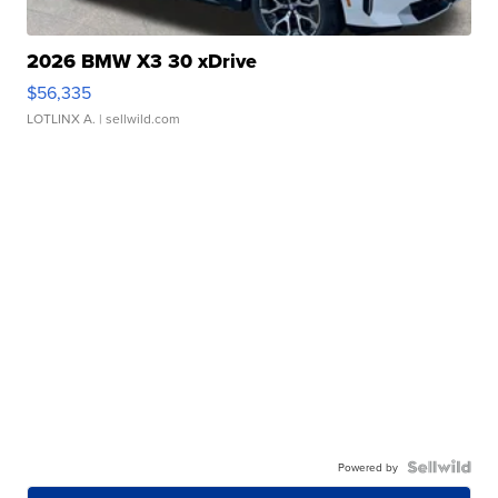
2026 BMW X3 30 xDrive
$56,335
LOTLINX A.
| sellwild.com
Powered by