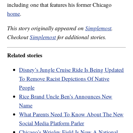
including one that features his former Chicago
home
.
This story originally appeared on
Simplemost
.
Checkout
Simplemost
for additional stories.
Related stories
Disney’s Jungle Cruise Ride Is Being Updated
To Remove Racist Depictions Of Native
People
Rice Brand Uncle Ben’s Announces New
Name
What Parents Need To Know About The New
Social Media Platform Parler
Chicago’s Wrigley Field Is Now A National