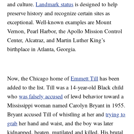
and culture.
Landmark status
is designed to help
preserve history and recognize certain sites as
exceptional. Well-known examples are Mount
Vernon, Pearl Harbor, the Apollo Mission Control
Center, Alcatraz, and Martin Luther King’s
birthplace in Atlanta, Georgia.
Now, the Chicago home of
Emmett Till
has been
added to the list. Till was a 14-year-old Black child
who
was falsely accused
of lewd behavior toward a
Mississippi woman named Carolyn Bryant in 1955.
Bryant accused Till of whistling at her and
trying to
grab
her hand and waist, and the boy was later
kidnapped, beaten, mutilated and killed. His brutal