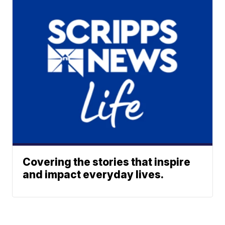
Covering the stories that inspire
and impact everyday lives.