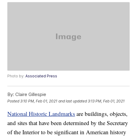
Photo by:
Associated Press
By:
Claire Gillespie
Posted
3:10 PM, Feb 01, 2021
and last updated
3:13 PM, Feb 01, 2021
National Historic Landmarks
are buildings, objects,
and sites that have been determined by the Secretary
of the Interior to be significant in American history