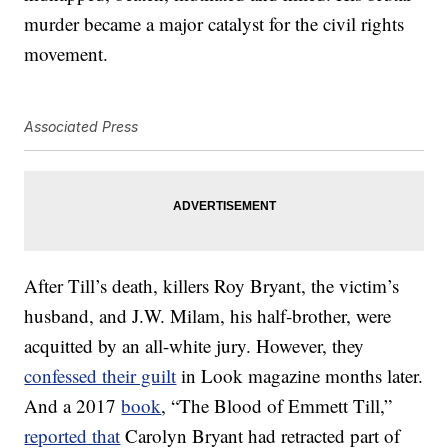
murder became a major catalyst for the civil rights
movement.
Associated Press
After Till’s death, killers Roy Bryant, the victim’s
husband, and J.W. Milam, his half-brother, were
acquitted by an all-white jury. However, they
confessed their guilt
in Look magazine months later.
And a 2017
book
, “The Blood of Emmett Till,”
reported that
Carolyn Bryant had retracted part of