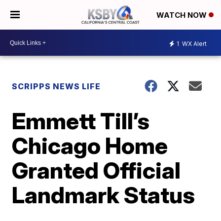
WATCH NOW
1
WX Alert
SCRIPPS NEWS LIFE
Emmett Till’s
Chicago Home
Granted Official
Landmark Status