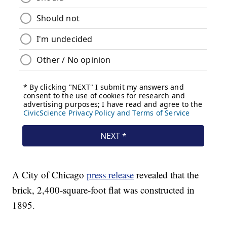
A City of Chicago
press release
revealed that the
brick, 2,400-square-foot flat was constructed in
1895.