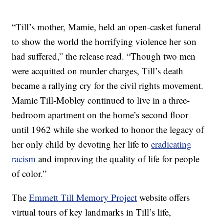
“Till’s mother, Mamie, held an open-casket funeral
to show the world the horrifying violence her son
had suffered,” the release read. “Though two men
were acquitted on murder charges, Till’s death
became a rallying cry for the civil rights movement.
Mamie Till-Mobley continued to live in a three-
bedroom apartment on the home’s second floor
until 1962 while she worked to honor the legacy of
her only child by devoting her life to
eradicating
racism
and improving the quality of life for people
of color.”
The
Emmett Till Memory Project
website offers
virtual tours of key landmarks in Till’s life,