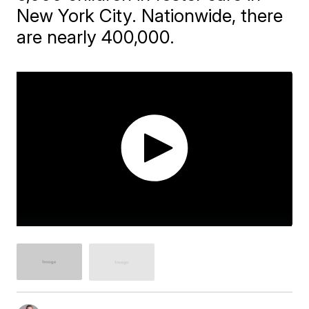
New York City. Nationwide, there
are nearly 400,000.