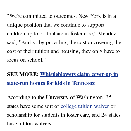
"We're committed to outcomes. New York is in a
unique position that we continue to support
children up to 21 that are in foster care," Mendez
said, "And so by providing the cost or covering the
cost of their tuition and housing, they only have to
focus on school."
SEE MORE:
Whistleblowers claim cover-up in
state-run homes for kids in Tennessee
According to the University of Washington, 35
states have some sort of
college tuition waiver
or
scholarship for students in foster care, and 24 states
have tuition waivers.