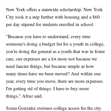
New York offers a statewide scholarship. New York
City took it a step further with housing and a $60
per day stipend for students enrolled in school.
"Because you have to understand, every time
someone's doing a budget list for a youth in college,
you're doing the general as a youth that was in foster
care, our expenses are a lot more not because we
need fancier things, but because simple as how
many times have we been moved? And within one
year, every time you move, there are more expenses.
I'm getting rid of things. I have to buy more
things," Afruz said.
Sonia Gonzalez oversees college access for the city.