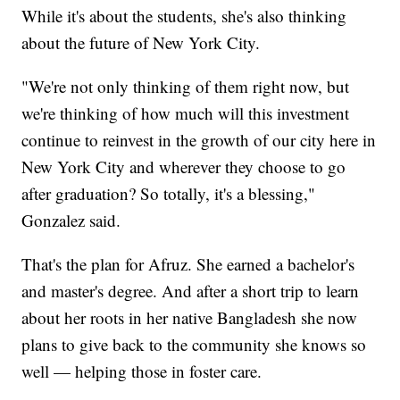
While it's about the students, she's also thinking
about the future of New York City.
"We're not only thinking of them right now, but
we're thinking of how much will this investment
continue to reinvest in the growth of our city here in
New York City and wherever they choose to go
after graduation? So totally, it's a blessing,"
Gonzalez said.
That's the plan for Afruz. She earned a bachelor's
and master's degree. And after a short trip to learn
about her roots in her native Bangladesh she now
plans to give back to the community she knows so
well — helping those in foster care.