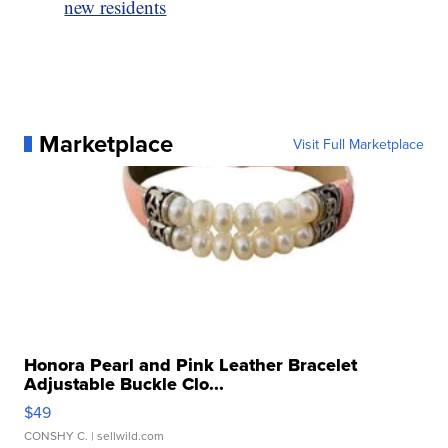
new residents
Marketplace
Visit Full Marketplace
Honora Pearl and Pink Leather Bracelet
Adjustable Buckle Clo...
$49
CONSHY C.
| sellwild.com