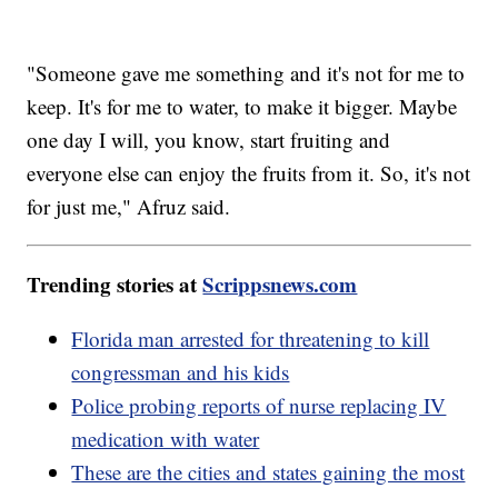
"Someone gave me something and it's not for me to
keep. It's for me to water, to make it bigger. Maybe
one day I will, you know, start fruiting and
everyone else can enjoy the fruits from it. So, it's not
for just me," Afruz said.
Trending stories at
Scrippsnews.com
Florida man arrested for threatening to kill
congressman and his kids
Police probing reports of nurse replacing IV
medication with water
These are the cities and states gaining the most