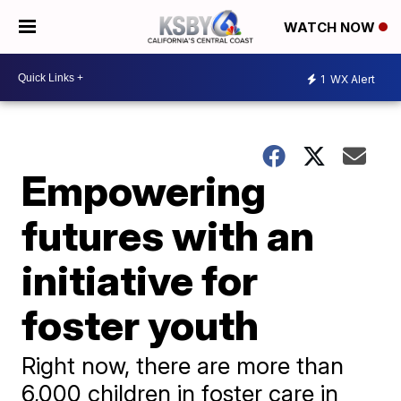
WATCH NOW
1
WX Alert
Empowering
futures with an
initiative for
foster youth
Right now, there are more than
6,000 children in foster care in