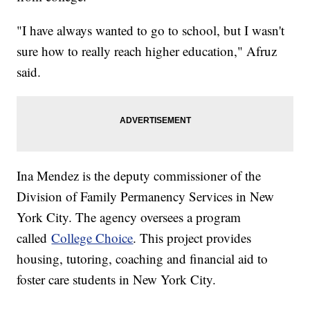
"I have always wanted to go to school, but I wasn't
sure how to really reach higher education," Afruz
said.
Ina Mendez is the deputy commissioner of the
Division of Family Permanency Services in New
York City. The agency oversees a program
called
College Choice
. This project provides
housing, tutoring, coaching and financial aid to
foster care students in New York City.