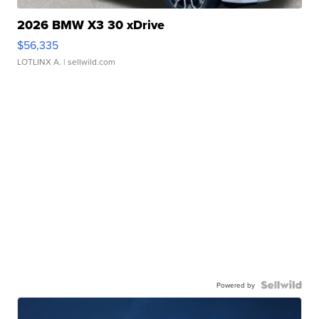
2026 BMW X3 30 xDrive
$56,335
LOTLINX A.
| sellwild.com
Powered by