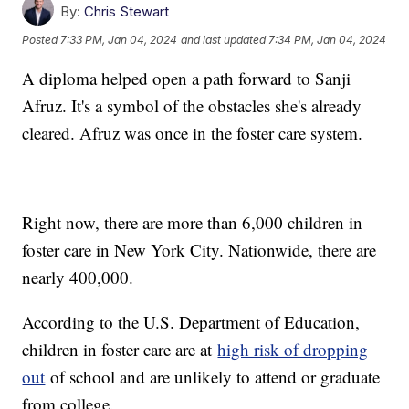
By:
Chris Stewart
Posted
7:33 PM, Jan 04, 2024
and last updated
7:34 PM, Jan 04, 2024
A diploma helped open a path forward to Sanji
Afruz. It's a symbol of the obstacles she's already
cleared. Afruz was once in the foster care system.
Right now, there are more than 6,000 children in
foster care in New York City. Nationwide, there are
nearly 400,000.
According to the U.S. Department of Education,
children in foster care are at
high risk of dropping
out
of school and are unlikely to attend or graduate
from college.