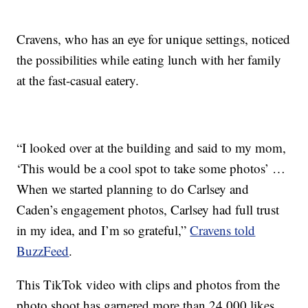
Cravens, who has an eye for unique settings, noticed
the possibilities while eating lunch with her family
at the fast-casual eatery.
“I looked over at the building and said to my mom,
‘This would be a cool spot to take some photos’ …
When we started planning to do Carlsey and
Caden’s engagement photos, Carlsey had full trust
in my idea, and I’m so grateful,”
Cravens told
BuzzFeed
.
This TikTok video with clips and photos from the
photo shoot has garnered more than 24,000 likes,