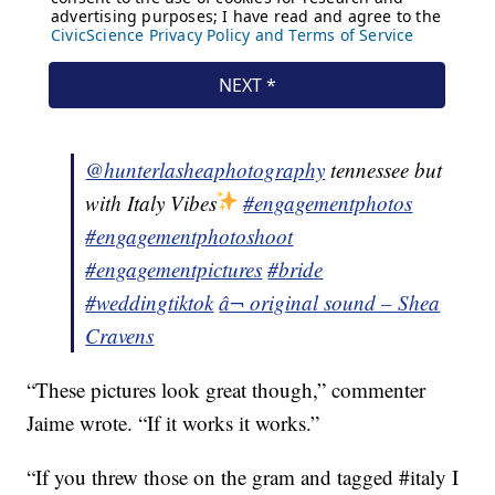
@hunterlasheaphotography
tennessee but
with Italy Vibes
#engagementphotos
#engagementphotoshoot
#engagementpictures
#bride
#weddingtiktok
â¬ original sound – Shea
Cravens
“These pictures look great though,” commenter
Jaime wrote. “If it works it works.”
“If you threw those on the gram and tagged #italy I