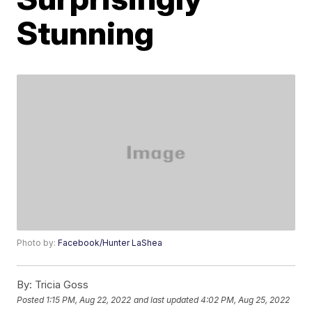
Stunning
Photo by:
Facebook/Hunter LaShea
By:
Tricia Goss
Posted
1:15 PM, Aug 22, 2022
and last updated
4:02 PM, Aug 25, 2022