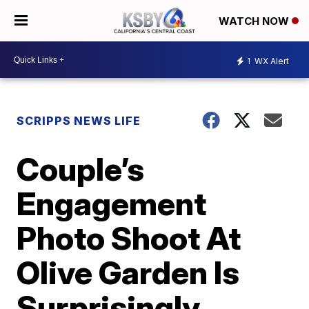
WATCH NOW
1
WX Alert
SCRIPPS NEWS LIFE
Couple’s
Engagement
Photo Shoot At
Olive Garden Is
Surprisingly