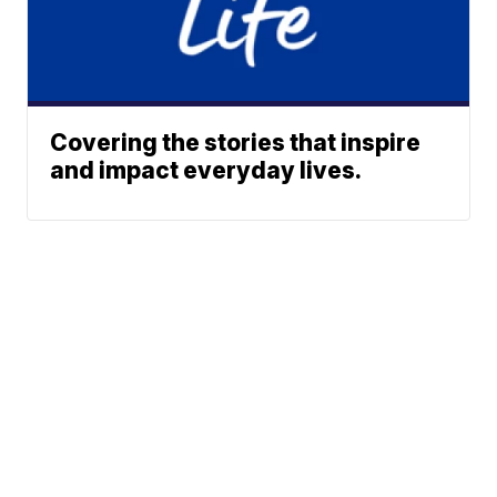
Covering the stories that inspire
and impact everyday lives.