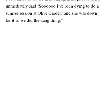
immediately said ‘Soooooo I’ve been dying to do a
sunrise session at Olive Garden’ and she was down
for it so we did the dang thing.”