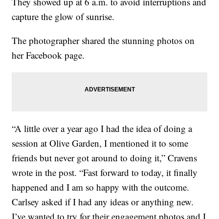
They showed up at 6 a.m. to avoid interruptions and
capture the glow of sunrise.
The photographer shared the stunning photos on
her Facebook page.
“A little over a year ago I had the idea of doing a
session at Olive Garden, I mentioned it to some
friends but never got around to doing it,” Cravens
wrote in the post. “Fast forward to today, it finally
happened and I am so happy with the outcome.
Carlsey asked if I had any ideas or anything new.
I’ve wanted to try for their engagement photos and I