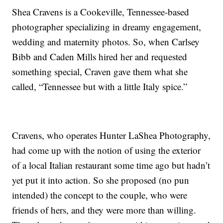
Shea Cravens is a Cookeville, Tennessee-based
photographer specializing in dreamy engagement,
wedding and maternity photos. So, when Carlsey
Bibb and Caden Mills hired her and requested
something special, Craven gave them what she
called, “Tennessee but with a little Italy spice.”
Cravens, who operates Hunter LaShea Photography,
had come up with the notion of using the exterior
of a local Italian restaurant some time ago but hadn’t
yet put it into action. So she proposed (no pun
intended) the concept to the couple, who were
friends of hers, and they were more than willing.