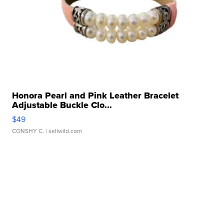
Honora Pearl and Pink Leather Bracelet
Adjustable Buckle Clo...
$49
CONSHY C.
| sellwild.com