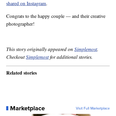
shared on Instagram
.
Congrats to the happy couple — and their creative
photographer!
This story originally appeared on
Simplemost
.
Checkout
Simplemost
for additional stories.
Related stories
Marketplace
Visit Full Marketplace