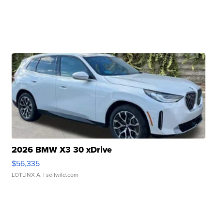
2026 BMW X3 30 xDrive
$56,335
LOTLINX A.
| sellwild.com