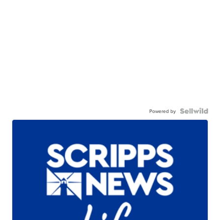
Powered by