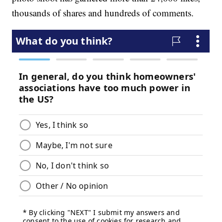
thousands of shares and hundreds of comments.