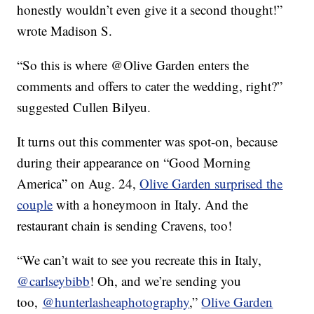
honestly wouldn’t even give it a second thought!”
wrote Madison S.
“So this is where @Olive Garden enters the
comments and offers to cater the wedding, right?”
suggested Cullen Bilyeu.
It turns out this commenter was spot-on, because
during their appearance on “Good Morning
America” on Aug. 24,
Olive Garden surprised the
couple
with a honeymoon in Italy. And the
restaurant chain is sending Cravens, too!
“We can’t wait to see you recreate this in Italy,
@carlseybibb
! Oh, and we’re sending you
too,
@hunterlasheaphotography
,”
Olive Garden