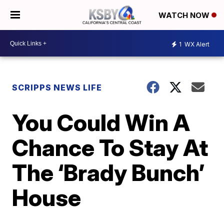
WATCH NOW
1
WX Alert
SCRIPPS NEWS LIFE
You Could Win A
Chance To Stay At
The ‘Brady Bunch’
House