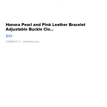
Honora Pearl and Pink Leather Bracelet
Adjustable Buckle Clo...
$49
CONSHY C.
| sellwild.com