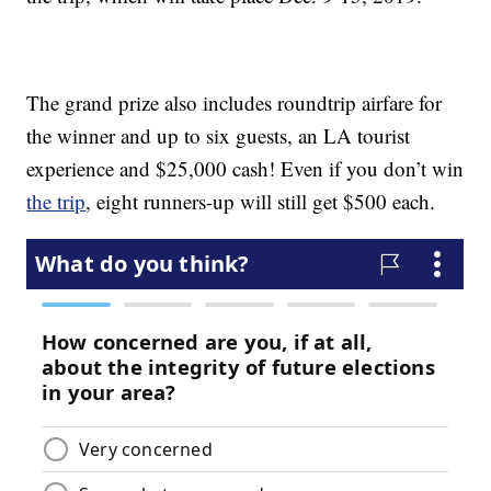
The grand prize also includes roundtrip airfare for
the winner and up to six guests, an LA tourist
experience and $25,000 cash! Even if you don’t win
the trip
, eight runners-up will still get $500 each.