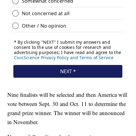
Nine finalists will be selected and then America will
vote between Sept. 30 and Oct. 11 to determine the
grand prize winner. The winner will be announced
in November.