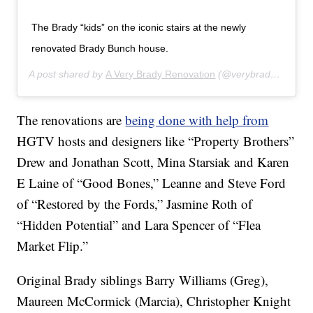
The Brady “kids” on the iconic stairs at the newly
renovated Brady Bunch house.
A post shared by
A Very Brady Renovation
(@verybradyrenovation) on
The renovations are
being done with help from
HGTV hosts and designers like “Property Brothers”
Drew and Jonathan Scott, Mina Starsiak and Karen
E Laine of “Good Bones,” Leanne and Steve Ford
of “Restored by the Fords,” Jasmine Roth of
“Hidden Potential” and Lara Spencer of “Flea
Market Flip.”
Original Brady siblings Barry Williams (Greg),
Maureen McCormick (Marcia), Christopher Knight