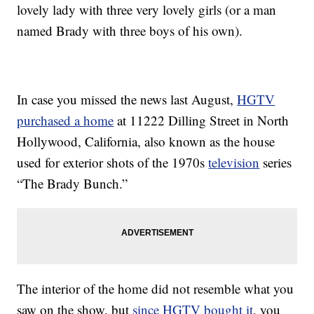
lovely lady with three very lovely girls (or a man
named Brady with three boys of his own).
In case you missed the news last August,
HGTV
purchased a home
at 11222 Dilling Street in North
Hollywood, California, also known as the house
used for exterior shots of the 1970s
television
series
“The Brady Bunch.”
The interior of the home did not resemble what you
saw on the show, but
since HGTV bought it
, you