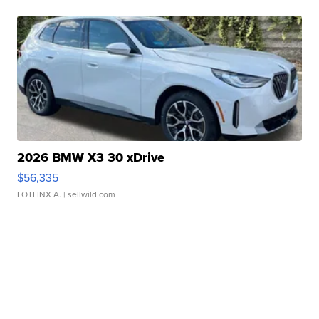
2026 BMW X3 30 xDrive
$56,335
LOTLINX A.
| sellwild.com