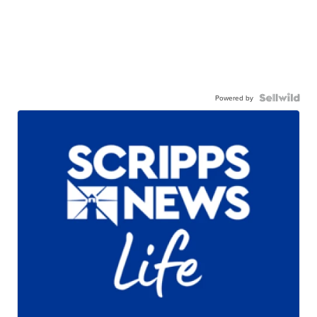
Powered by