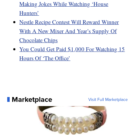
Making Jokes While Watching ‘House
Hunters’
Nestle Recipe Contest Will Reward Winner
With A New Mixer And Year’s Supply Of
Chocolate Chips
You Could Get Paid $1,000 For Watching 15
Hours Of ‘The Office’
Marketplace
Visit Full Marketplace