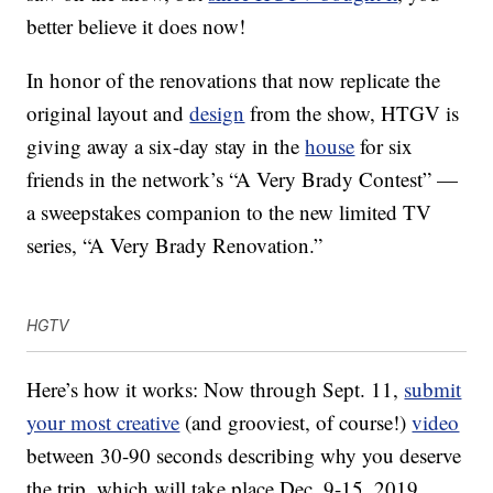
better believe it does now!
In honor of the renovations that now replicate the
original layout and
design
from the show, HTGV is
giving away a six-day stay in the
house
for six
friends in the network’s “A Very Brady Contest” —
a sweepstakes companion to the new limited TV
series, “A Very Brady Renovation.”
HGTV
Here’s how it works: Now through Sept. 11,
submit
your most creative
(and grooviest, of course!)
video
between 30-90 seconds describing why you deserve
the trip, which will take place Dec. 9-15, 2019.