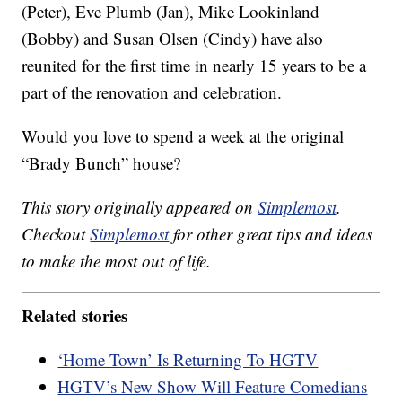
(Peter), Eve Plumb (Jan), Mike Lookinland
(Bobby) and Susan Olsen (Cindy) have also
reunited for the first time in nearly 15 years to be a
part of the renovation and celebration.
Would you love to spend a week at the original
“Brady Bunch” house?
This story originally appeared on
Simplemost
.
Checkout
Simplemost
for other great tips and ideas
to make the most out of life.
Related stories
‘Home Town’ Is Returning To HGTV
HGTV’s New Show Will Feature Comedians