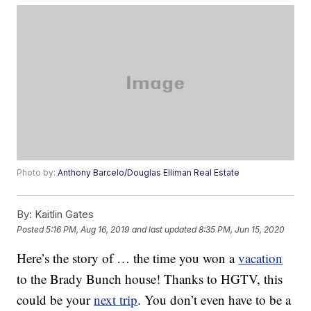
Photo by:
Anthony Barcelo/Douglas Elliman Real Estate
By:
Kaitlin Gates
Posted
5:16 PM, Aug 16, 2019
and last updated
8:35 PM, Jun 15, 2020
Here’s the story of … the time you won a
vacation
to the Brady Bunch house! Thanks to HGTV, this
could be your
next trip
. You don’t even have to be a