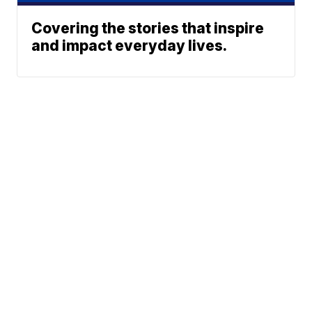
Covering the stories that inspire
and impact everyday lives.