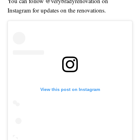
You can follow @verybradyrenovation on
Instagram for updates on the renovations.
View this post on Instagram