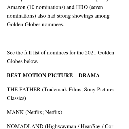
Amazon (10 nominations) and HBO (seven
nominations) also had strong showings among
Golden Globes nominees.
See the full list of nominees for the 2021 Golden
Globes below.
BEST MOTION PICTURE – DRAMA
THE FATHER (Trademark Films; Sony Pictures
Classics)
MANK (Netflix; Netflix)
NOMADLAND (Highwayman / Hear/Say / Cor