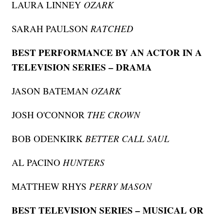
LAURA LINNEY
OZARK
SARAH PAULSON
RATCHED
BEST PERFORMANCE BY AN ACTOR IN A
TELEVISION SERIES – DRAMA
JASON BATEMAN
OZARK
JOSH O'CONNOR
THE CROWN
BOB ODENKIRK
BETTER CALL SAUL
AL PACINO
HUNTERS
MATTHEW RHYS
PERRY MASON
BEST TELEVISION SERIES – MUSICAL OR