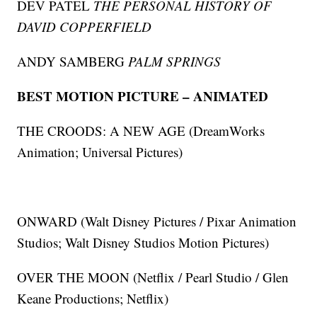
DEV PATEL
THE PERSONAL HISTORY OF
DAVID COPPERFIELD
ANDY SAMBERG
PALM SPRINGS
BEST MOTION PICTURE – ANIMATED
THE CROODS: A NEW AGE (DreamWorks
Animation; Universal Pictures)
ONWARD (Walt Disney Pictures / Pixar Animation
Studios; Walt Disney Studios Motion Pictures)
OVER THE MOON (Netflix / Pearl Studio / Glen
Keane Productions; Netflix)