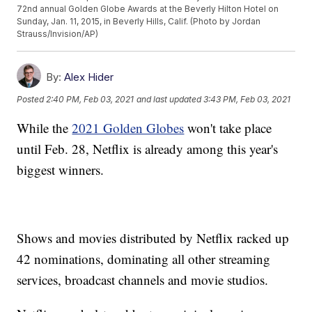
72nd annual Golden Globe Awards at the Beverly Hilton Hotel on
Sunday, Jan. 11, 2015, in Beverly Hills, Calif. (Photo by Jordan
Strauss/Invision/AP)
By:
Alex Hider
Posted
2:40 PM, Feb 03, 2021
and last updated
3:43 PM, Feb 03, 2021
While the
2021 Golden Globes
won't take place
until Feb. 28, Netflix is already among this year's
biggest winners.
Shows and movies distributed by Netflix racked up
42 nominations, dominating all other streaming
services, broadcast channels and movie studios.