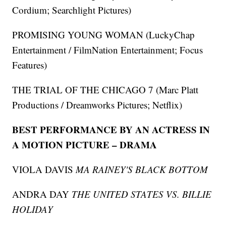
Cordium; Searchlight Pictures)
PROMISING YOUNG WOMAN (LuckyChap
Entertainment / FilmNation Entertainment; Focus
Features)
THE TRIAL OF THE CHICAGO 7 (Marc Platt
Productions / Dreamworks Pictures; Netflix)
BEST PERFORMANCE BY AN ACTRESS IN
A MOTION PICTURE – DRAMA
VIOLA DAVIS
MA RAINEY'S BLACK BOTTOM
ANDRA DAY
THE UNITED STATES VS. BILLIE
HOLIDAY