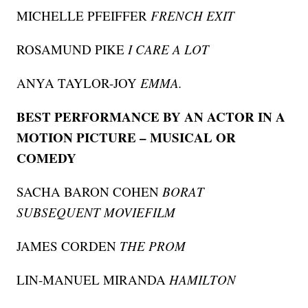
MICHELLE PFEIFFER
FRENCH EXIT
ROSAMUND PIKE
I CARE A LOT
ANYA TAYLOR-JOY
EMMA.
BEST PERFORMANCE BY AN ACTOR IN A
MOTION PICTURE – MUSICAL OR
COMEDY
SACHA BARON COHEN
BORAT
SUBSEQUENT MOVIEFILM
JAMES CORDEN
THE PROM
LIN-MANUEL MIRANDA
HAMILTON