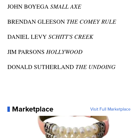
JOHN BOYEGA
SMALL AXE
BRENDAN GLEESON
THE COMEY RULE
DANIEL LEVY
SCHITT'S CREEK
JIM PARSONS
HOLLYWOOD
DONALD SUTHERLAND
THE UNDOING
Marketplace
Visit Full Marketplace