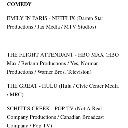
COMEDY
EMILY IN PARIS - NETFLIX (Darren Star
Productions / Jax Media / MTV Studios)
THE FLIGHT ATTENDANT - HBO MAX (HBO
Max / Berlanti Productions / Yes, Norman
Productions / Warner Bros. Television)
THE GREAT - HULU (Hulu / Civic Center Media
/ MRC)
SCHITT'S CREEK - POP TV (Not A Real
Company Productions / Canadian Broadcast
Company / Pop TV)