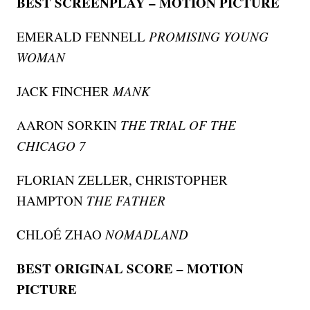
BEST SCREENPLAY – MOTION PICTURE
EMERALD FENNELL
PROMISING YOUNG
WOMAN
JACK FINCHER
MANK
AARON SORKIN
THE TRIAL OF THE
CHICAGO 7
FLORIAN ZELLER, CHRISTOPHER
HAMPTON
THE FATHER
CHLOÉ ZHAO
NOMADLAND
BEST ORIGINAL SCORE – MOTION
PICTURE