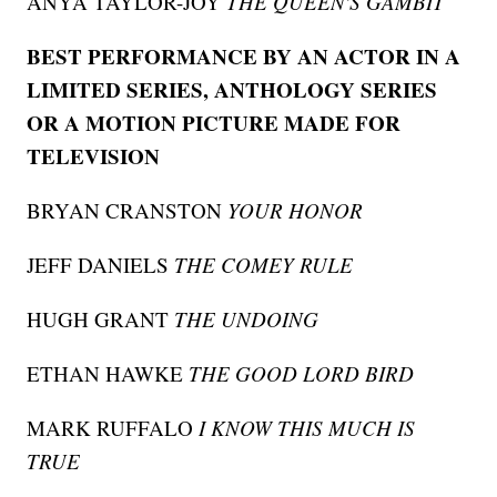
ANYA TAYLOR-JOY
THE QUEEN'S GAMBIT
BEST PERFORMANCE BY AN ACTOR IN A
LIMITED SERIES, ANTHOLOGY SERIES
OR A MOTION PICTURE MADE FOR
TELEVISION
BRYAN CRANSTON
YOUR HONOR
JEFF DANIELS
THE COMEY RULE
HUGH GRANT
THE UNDOING
ETHAN HAWKE
THE GOOD LORD BIRD
MARK RUFFALO
I KNOW THIS MUCH IS
TRUE