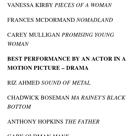
VANESSA KIRBY
PIECES OF A WOMAN
FRANCES MCDORMAND
NOMADLAND
CAREY MULLIGAN
PROMISING YOUNG
WOMAN
BEST PERFORMANCE BY AN ACTOR IN A
MOTION PICTURE – DRAMA
RIZ AHMED
SOUND OF METAL
CHADWICK BOSEMAN
MA RAINEY'S BLACK
BOTTOM
ANTHONY HOPKINS
THE FATHER