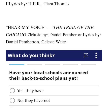
IILyrics by: H.E.R., Tiara Thomas
“HEAR MY VOICE” —
THE TRIAL OF THE
CHICAGO 7
Music by: Daniel PembertonLyrics by:
Daniel Pemberton, Celeste Waite