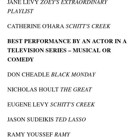
JANE LEVY
ZOEY'S EXTRAORDINARY
PLAYLIST
CATHERINE O'HARA
SCHITT'S CREEK
BEST PERFORMANCE BY AN ACTOR IN A
TELEVISION SERIES – MUSICAL OR
COMEDY
DON CHEADLE
BLACK MONDAY
NICHOLAS HOULT
THE GREAT
EUGENE LEVY
SCHITT'S CREEK
JASON SUDEIKIS
TED LASSO
RAMY YOUSSEF
RAMY