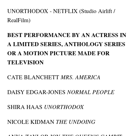
UNORTHODOX - NETFLIX (Studio Airlift /
RealFilm)
BEST PERFORMANCE BY AN ACTRESS IN
A LIMITED SERIES, ANTHOLOGY SERIES
OR A MOTION PICTURE MADE FOR
TELEVISION
CATE BLANCHETT
MRS. AMERICA
DAISY EDGAR-JONES
NORMAL PEOPLE
SHIRA HAAS
UNORTHODOX
NICOLE KIDMAN
THE UNDOING