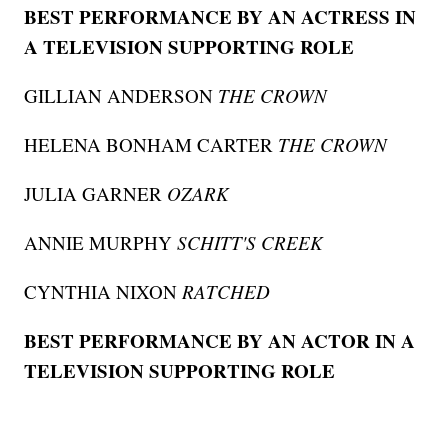
BEST PERFORMANCE BY AN ACTRESS IN
A TELEVISION SUPPORTING ROLE
GILLIAN ANDERSON
THE CROWN
HELENA BONHAM CARTER
THE CROWN
JULIA GARNER
OZARK
ANNIE MURPHY
SCHITT'S CREEK
CYNTHIA NIXON
RATCHED
BEST PERFORMANCE BY AN ACTOR IN A
TELEVISION SUPPORTING ROLE