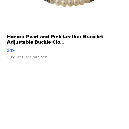
Honora Pearl and Pink Leather Bracelet
Adjustable Buckle Clo...
$49
CONSHY C.
| sellwild.com