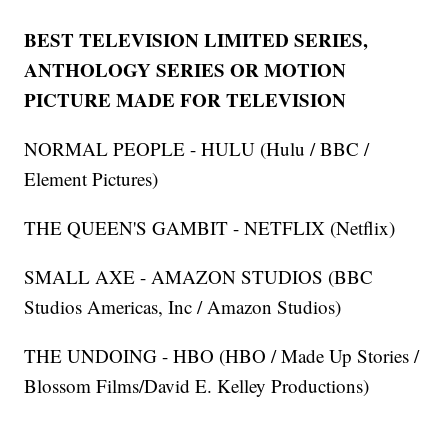
BEST TELEVISION LIMITED SERIES,
ANTHOLOGY SERIES OR MOTION
PICTURE MADE FOR TELEVISION
NORMAL PEOPLE - HULU (Hulu / BBC /
Element Pictures)
THE QUEEN'S GAMBIT - NETFLIX (Netflix)
SMALL AXE - AMAZON STUDIOS (BBC
Studios Americas, Inc / Amazon Studios)
THE UNDOING - HBO (HBO / Made Up Stories /
Blossom Films/David E. Kelley Productions)