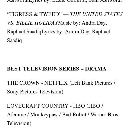
“TIGRESS & TWEED” —
THE UNITED STATES
VS. BILLIE HOLIDAY
Music by: Andra Day,
Raphael SaadiqLyrics by: Andra Day, Raphael
Saadiq
BEST TELEVISION SERIES – DRAMA
THE CROWN - NETFLIX (Left Bank Pictures /
Sony Pictures Television)
LOVECRAFT COUNTRY - HBO (HBO /
Afemme / Monkeypaw / Bad Robot / Warner Bros.
Television)