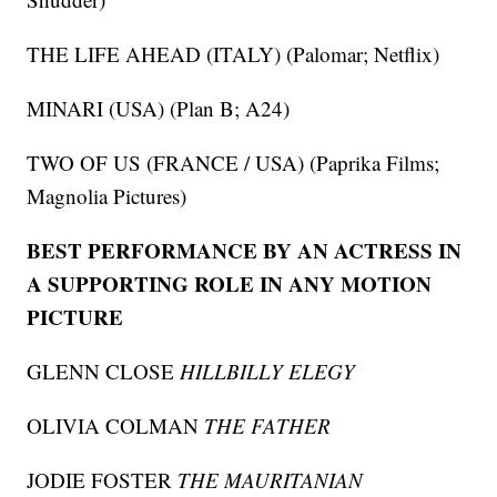
THE LIFE AHEAD (ITALY) (Palomar; Netflix)
MINARI (USA) (Plan B; A24)
TWO OF US (FRANCE / USA) (Paprika Films;
Magnolia Pictures)
BEST PERFORMANCE BY AN ACTRESS IN
A SUPPORTING ROLE IN ANY MOTION
PICTURE
GLENN CLOSE
HILLBILLY ELEGY
OLIVIA COLMAN
THE FATHER
JODIE FOSTER
THE MAURITANIAN