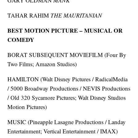
GARY OLDMAN
MANK
TAHAR RAHIM
THE MAURITANIAN
BEST MOTION PICTURE – MUSICAL OR
COMEDY
BORAT SUBSEQUENT MOVIEFILM (Four By
Two Films; Amazon Studios)
HAMILTON (Walt Disney Pictures / RadicalMedia
/ 5000 Broadway Productions / NEVIS Productions
/ Old 320 Sycamore Pictures; Walt Disney Studios
Motion Pictures)
MUSIC (Pineapple Lasagne Productions / Landay
Entertainment; Vertical Entertainment / IMAX)