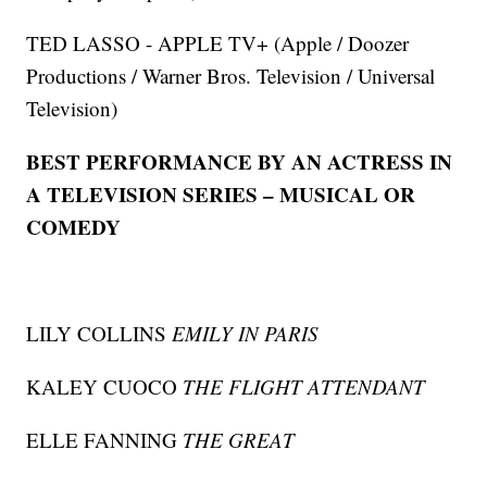
TED LASSO - APPLE TV+ (Apple / Doozer
Productions / Warner Bros. Television / Universal
Television)
BEST PERFORMANCE BY AN ACTRESS IN
A TELEVISION SERIES – MUSICAL OR
COMEDY
LILY COLLINS
EMILY IN PARIS
KALEY CUOCO
THE FLIGHT ATTENDANT
ELLE FANNING
THE GREAT