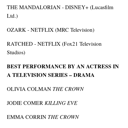
THE MANDALORIAN - DISNEY+ (Lucasfilm
Ltd.)
OZARK - NETFLIX (MRC Television)
RATCHED - NETFLIX (Fox21 Television
Studios)
BEST PERFORMANCE BY AN ACTRESS IN
A TELEVISION SERIES – DRAMA
OLIVIA COLMAN
THE CROWN
JODIE COMER
KILLING EVE
EMMA CORRIN
THE CROWN