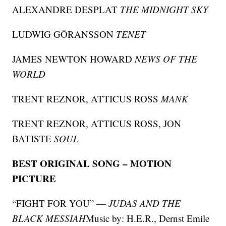
ALEXANDRE DESPLAT
THE MIDNIGHT SKY
LUDWIG GÖRANSSON
TENET
JAMES NEWTON HOWARD
NEWS OF THE
WORLD
TRENT REZNOR, ATTICUS ROSS
MANK
TRENT REZNOR, ATTICUS ROSS, JON
BATISTE
SOUL
BEST ORIGINAL SONG – MOTION
PICTURE
“FIGHT FOR YOU” —
JUDAS AND THE
BLACK MESSIAH
Music by: H.E.R., Dernst Emile