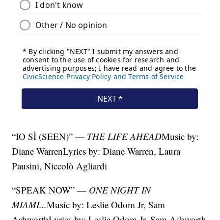
“IO SÌ (SEEN)” —
THE LIFE AHEAD
Music by:
Diane WarrenLyrics by: Diane Warren, Laura
Pausini, Niccolò Agliardi
“SPEAK NOW” —
ONE NIGHT IN
MIAMI...
Music by: Leslie Odom Jr, Sam
AshworthLyrics by: Leslie Odom Jr, Sam Ashworth