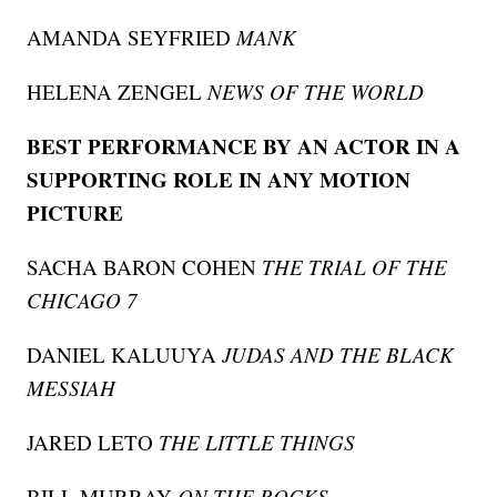
AMANDA SEYFRIED
MANK
HELENA ZENGEL
NEWS OF THE WORLD
BEST PERFORMANCE BY AN ACTOR IN A
SUPPORTING ROLE IN ANY MOTION
PICTURE
SACHA BARON COHEN
THE TRIAL OF THE
CHICAGO 7
DANIEL KALUUYA
JUDAS AND THE BLACK
MESSIAH
JARED LETO
THE LITTLE THINGS
BILL MURRAY
ON THE ROCKS