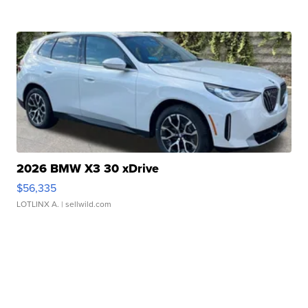
2026 BMW X3 30 xDrive
$56,335
LOTLINX A.
| sellwild.com