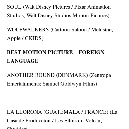
SOUL (Walt Disney Pictures / Pixar Animation
Studios; Walt Disney Studios Motion Pictures)
WOLFWALKERS (Cartoon Saloon / Melusine;
Apple / GKIDS)
BEST MOTION PICTURE – FOREIGN
LANGUAGE
ANOTHER ROUND (DENMARK) (Zentropa
Entertainments; Samuel Goldwyn Films)
LA LLORONA (GUATEMALA / FRANCE) (La
Casa de Producción / Les Films du Volcan;
Shudder)