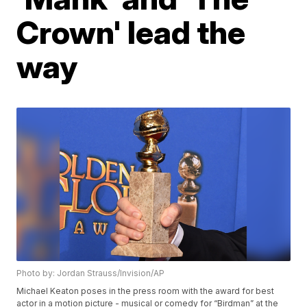
Crown' lead the
way
Photo by: Jordan Strauss/Invision/AP
Michael Keaton poses in the press room with the award for best
actor in a motion picture - musical or comedy for “Birdman” at the