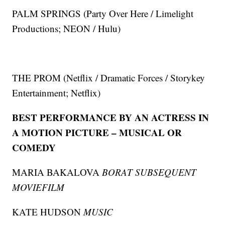
PALM SPRINGS (Party Over Here / Limelight
Productions; NEON / Hulu)
THE PROM (Netflix / Dramatic Forces / Storykey
Entertainment; Netflix)
BEST PERFORMANCE BY AN ACTRESS IN
A MOTION PICTURE – MUSICAL OR
COMEDY
MARIA BAKALOVA
BORAT SUBSEQUENT
MOVIEFILM
KATE HUDSON
MUSIC