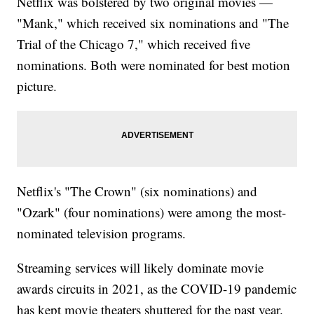
Netflix was bolstered by two original movies —
"Mank," which received six nominations and "The
Trial of the Chicago 7," which received five
nominations. Both were nominated for best motion
picture.
Netflix's "The Crown" (six nominations) and
"Ozark" (four nominations) were among the most-
nominated television programs.
Streaming services will likely dominate movie
awards circuits in 2021, as the COVID-19 pandemic
has kept movie theaters shuttered for the past year.