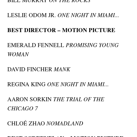
LESLIE ODOM JR.
ONE NIGHT IN MIAMI...
BEST DIRECTOR – MOTION PICTURE
EMERALD FENNELL
PROMISING YOUNG
WOMAN
DAVID FINCHER
MANK
REGINA KING
ONE NIGHT IN MIAMI...
AARON SORKIN
THE TRIAL OF THE
CHICAGO 7
CHLOÉ ZHAO
NOMADLAND