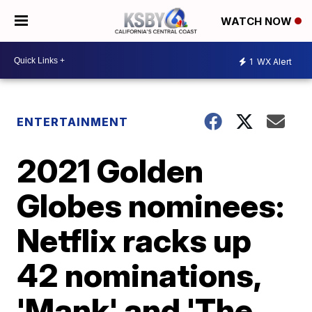
WATCH NOW
1
WX Alert
ENTERTAINMENT
2021 Golden
Globes nominees:
Netflix racks up
42 nominations,
'Mank' and 'The