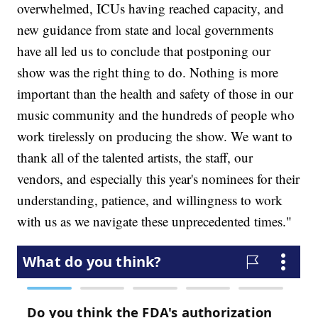
overwhelmed, ICUs having reached capacity, and
new guidance from state and local governments
have all led us to conclude that postponing our
show was the right thing to do. Nothing is more
important than the health and safety of those in our
music community and the hundreds of people who
work tirelessly on producing the show. We want to
thank all of the talented artists, the staff, our
vendors, and especially this year's nominees for their
understanding, patience, and willingness to work
with us as we navigate these unprecedented times."