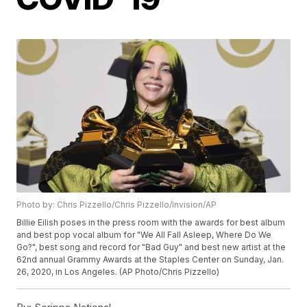
Photo by: Chris Pizzello/Chris Pizzello/Invision/AP
Billie Eilish poses in the press room with the awards for best album
and best pop vocal album for "We All Fall Asleep, Where Do We
Go?", best song and record for "Bad Guy" and best new artist at the
62nd annual Grammy Awards at the Staples Center on Sunday, Jan.
26, 2020, in Los Angeles. (AP Photo/Chris Pizzello)