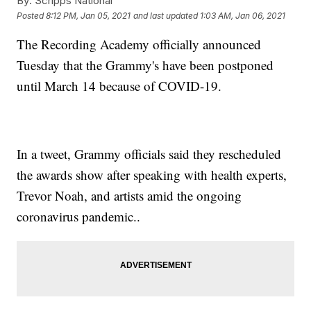
By:
Scripps National
Posted
8:12 PM, Jan 05, 2021
and last updated
1:03 AM, Jan 06, 2021
The Recording Academy officially announced
Tuesday that the Grammy's have been postponed
until March 14 because of COVID-19.
In a tweet, Grammy officials said they rescheduled
the awards show after speaking with health experts,
Trevor Noah, and artists amid the ongoing
coronavirus pandemic..