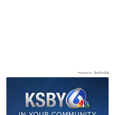
Powered by