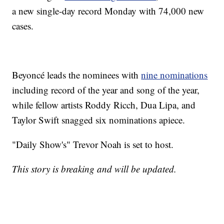
a new single-day record Monday with 74,000 new
cases.
Beyoncé leads the nominees with
nine nominations
including record of the year and song of the year,
while fellow artists Roddy Ricch, Dua Lipa, and
Taylor Swift snagged six nominations apiece.
"Daily Show's" Trevor Noah is set to host.
This story is breaking and will be updated.