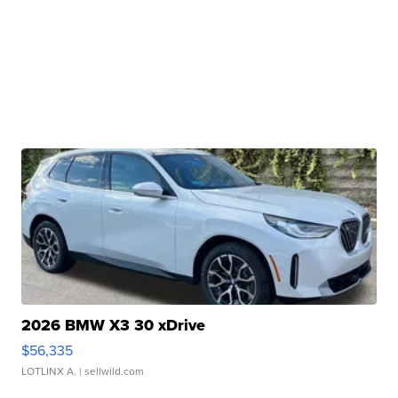
2026 BMW X3 30 xDrive
$56,335
LOTLINX A.
| sellwild.com