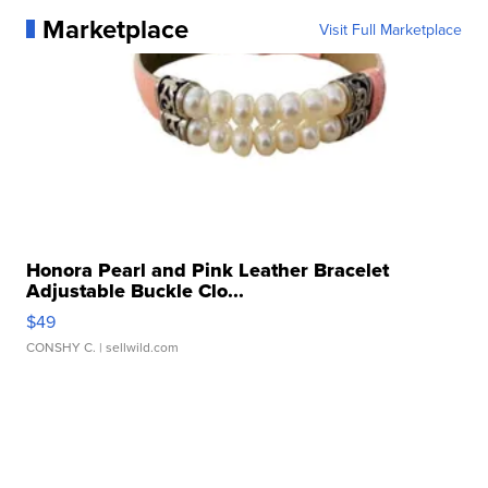
Marketplace
Visit Full Marketplace
Honora Pearl and Pink Leather Bracelet
Adjustable Buckle Clo...
$49
CONSHY C.
| sellwild.com