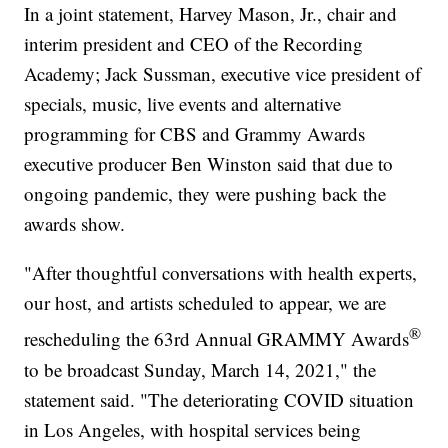
In a joint statement, Harvey Mason, Jr., chair and
interim president and CEO of the Recording
Academy; Jack Sussman, executive vice president of
specials, music, live events and alternative
programming for CBS and Grammy Awards
executive producer Ben Winston said that due to
ongoing pandemic, they were pushing back the
awards show.
"After thoughtful conversations with health experts,
our host, and artists scheduled to appear, we are
®
rescheduling the 63rd Annual GRAMMY Awards
to be broadcast Sunday, March 14, 2021," the
statement said. "The deteriorating COVID situation
in Los Angeles, with hospital services being