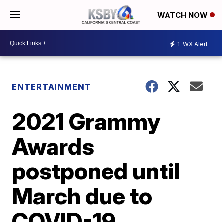
WATCH NOW
1
WX Alert
ENTERTAINMENT
2021 Grammy
Awards
postponed until
March due to
COVID-19