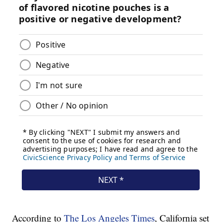
According to
The Los Angeles Times
, California set