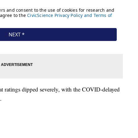
hat ratings dipped severely, with the COVID-delayed
.