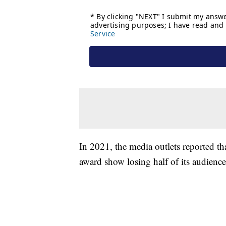
In 2021, the media outlets reported t
award show losing half of its audience