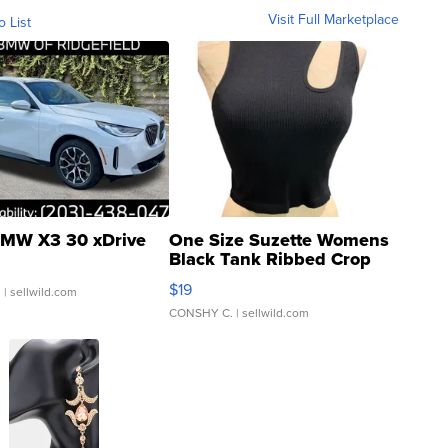
Visit Full Marketplace
o List
MW X3 30 xDrive
One Size Suzette Womens
Black Tank Ribbed Crop
Asymmetrical ...
$19
.
| sellwild.com
CONSHY C.
| sellwild.com