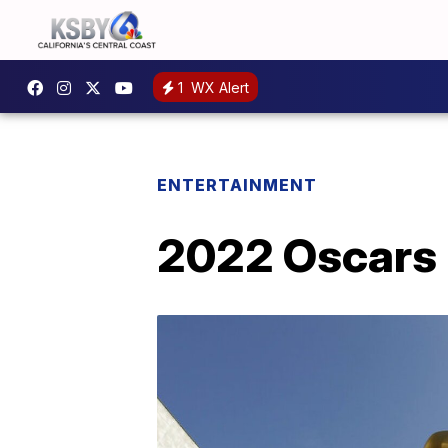
1
WX Alert
ENTERTAINMENT
2022 Oscars r