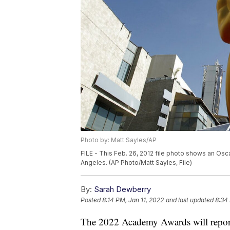
Photo by: Matt Sayles/AP
FILE - This Feb. 26, 2012 file photo shows an Os
Angeles. (AP Photo/Matt Sayles, File)
By:
Sarah Dewberry
Posted
8:14 PM, Jan 11, 2022
and last updated
8:34
The 2022 Academy Awards will report