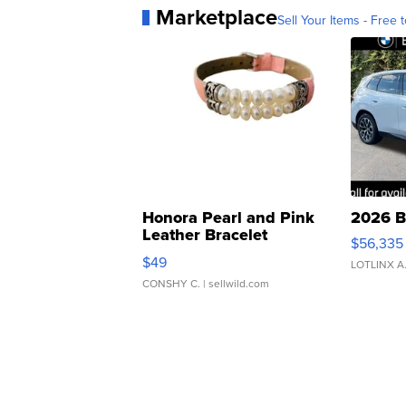
Marketplace
Sell Your Items - Free t
Honora Pearl and Pink
2026 B
Leather Bracelet
$56,335
Adjustable Buckle Clo...
$49
LOTLINX A
CONSHY C.
| sellwild.com