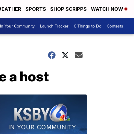
EATHER
SPORTS
SHOP SCRIPPS
WATCH NOW
In Your Community
Launch Tracker
6 Things to Do
Contests
e a host