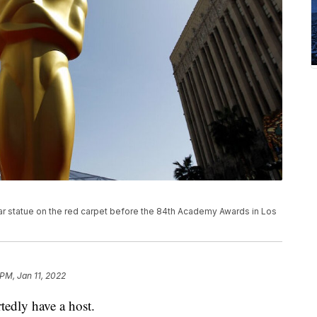
car statue on the red carpet before the 84th Academy Awards in Los
 PM, Jan 11, 2022
edly have a host.