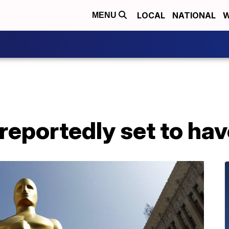
LOCAL
NATIONAL
W
MENU
eportedly set to hav