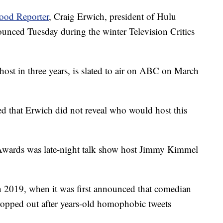
ood Reporter
, Craig Erwich, president of Hulu
nced Tuesday during the winter Television Critics
host in three years, is slated to air on ABC on March
ed that Erwich did not reveal who would host this
 Awards was late-night talk show host Jimmy Kimmel
in 2019, when it was first announced that comedian
ropped out after years-old homophobic tweets