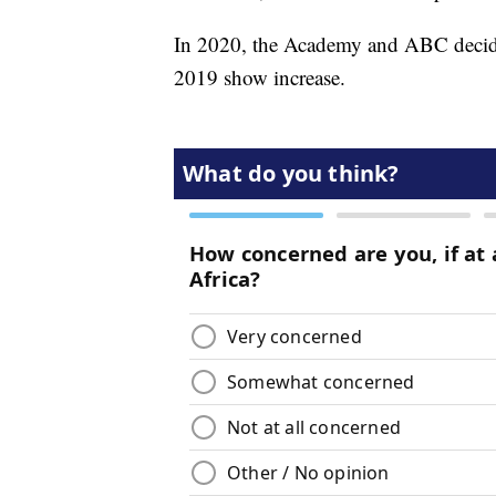
In 2020, the Academy and ABC decided
2019 show increase.