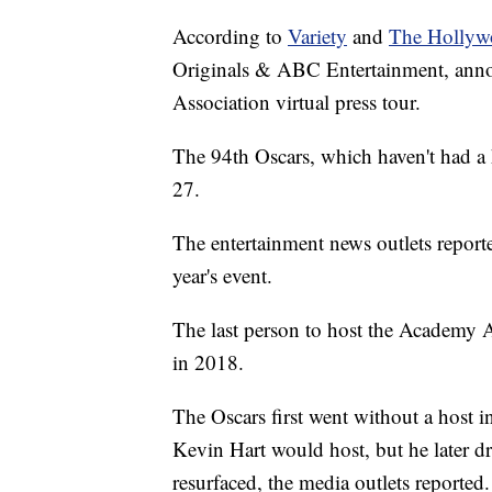
According to
Variety
and
The Hollyw
Originals & ABC Entertainment, annou
Association virtual press tour.
The 94th Oscars, which haven't had a 
27.
The entertainment news outlets report
year's event.
The last person to host the Academy
in 2018.
The Oscars first went without a host 
Kevin Hart would host, but he later d
resurfaced, the media outlets reported.