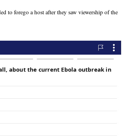
 to forego a host after they saw viewership of the