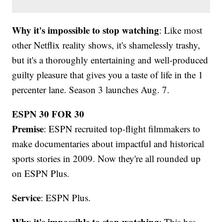
Why it's impossible to stop watching
: Like most
other Netflix reality shows, it's shamelessly trashy,
but it's a thoroughly entertaining and well-produced
guilty pleasure that gives you a taste of life in the 1
percenter lane. Season 3 launches Aug. 7.
ESPN 30 FOR 30
Premise
: ESPN recruited top-flight filmmakers to
make documentaries about impactful and historical
sports stories in 2009. Now they're all rounded up
on ESPN Plus.
Service
: ESPN Plus.
Why it's impossible to stop watching
: This has