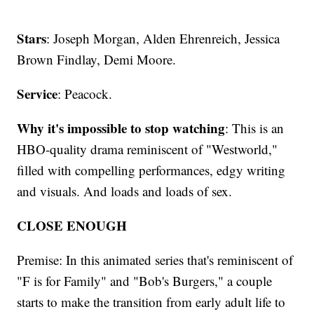
Stars
: Joseph Morgan, Alden Ehrenreich, Jessica
Brown Findlay, Demi Moore.
Service
: Peacock.
Why it's impossible to stop watching
: This is an
HBO-quality drama reminiscent of "Westworld,"
filled with compelling performances, edgy writing
and visuals. And loads and loads of sex.
CLOSE ENOUGH
Premise: In this animated series that's reminiscent of
"F is for Family" and "Bob's Burgers," a couple
starts to make the transition from early adult life to