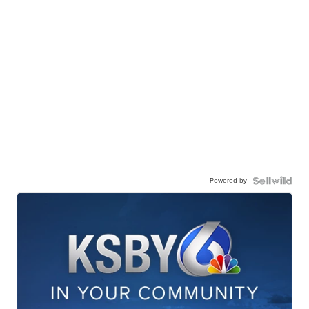
Powered by