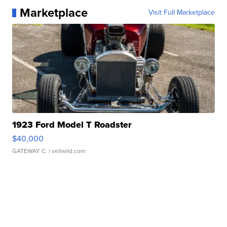
Marketplace
Visit Full Marketplace
1923 Ford Model T Roadster
$40,000
GATEWAY C.
| sellwild.com