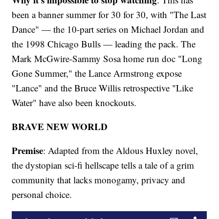
been a banner summer for 30 for 30, with "The Last
Dance" — the 10-part series on Michael Jordan and
the 1998 Chicago Bulls — leading the pack. The
Mark McGwire-Sammy Sosa home run doc "Long
Gone Summer," the Lance Armstrong expose
"Lance" and the Bruce Willis retrospective "Like
Water" have also been knockouts.
BRAVE NEW WORLD
Premise
: Adapted from the Aldous Huxley novel,
the dystopian sci-fi hellscape tells a tale of a grim
community that lacks monogamy, privacy and
personal choice.