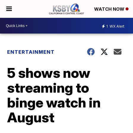
WATCH NOW
1
WX Alert
ENTERTAINMENT
5 shows now
streaming to
binge watch in
August