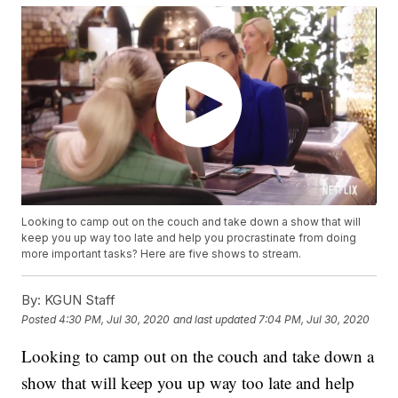
Looking to camp out on the couch and take down a show that will
keep you up way too late and help you procrastinate from doing
more important tasks? Here are five shows to stream.
By:
KGUN Staff
Posted
4:30 PM, Jul 30, 2020
and last updated
7:04 PM, Jul 30, 2020
Looking to camp out on the couch and take down a
show that will keep you up way too late and help