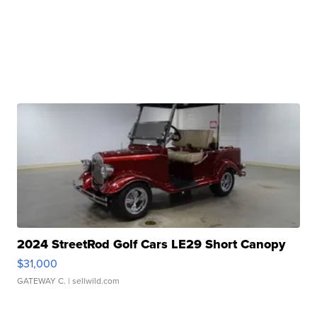
2024 StreetRod Golf Cars LE29 Short Canopy
$31,000
GATEWAY C.
| sellwild.com