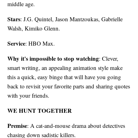
middle age.
Stars
: J.G. Quintel, Jason Mantzoukas, Gabrielle
Walsh, Kimiko Glenn.
Service
: HBO Max.
Why it's impossible to stop watching
: Clever,
smart writing, an appealing animation style make
this a quick, easy binge that will have you going
back to revisit your favorite parts and sharing quotes
with your friends.
WE HUNT TOGETHER
Premise
: A cat-and-mouse drama about detectives
chasing down sadistic killers.