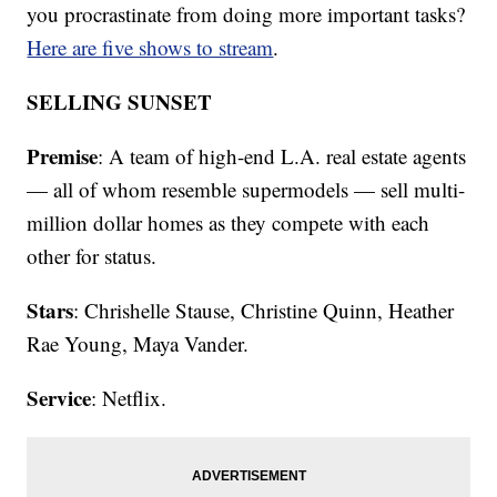
you procrastinate from doing more important tasks?
Here are five shows to stream
.
SELLING SUNSET
Premise
: A team of high-end L.A. real estate agents
— all of whom resemble supermodels — sell multi-
million dollar homes as they compete with each
other for status.
Stars
: Chrishelle Stause, Christine Quinn, Heather
Rae Young, Maya Vander.
Service
: Netflix.