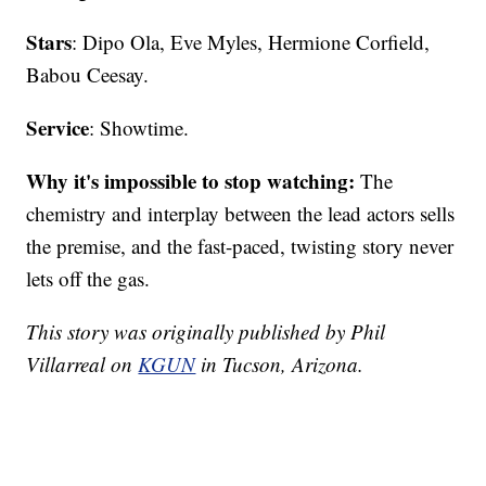
Stars
: Dipo Ola, Eve Myles, Hermione Corfield,
Babou Ceesay.
Service
: Showtime.
Why it's impossible to stop watching:
The
chemistry and interplay between the lead actors sells
the premise, and the fast-paced, twisting story never
lets off the gas.
This story was originally published by Phil
Villarreal on
KGUN
in Tucson, Arizona.