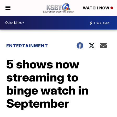
WATCH NOW
1
WX Alert
ENTERTAINMENT
5 shows now
streaming to
binge watch in
September