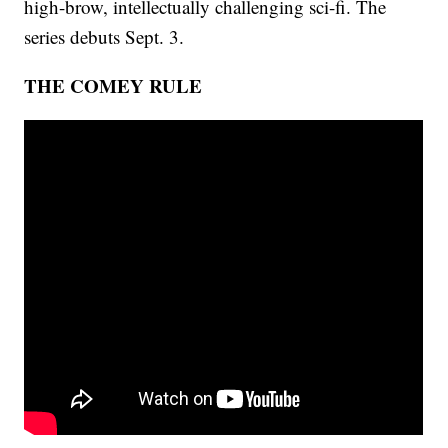
high-brow, intellectually challenging sci-fi. The
series debuts Sept. 3.
THE COMEY RULE