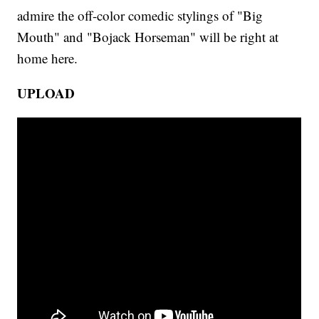
admire the off-color comedic stylings of "Big
Mouth" and "Bojack Horseman" will be right at
home here.
UPLOAD