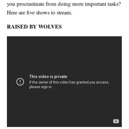
you procrastinate from doing more important tasks?
Here are five shows to stream.
RAISED BY WOLVES