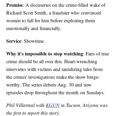
Premise
: A docuseries on the crime-filled wake of
Richard Scott Smith, a fraudster who convinced
women to fall for him before exploiting them
emotionally and financially.
Service
: Showtime.
Why it's impossible to stop watching
: Fans of true
crime should be all over this. Heart-wrenching
interviews with victims and tantalizing tales from
the crimes' investigations make the show binge-
worthy. The series debuts Aug. 30 and new
episodes drop throughout the month on Sundays.
Phil Villarreal with
KGUN
in Tucson, Arizona was
the first to report this story.