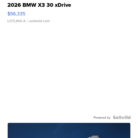
2026 BMW X3 30 xDrive
$56,335
LOTLINX A.
| sellwild.com
Powered by