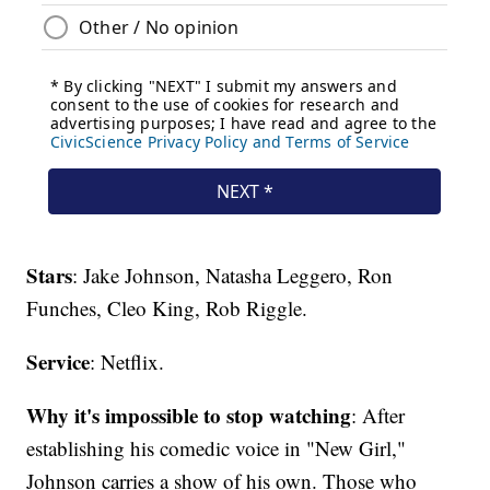
Stars
: Jake Johnson, Natasha Leggero, Ron
Funches, Cleo King, Rob Riggle.
Service
: Netflix.
Why it's impossible to stop watching
: After
establishing his comedic voice in "New Girl,"
Johnson carries a show of his own. Those who