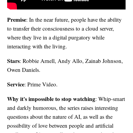
Premise
: In the near future, people have the ability
to transfer their consciousness to a cloud server,
where they live in a digital purgatory while
interacting with the living.
Stars
: Robbie Arnell, Andy Allo, Zainab Johnson,
Owen Daniels.
Service
: Prime Video.
Why it's impossible to stop watching
: Whip-smart
and darkly humorous, the series raises interesting
questions about the nature of AI, as well as the
possibility of love between people and artificial