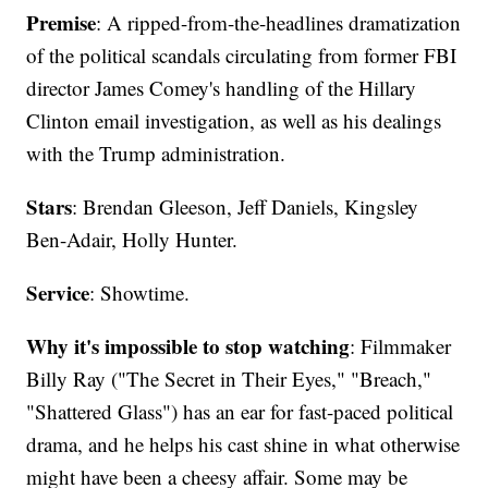
Premise
: A ripped-from-the-headlines dramatization
of the political scandals circulating from former FBI
director James Comey's handling of the Hillary
Clinton email investigation, as well as his dealings
with the Trump administration.
Stars
: Brendan Gleeson, Jeff Daniels, Kingsley
Ben-Adair, Holly Hunter.
Service
: Showtime.
Why it's impossible to stop watching
: Filmmaker
Billy Ray ("The Secret in Their Eyes," "Breach,"
"Shattered Glass") has an ear for fast-paced political
drama, and he helps his cast shine in what otherwise
might have been a cheesy affair. Some may be