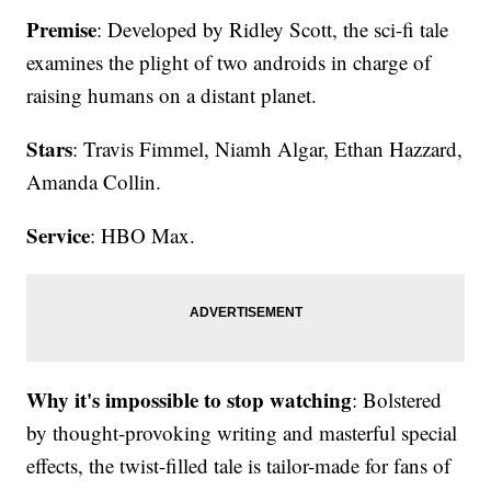
Premise
: Developed by Ridley Scott, the sci-fi tale
examines the plight of two androids in charge of
raising humans on a distant planet.
Stars
: Travis Fimmel, Niamh Algar, Ethan Hazzard,
Amanda Collin.
Service
: HBO Max.
Why it's impossible to stop watching
: Bolstered
by thought-provoking writing and masterful special
effects, the twist-filled tale is tailor-made for fans of