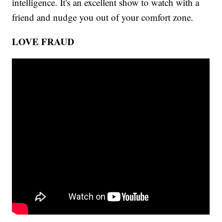
intelligence. It's an excellent show to watch with a
friend and nudge you out of your comfort zone.
LOVE FRAUD