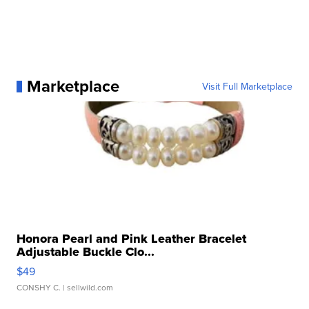
Marketplace
Visit Full Marketplace
Honora Pearl and Pink Leather Bracelet
Adjustable Buckle Clo...
$49
CONSHY C.
| sellwild.com