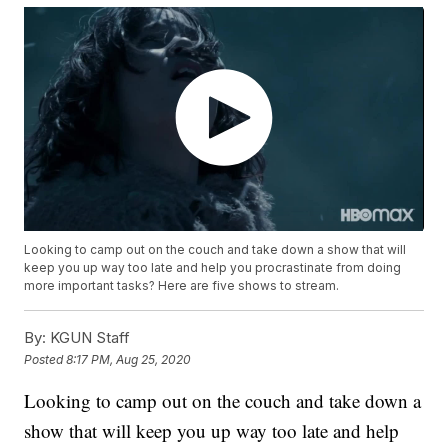
Looking to camp out on the couch and take down a show that will
keep you up way too late and help you procrastinate from doing
more important tasks? Here are five shows to stream.
By:
KGUN Staff
Posted
8:17 PM, Aug 25, 2020
Looking to camp out on the couch and take down a
show that will keep you up way too late and help