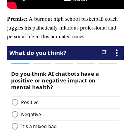
Premise
: A burnout high school basketball coach
juggles his pathetically hilarious professional and
personal life in this animated series.