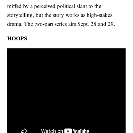
miffed by a perceived political slant to the
storytelling, but the story works as high-stakes
drama. The two-part series airs Sept. 28 and 29.
HOOPS