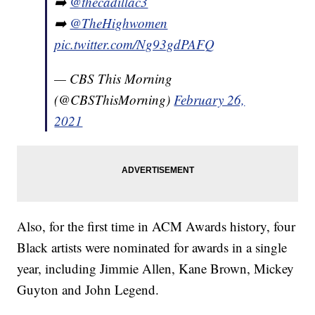
➡️
@thecadillac3
➡️
@TheHighwomen
pic.twitter.com/Ng93gdPAFQ
— CBS This Morning
(@CBSThisMorning)
February 26,
2021
Also, for the first time in ACM Awards history, four
Black artists were nominated for awards in a single
year, including Jimmie Allen, Kane Brown, Mickey
Guyton and John Legend.