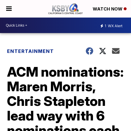
WATCH NOW
1
WX Alert
ENTERTAINMENT
ACM nominations:
Maren Morris,
Chris Stapleton
lead way with 6
nominations each