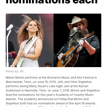
Photo by: AP
Maren Morris performs at the Bonnaroo Music and Arts Festival in
Manchester, Tenn., on June 15, 2019 , left, and Chris Stapleton
performs during Marty Stuart's Late night Jam at the Ryman
Auditorium in Nashville, Tenn. on June 7, 2018. Morris and Stapleton
lead the nominations for this year's Academy of Country Music
Awards. The academy announced on Friday that Morris and
Stapleton both had six nominations ahead of the April 18 awards