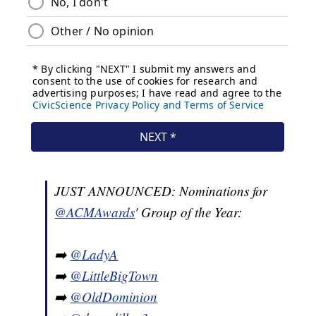
JUST ANNOUNCED: Nominations for
@ACMAwards
' Group of the Year:
➡️
@LadyA
➡️
@LittleBigTown
➡️
@OldDominion