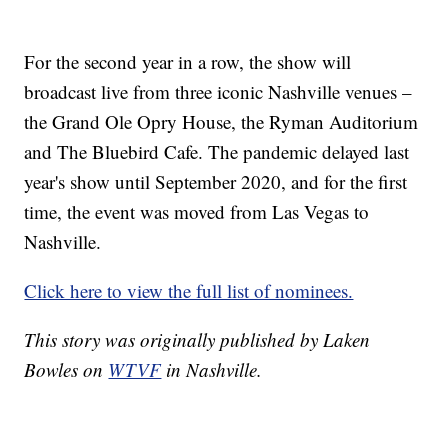
For the second year in a row, the show will
broadcast live from three iconic Nashville venues –
the Grand Ole Opry House, the Ryman Auditorium
and The Bluebird Cafe. The pandemic delayed last
year's show until September 2020, and for the first
time, the event was moved from Las Vegas to
Nashville.
Click here to view the full list of nominees.
This story was originally published by Laken
Bowles on
WTVF
in Nashville.