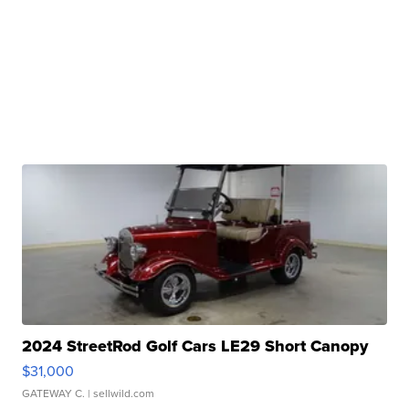
2024 StreetRod Golf Cars LE29 Short Canopy
$31,000
GATEWAY C.
| sellwild.com