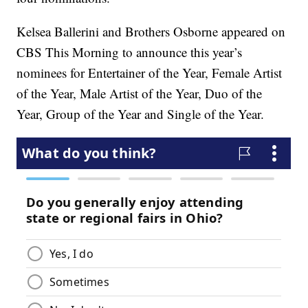
Kelsea Ballerini and Brothers Osborne appeared on
CBS This Morning to announce this year’s
nominees for Entertainer of the Year, Female Artist
of the Year, Male Artist of the Year, Duo of the
Year, Group of the Year and Single of the Year.