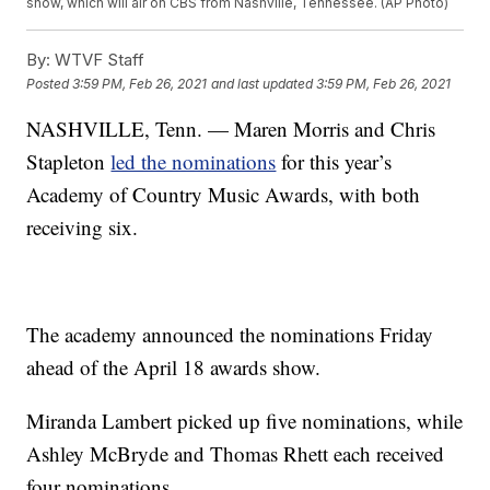
show, which will air on CBS from Nashville, Tennessee. (AP Photo)
By:
WTVF Staff
Posted
3:59 PM, Feb 26, 2021
and last updated
3:59 PM, Feb 26, 2021
NASHVILLE, Tenn. — Maren Morris and Chris
Stapleton
led the nominations
for this year’s
Academy of Country Music Awards, with both
receiving six.
The academy announced the nominations Friday
ahead of the April 18 awards show.
Miranda Lambert picked up five nominations, while
Ashley McBryde and Thomas Rhett each received
four nominations.