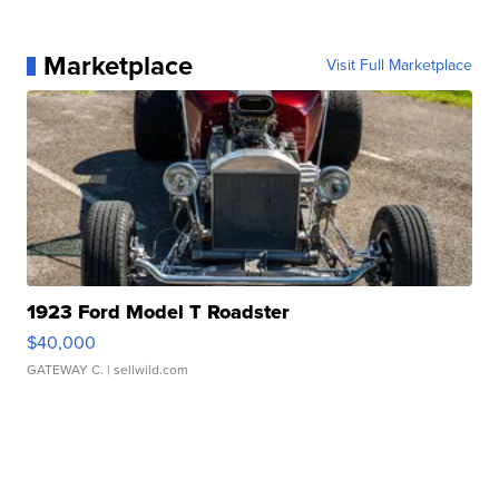
Marketplace
Visit Full Marketplace
1923 Ford Model T Roadster
$40,000
GATEWAY C.
| sellwild.com