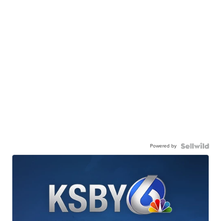
Powered by