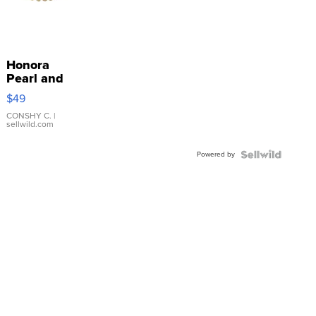
Honora
Pearl and
Pink
$49
Leather
Bracelet
CONSHY C.
|
sellwild.com
Adjustable
Buckle
Powered by
Clo...