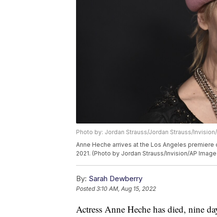
Photo by: Jordan Strauss/Jordan Strauss/Invision
Anne Heche arrives at the Los Angeles premiere 
2021. (Photo by Jordan Strauss/Invision/AP Image
By:
Sarah Dewberry
Posted
3:10 AM, Aug 15, 2022
Actress Anne Heche has died, nine days 