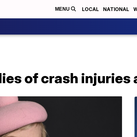
LOCAL
NATIONAL
W
MENU
es of crash injuries 