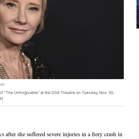
/AP
of "The Unforgivable" at the DGA Theatre on Tuesday, Nov. 30,
s)
after she suffered severe injuries in a fiery crash in