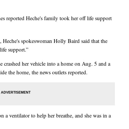
eported Heche's family took her off life support
s, Heche's spokeswoman Holly Baird said that the
life support.”
she crashed her vehicle into a home on Aug. 5 and a
ide the home, the news outlets reported.
n a ventilator to help her breathe, and she was in a