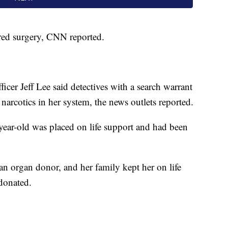
ired surgery, CNN reported.
er Jeff Lee said detectives with a search warrant
arcotics in her system, the news outlets reported.
ear-old was placed on life support and had been
 organ donor, and her family kept her on life
 donated.