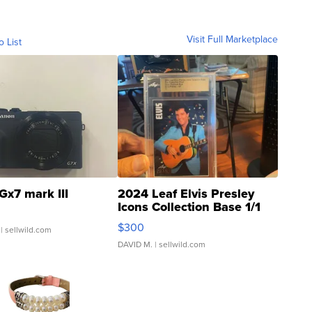
Visit Full Marketplace
o List
Gx7 mark III
2024 Leaf Elvis Presley
Icons Collection Base 1/1
SSP Clear ...
$300
| sellwild.com
DAVID M.
| sellwild.com