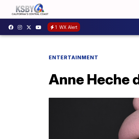
1
WX Alert
ENTERTAINMENT
Anne Heche di