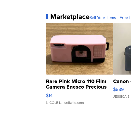
Marketplace
Sell Your Items - Free t
Rare Pink Micro 110 Film
Canon 
Camera Enesco Precious
$889
Moments TD4
$14
JESSICA S.
NICOLE L.
| sellwild.com