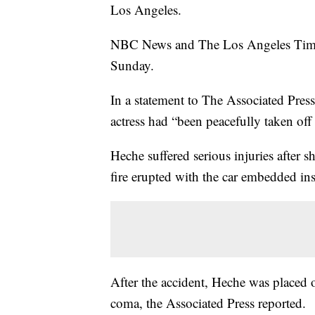
Los Angeles.
NBC News and The Los Angeles Times r
Sunday.
In a statement to The Associated Pres
actress had “been peacefully taken off 
Heche suffered serious injuries after 
fire erupted with the car embedded ins
After the accident, Heche was placed o
coma, the Associated Press reported.