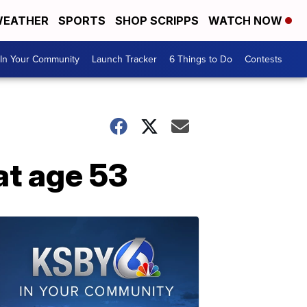
EATHER
SPORTS
SHOP SCRIPPS
WATCH NOW
In Your Community
Launch Tracker
6 Things to Do
Contests
at age 53