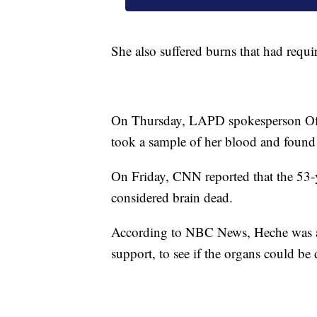
She also suffered burns that had requ
On Thursday, LAPD spokesperson Offic
took a sample of her blood and found n
On Friday, CNN reported that the 53-y
considered brain dead.
According to NBC News, Heche was an
support, to see if the organs could be