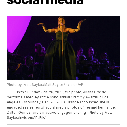
Photo by: Matt Sayles/Matt Sayles/Invision/AP
FILE - In this Sunday, Jan. 26, 2020, file photo, Ariana Grande
performs a medley at the 62nd annual Grammy Awards in Los
Angeles. On Sunday, Dec. 20, 2020, Grande announced she is
engaged in a series of social media photos of her and her fiance,
Dalton Gomez, and a massive engagement ring. (Photo by Matt
Sayles/Invision/AP, File)