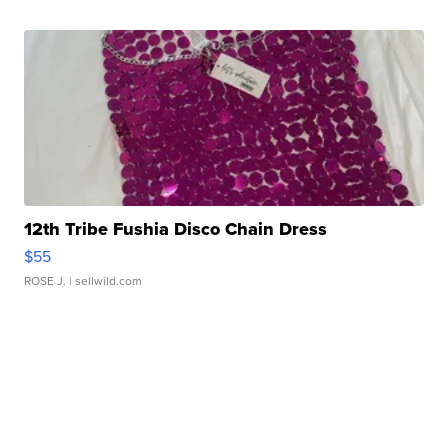
12th Tribe Fushia Disco Chain Dress
$55
ROSE J.
| sellwild.com