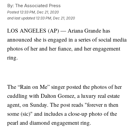
By:
The Associated Press
Posted
12:33 PM, Dec 21, 2020
and last updated
12:33 PM, Dec 21, 2020
LOS ANGELES (AP) — Ariana Grande has
announced she is engaged in a series of social media
photos of her and her fiance, and her engagement
ring.
The “Rain on Me” singer posted the photos of her
cuddling with Dalton Gomez, a luxury real estate
agent, on Sunday. The post reads "forever n then
some (sic)" and includes a close-up photo of the
pearl and diamond engagement ring.