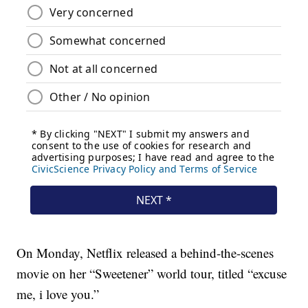
On Monday, Netflix released a behind-the-scenes
movie on her “Sweetener” world tour, titled “excuse
me, i love you.”