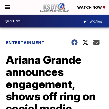
WATCH NOW
1
WX Alert
ENTERTAINMENT
Ariana Grande
announces
engagement,
shows off ring on
social media