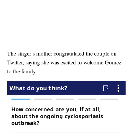
The singer’s mother congratulated the couple on
Twitter, saying she was excited to welcome Gomez
to the family.