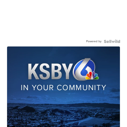
Powered by