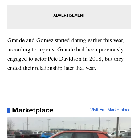
Grande and Gomez started dating earlier this year,
according to reports. Grande had been previously
engaged to actor Pete Davidson in 2018, but they
ended their relationship later that year.
Marketplace
Visit Full Marketplace