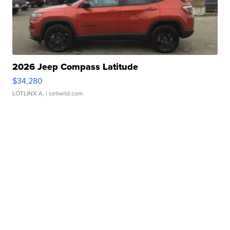
2026 Jeep Compass Latitude
$34,280
LOTLINX A.
| sellwild.com