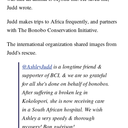
Judd wrote.
Judd makes trips to Africa frequently, and partners
with The Bonobo Conservation Initiative.
The international organization shared images from
Judd's rescue.
@AshleyJudd
is a longtime friend &
supporter of BCI, & we are so grateful
for all she's done on behalf of bonobos.
After suffering a broken leg in
Kokolopori, she is now receiving care
in a South African hospital. We wish
Ashley a very speedy & thorough
recovery! Bon guérison!