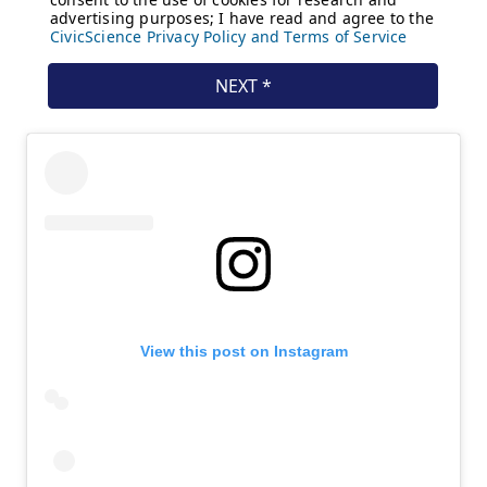
View this post on Instagram