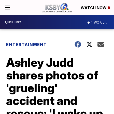
WATCH NOW
1
WX Alert
ENTERTAINMENT
Ashley Judd
shares photos of
'grueling'
accident and
rescue; 'I wake up