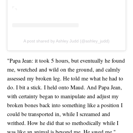
A post shared by Ashley Judd (@ashley_judd)
"Papa Jean: it took 5 hours, but eventually he found
me, wretched and wild on the ground, and calmly
assessed my broken leg. He told me what he had to
do. I bit a stick. I held onto Maud. And Papa Jean,
with certainty began to manipulate and adjust my
broken bones back into something like a position I
could be transported in, while I screamed and
writhed. How he did that so methodically while I
was like an animal is beyond me. He saved me,"