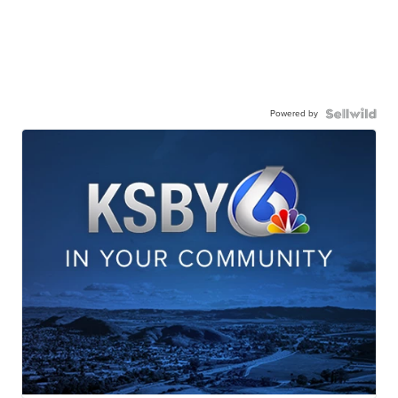
Powered by