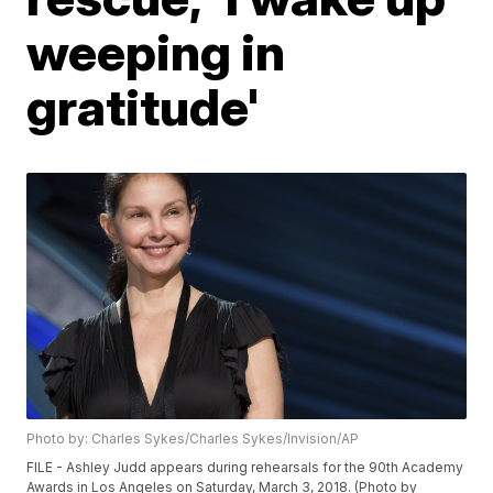
weeping in
gratitude'
Photo by: Charles Sykes/Charles Sykes/Invision/AP
FILE - Ashley Judd appears during rehearsals for the 90th Academy
Awards in Los Angeles on Saturday, March 3, 2018. (Photo by