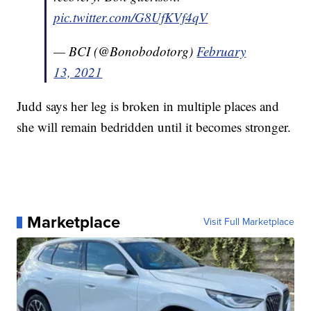
pic.twitter.com/G8UfKVf4qV
— BCI (@Bonobodotorg)
February
13, 2021
Judd says her leg is broken in multiple places and
she will remain bedridden until it becomes stronger.
Marketplace
Visit Full Marketplace