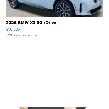
2026 BMW X3 30 xDrive
$56,335
LOTLINX A.
| sellwild.com