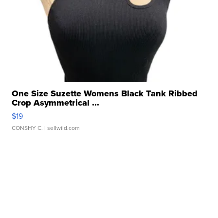
One Size Suzette Womens Black Tank Ribbed
Crop Asymmetrical ...
$19
CONSHY C.
| sellwild.com