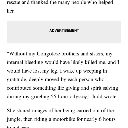
rescue and thanked the many people who helped
her.
"Without my Congolese brothers and sisters, my
internal bleeding would have likely killed me, and I
would have lost my leg. I wake up weeping in
gratitude, deeply moved by each person who
contributed something life giving and spirit salving
during my grueling 55 hour odyssey," Judd wrote.
She shared images of her being carried out of the
jungle, then riding a motorbike for nearly 6 hours
to get care.