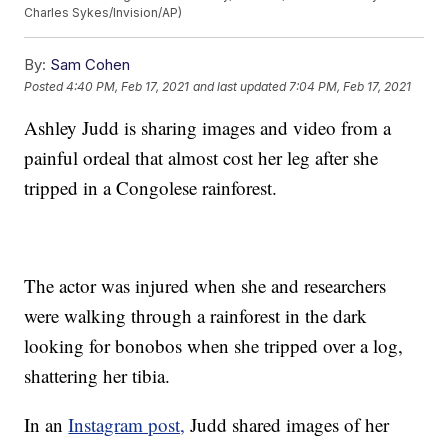
Charles Sykes/Invision/AP)
By:
Sam Cohen
Posted
4:40 PM, Feb 17, 2021
and last updated
7:04 PM, Feb 17, 2021
Ashley Judd is sharing images and video from a
painful ordeal that almost cost her leg after she
tripped in a Congolese rainforest.
The actor was injured when she and researchers
were walking through a rainforest in the dark
looking for bonobos when she tripped over a log,
shattering her tibia.
In an
Instagram post,
Judd shared images of her