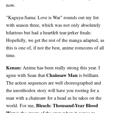
now.
"Kaguya-Sama: Love is War" rounds out my list
with season three, which was not only absolutely
hilarious but had a heartfelt tear-jerker finale.
Hopefully, we get the rest of the manga adapted, as
this is one of, if not the best, anime romcoms of all
time.
Kenan:
Anime has been really strong this year. I
Chainsaw Man
agree with Sean that
is brilliant.
The action sequences are well choreographed and
the unorthodox story will have you rooting for a
man with a chainsaw for a head as he takes on the
Bleach: Thousand-Year Blood
world. For me,
War
is the cream of the crop when it comes to