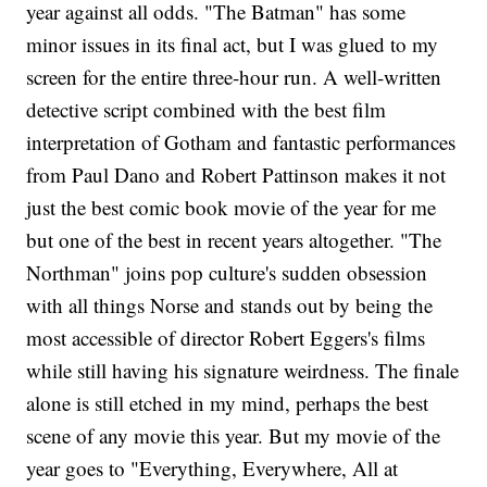
year against all odds. "The Batman" has some
minor issues in its final act, but I was glued to my
screen for the entire three-hour run. A well-written
detective script combined with the best film
interpretation of Gotham and fantastic performances
from Paul Dano and Robert Pattinson makes it not
just the best comic book movie of the year for me
but one of the best in recent years altogether. "The
Northman" joins pop culture's sudden obsession
with all things Norse and stands out by being the
most accessible of director Robert Eggers's films
while still having his signature weirdness. The finale
alone is still etched in my mind, perhaps the best
scene of any movie this year. But my movie of the
year goes to "Everything, Everywhere, All at