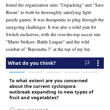
found the organization sims "Unpacking" and "Save
Room" to both be thoroughly satisfying light
puzzle games. It was therapeutic to plug through the
easygoing challenges. It was also a solid year for
Switch exclusives, with the over-the-top soccer sim
"Mario Strikers: Battle League" and the wild
combat of "Bayonetta 3" at the top of my list.