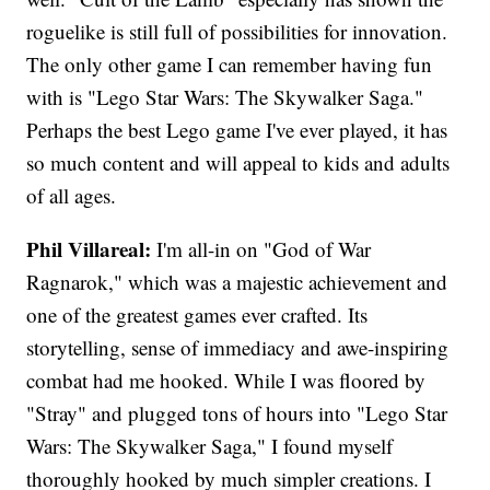
roguelike is still full of possibilities for innovation.
The only other game I can remember having fun
with is "Lego Star Wars: The Skywalker Saga."
Perhaps the best Lego game I've ever played, it has
so much content and will appeal to kids and adults
of all ages.
Phil Villareal:
I'm all-in on "God of War
Ragnarok," which was a majestic achievement and
one of the greatest games ever crafted. Its
storytelling, sense of immediacy and awe-inspiring
combat had me hooked. While I was floored by
"Stray" and plugged tons of hours into "Lego Star
Wars: The Skywalker Saga," I found myself
thoroughly hooked by much simpler creations. I