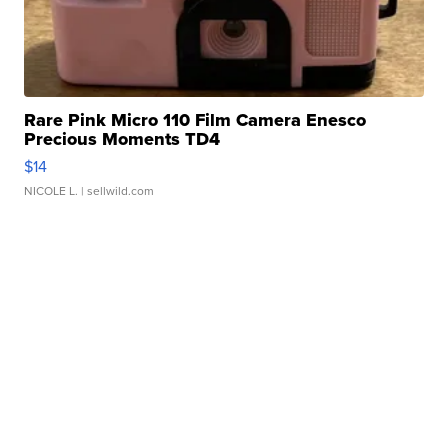
Rare Pink Micro 110 Film Camera Enesco
Precious Moments TD4
$14
NICOLE L.
| sellwild.com