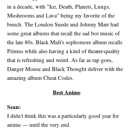
in a decade, with "Ice, Death, Planets, Lungs,
Mushrooms and Lava" being my favorite of the
bunch. The London Suede and Johnny Marr had
some great albums that recall the sad boi music of
the late 80s. Black Midi's sophomore album recalls
Primus while also having a kind of theater-quality
that is refreshing and weird. As far as rap goes,
Danger Mouse and Black Thought deliver with the
amazing album Cheat Codes.
Best Anime
Sean:
I didn't think this was a particularly good year for
anime — until the very end.