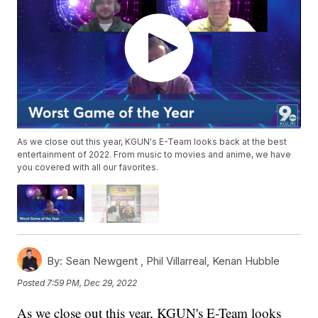
As we close out this year, KGUN's E-Team looks back at the best
entertainment of 2022. From music to movies and anime, we have
you covered with all our favorites.
By:
Sean Newgent ,
Phil Villarreal
,
Kenan Hubble
Posted
7:59 PM, Dec 29, 2022
As we close out this year, KGUN's E-Team looks