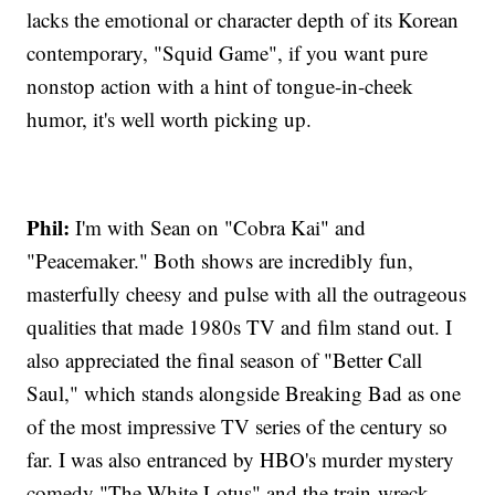
lacks the emotional or character depth of its Korean
contemporary, "Squid Game", if you want pure
nonstop action with a hint of tongue-in-cheek
humor, it's well worth picking up.
Phil:
I'm with Sean on "Cobra Kai" and
"Peacemaker." Both shows are incredibly fun,
masterfully cheesy and pulse with all the outrageous
qualities that made 1980s TV and film stand out. I
also appreciated the final season of "Better Call
Saul," which stands alongside Breaking Bad as one
of the most impressive TV series of the century so
far. I was also entranced by HBO's murder mystery
comedy "The White Lotus" and the train-wreck