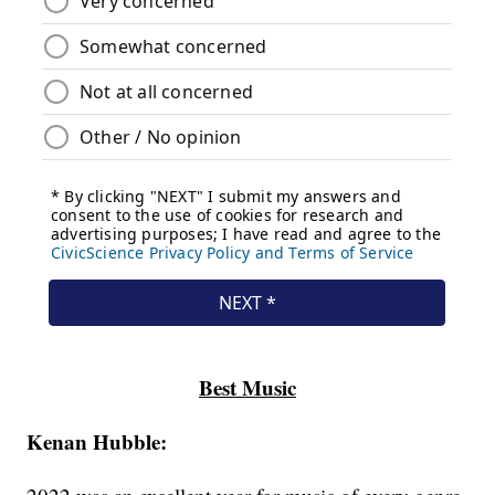
Best Music
Kenan Hubble: