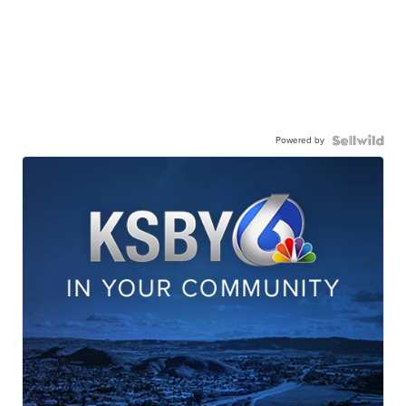
Powered by