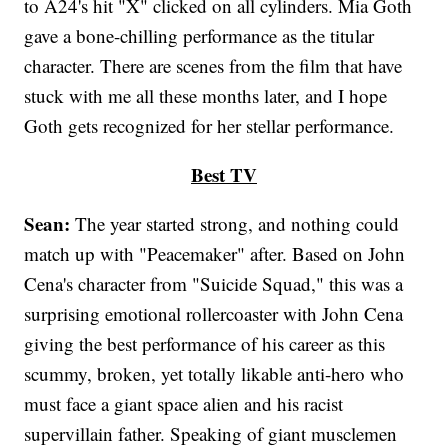
to A24's hit "X" clicked on all cylinders. Mia Goth
gave a bone-chilling performance as the titular
character. There are scenes from the film that have
stuck with me all these months later, and I hope
Goth gets recognized for her stellar performance.
Best TV
Sean:
The year started strong, and nothing could
match up with "Peacemaker" after. Based on John
Cena's character from "Suicide Squad," this was a
surprising emotional rollercoaster with John Cena
giving the best performance of his career as this
scummy, broken, yet totally likable anti-hero who
must face a giant space alien and his racist
supervillain father. Speaking of giant musclemen