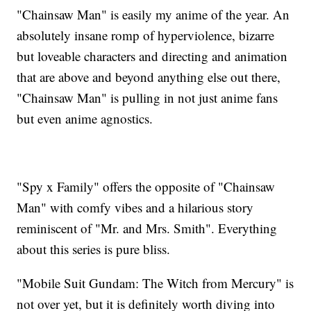
"Chainsaw Man" is easily my anime of the year. An
absolutely insane romp of hyperviolence, bizarre
but loveable characters and directing and animation
that are above and beyond anything else out there,
"Chainsaw Man" is pulling in not just anime fans
but even anime agnostics.
"Spy x Family" offers the opposite of "Chainsaw
Man" with comfy vibes and a hilarious story
reminiscent of "Mr. and Mrs. Smith". Everything
about this series is pure bliss.
"Mobile Suit Gundam: The Witch from Mercury" is
not over yet, but it is definitely worth diving into