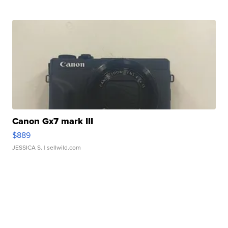
Canon Gx7 mark III
$889
JESSICA S.
| sellwild.com