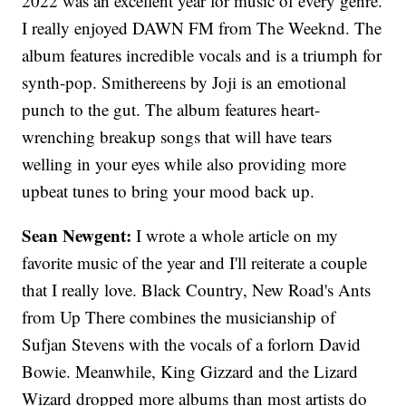
2022 was an excellent year for music of every genre.
I really enjoyed DAWN FM from The Weeknd. The
album features incredible vocals and is a triumph for
synth-pop. Smithereens by Joji is an emotional
punch to the gut. The album features heart-
wrenching breakup songs that will have tears
welling in your eyes while also providing more
upbeat tunes to bring your mood back up.
Sean Newgent:
I wrote a whole article on my
favorite music of the year and I'll reiterate a couple
that I really love. Black Country, New Road's Ants
from Up There combines the musicianship of
Sufjan Stevens with the vocals of a forlorn David
Bowie. Meanwhile, King Gizzard and the Lizard
Wizard dropped more albums than most artists do