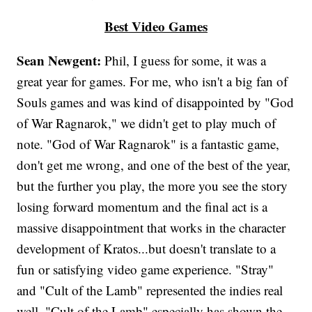
Best Video Games
Sean Newgent:
Phil, I guess for some, it was a
great year for games. For me, who isn't a big fan of
Souls games and was kind of disappointed by "God
of War Ragnarok," we didn't get to play much of
note. "God of War Ragnarok" is a fantastic game,
don't get me wrong, and one of the best of the year,
but the further you play, the more you see the story
losing forward momentum and the final act is a
massive disappointment that works in the character
development of Kratos...but doesn't translate to a
fun or satisfying video game experience. "Stray"
and "Cult of the Lamb" represented the indies real
well. "Cult of the Lamb" especially has shown the