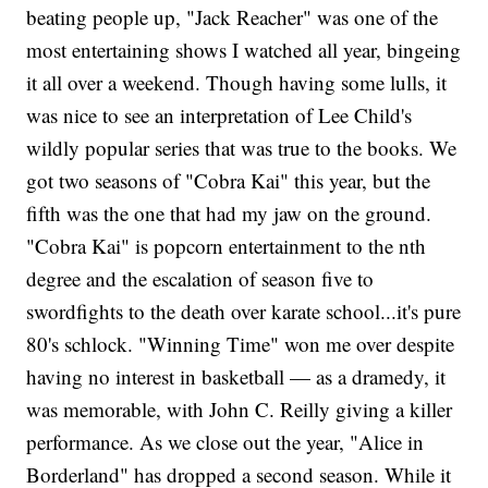
beating people up, "Jack Reacher" was one of the
most entertaining shows I watched all year, bingeing
it all over a weekend. Though having some lulls, it
was nice to see an interpretation of Lee Child's
wildly popular series that was true to the books. We
got two seasons of "Cobra Kai" this year, but the
fifth was the one that had my jaw on the ground.
"Cobra Kai" is popcorn entertainment to the nth
degree and the escalation of season five to
swordfights to the death over karate school...it's pure
80's schlock. "Winning Time" won me over despite
having no interest in basketball — as a dramedy, it
was memorable, with John C. Reilly giving a killer
performance. As we close out the year, "Alice in
Borderland"
has dropped a second season. While it