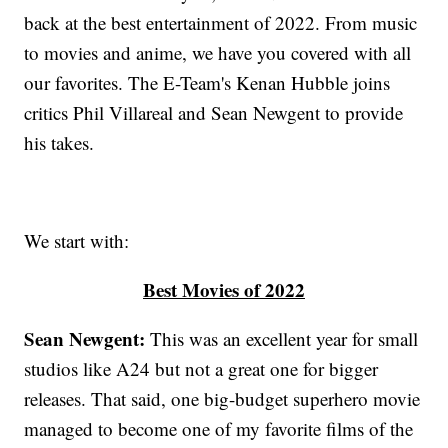
back at the best entertainment of 2022. From music
to movies and anime, we have you covered with all
our favorites. The E-Team's Kenan Hubble joins
critics Phil Villareal and Sean Newgent to provide
his takes.
We start with:
Best Movies of 2022
Sean Newgent:
This was an excellent year for small
studios like A24 but not a great one for bigger
releases. That said, one big-budget superhero movie
managed to become one of my favorite films of the