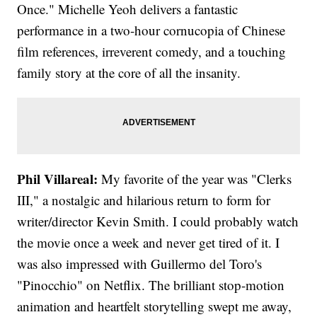
Once." Michelle Yeoh delivers a fantastic
performance in a two-hour cornucopia of Chinese
film references, irreverent comedy, and a touching
family story at the core of all the insanity.
Phil Villareal:
My favorite of the year was "Clerks
III," a nostalgic and hilarious return to form for
writer/director Kevin Smith. I could probably watch
the movie once a week and never get tired of it. I
was also impressed with Guillermo del Toro's
"Pinocchio" on Netflix. The brilliant stop-motion
animation and heartfelt storytelling swept me away,