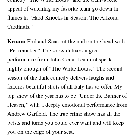
appeal of watching my favorite team go down in
flames in "Hard Knocks in Season: The Arizona
Cardinals."
Kenan:
Phil and Sean hit the nail on the head with
"Peacemaker." The show delivers a great
performance from John Cena. I can not speak
highly enough of "The White Lotus." The second
season of the dark comedy delivers laughs and
features beautiful shots of all Italy has to offer. My
top show of the year has to be "Under the Banner of
Heaven," with a deeply emotional performance from
Andrew Garfield. The true crime show has all the
twists and turns you could ever want and will keep
you on the edge of your seat.