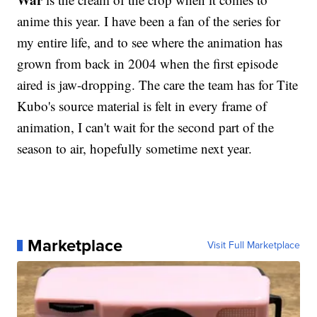
anime this year. I have been a fan of the series for
my entire life, and to see where the animation has
grown from back in 2004 when the first episode
aired is jaw-dropping. The care the team has for Tite
Kubo's source material is felt in every frame of
animation, I can't wait for the second part of the
season to air, hopefully sometime next year.
Marketplace
Visit Full Marketplace