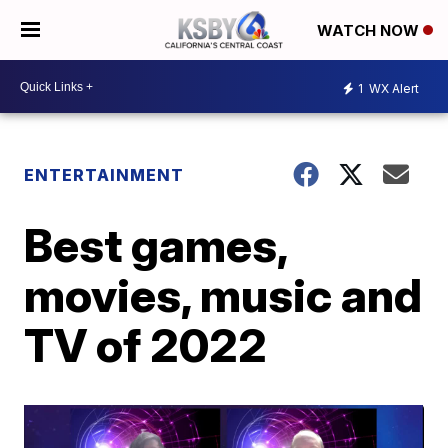
WATCH NOW
1
WX Alert
ENTERTAINMENT
Best games,
movies, music and
TV of 2022