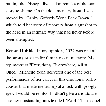
putting the Disney+ live-action remake of the same
story to shame. On the documentary front, I was
moved by "Gabby Giffords Won't Back Down,"
which told her story of recovery from a gunshot to
the head in an intimate way that had never before
been attempted.
Kenan Hubble:
In my opinion, 2022 was one of
the strongest years for film in recent memory. My
top movie is "Everything, Everywhere, All at
Once." Michelle Yeoh delivered one of the best
performances of her career in this emotional roller-
coaster that made me tear up at a rock with googly
eyes. I would be remiss if I didn't give a shoutout to
another outstanding movie titled "Pearl." The sequel