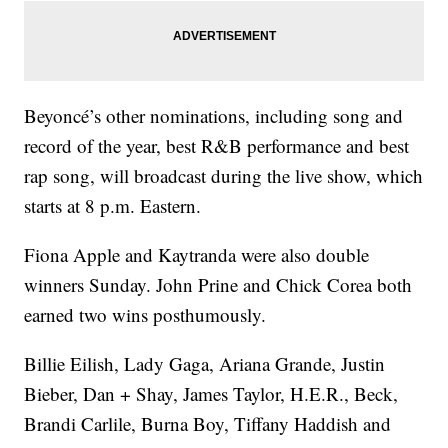
Beyoncé’s other nominations, including song and
record of the year, best R&B performance and best
rap song, will broadcast during the live show, which
starts at 8 p.m. Eastern.
Fiona Apple and Kaytranda were also double
winners Sunday. John Prine and Chick Corea both
earned two wins posthumously.
Billie Eilish, Lady Gaga, Ariana Grande, Justin
Bieber, Dan + Shay, James Taylor, H.E.R., Beck,
Brandi Carlile, Burna Boy, Tiffany Haddish and