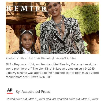
Photo by: (Photo by Chris Pizzello/Invision/AP, File)
FILE - Beyonce, right, and her daughter Blue Ivy Carter arrive at the
world premiere of "The Lion King" in Los Angeles on July 9, 2019.
Blue Ivy's name was added to the nominee list for best music video
for her mother's "Brown Skin Girl."
By:
Associated Press
Posted
12:12 AM, Mar 15, 2021
and last updated
12:12 AM, Mar 15, 2021