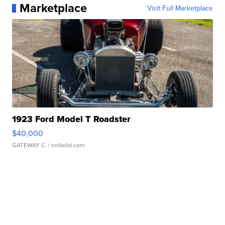
Marketplace
Visit Full Marketplace
1923 Ford Model T Roadster
$40,000
GATEWAY C.
| sellwild.com