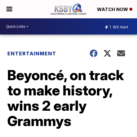
WATCH NOW
1
WX Alert
ENTERTAINMENT
Beyoncé, on track
to make history,
wins 2 early
Grammys