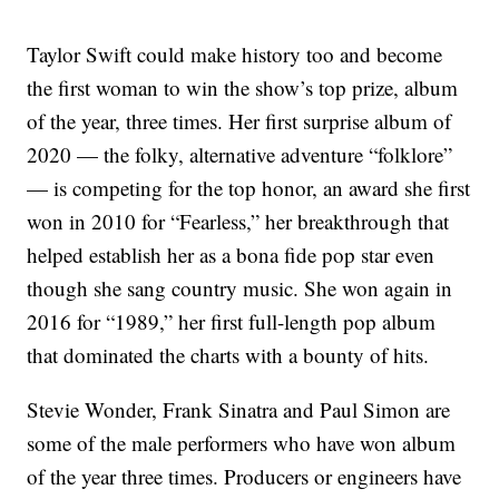
Taylor Swift could make history too and become
the first woman to win the show’s top prize, album
of the year, three times. Her first surprise album of
2020 — the folky, alternative adventure “folklore”
— is competing for the top honor, an award she first
won in 2010 for “Fearless,” her breakthrough that
helped establish her as a bona fide pop star even
though she sang country music. She won again in
2016 for “1989,” her first full-length pop album
that dominated the charts with a bounty of hits.
Stevie Wonder, Frank Sinatra and Paul Simon are
some of the male performers who have won album
of the year three times. Producers or engineers have