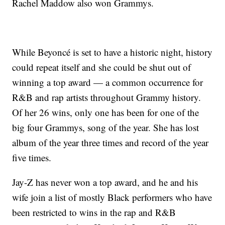
Rachel Maddow also won Grammys.
While Beyoncé is set to have a historic night, history
could repeat itself and she could be shut out of
winning a top award — a common occurrence for
R&B and rap artists throughout Grammy history.
Of her 26 wins, only one has been for one of the
big four Grammys, song of the year. She has lost
album of the year three times and record of the year
five times.
Jay-Z has never won a top award, and he and his
wife join a list of mostly Black performers who have
been restricted to wins in the rap and R&B