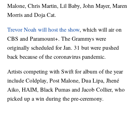
Malone, Chris Martin, Lil Baby, John Mayer, Maren
Morris and Doja Cat.
Trevor Noah will host the show
, which will air on
CBS and Paramount+. The Grammys were
originally scheduled for Jan. 31 but were pushed
back because of the coronavirus pandemic.
Artists competing with Swift for album of the year
include Coldplay, Post Malone, Dua Lipa, Jhené
Aiko, HAIM, Black Pumas and Jacob Collier, who
picked up a win during the pre-ceremony.