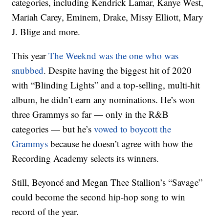
categories, including Kendrick Lamar, Kanye West,
Mariah Carey, Eminem, Drake, Missy Elliott, Mary
J. Blige and more.
This year
The Weeknd was the one who was
snubbed
. Despite having the biggest hit of 2020
with “Blinding Lights” and a top-selling, multi-hit
album, he didn’t earn any nominations. He’s won
three Grammys so far — only in the R&B
categories — but he’s
vowed to boycott the
Grammys
because he doesn’t agree with how the
Recording Academy selects its winners.
Still, Beyoncé and Megan Thee Stallion’s “Savage”
could become the second hip-hop song to win
record of the year.