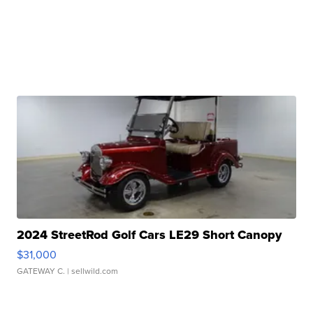
2024 StreetRod Golf Cars LE29 Short Canopy
$31,000
GATEWAY C.
| sellwild.com