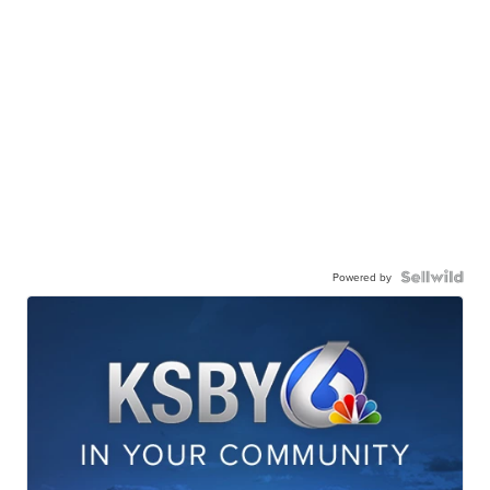
Powered by