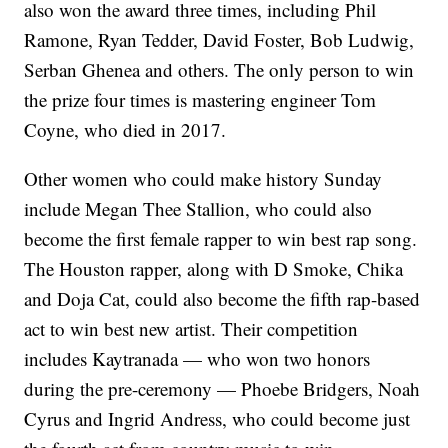
also won the award three times, including Phil
Ramone, Ryan Tedder, David Foster, Bob Ludwig,
Serban Ghenea and others. The only person to win
the prize four times is mastering engineer Tom
Coyne, who died in 2017.
Other women who could make history Sunday
include Megan Thee Stallion, who could also
become the first female rapper to win best rap song.
The Houston rapper, along with D Smoke, Chika
and Doja Cat, could also become the fifth rap-based
act to win best new artist. Their competition
includes Kaytranada — who won two honors
during the pre-ceremony — Phoebe Bridgers, Noah
Cyrus and Ingrid Andress, who could become just