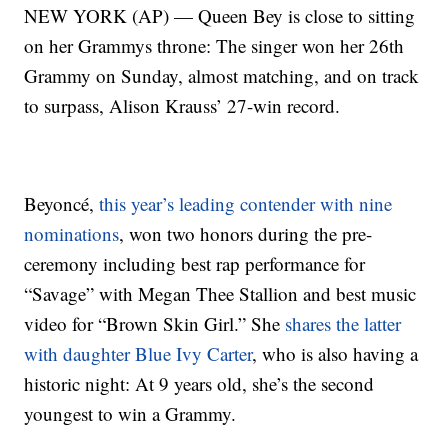
NEW YORK (AP) — Queen Bey is close to sitting
on her Grammys throne: The singer won her 26th
Grammy on Sunday, almost matching, and on track
to surpass, Alison Krauss’ 27-win record.
Beyoncé,
this year’s leading contender with nine
nominations
, won two honors during the pre-
ceremony including best rap performance for
“Savage” with Megan Thee Stallion and best music
video for “Brown Skin Girl.” She
shares the latter
with daughter Blue Ivy Carter
, who is also having a
historic night: At 9 years old, she’s the second
youngest to win a Grammy.