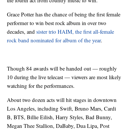
the fourth act from country music to win.
Grace Potter has the chance of being the first female
performer to win best rock album in over two
decades, and
sister trio HAIM, the first all-female
rock band nominated for album of the year
.
Though 84 awards will be handed out — roughly
10 during the live telecast — viewers are most likely
watching for the performances.
About two dozen acts will hit stages in downtown
Los Angeles, including Swift, Bruno Mars, Cardi
B, BTS, Billie Eilish, Harry Styles, Bad Bunny,
Megan Thee Stallion, DaBaby, Dua Lipa, Post