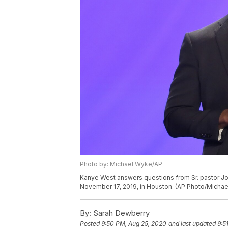
Photo by: Michael Wyke/AP
Kanye West answers questions from Sr. pastor Jo
November 17, 2019, in Houston. (AP Photo/Micha
By:
Sarah Dewberry
Posted
9:50 PM, Aug 25, 2020
and last updated
9:5