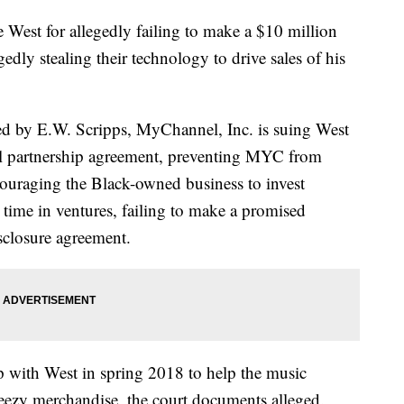
West for allegedly failing to make a $10 million
dly stealing their technology to drive sales of his
d by E.W. Scripps, MyChannel, Inc. is suing West
oral partnership agreement, preventing MYC from
ncouraging the Black-owned business to invest
d time in ventures, failing to make a promised
sclosure agreement.
p with West in spring 2018 to help the music
eezy merchandise, the court documents alleged.