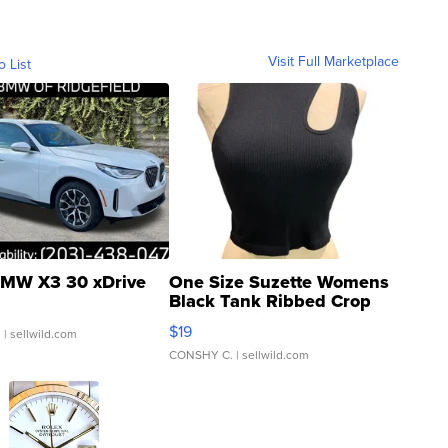
Visit Full Marketplace
o List
MW X3 30 xDrive
One Size Suzette Womens
Black Tank Ribbed Crop
Asymmetrical ...
$19
.
| sellwild.com
CONSHY C.
| sellwild.com