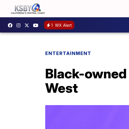
1
WX Alert
ENTERTAINMENT
Black-owned 
West