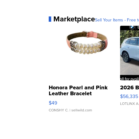
Marketplace
Sell Your Items - Free t
Honora Pearl and Pink
2026 B
Leather Bracelet
$56,335
Adjustable Buckle Clo...
$49
LOTLINX A
CONSHY C.
| sellwild.com