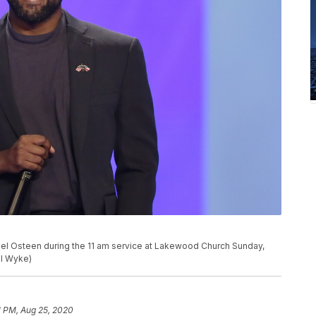
el Osteen during the 11 am service at Lakewood Church Sunday,
el Wyke)
1 PM, Aug 25, 2020