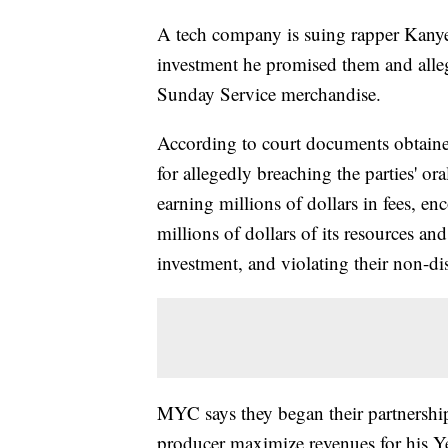
A tech company is suing rapper Kanye 
investment he promised them and allege
Sunday Service merchandise.
According to court documents obtaine
for allegedly breaching the parties' 
earning millions of dollars in fees, e
millions of dollars of its resources an
investment, and violating their non-di
MYC says they began their partnershi
producer maximize revenues for his Y