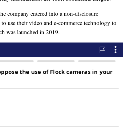
the company entered into a non-disclosure
 to use their video and e-commerce technology to
ich was launched in 2019.