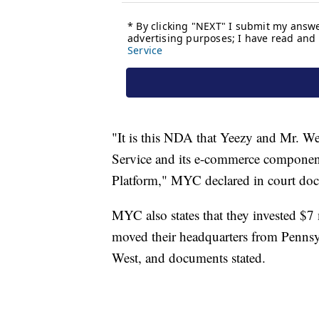
"It is this NDA that Yeezy and Mr. W
Service and its e-commerce componen
Platform," MYC declared in court doc
MYC also states that they invested $7
moved their headquarters from Pennsylv
West, and documents stated.