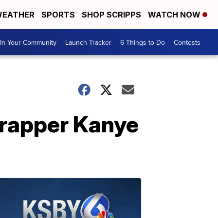
EATHER
SPORTS
SHOP SCRIPPS
WATCH NOW
In Your Community
Launch Tracker
6 Things to Do
Contests
rapper Kanye