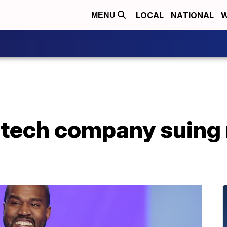
LOCAL
NATIONAL
W
MENU
tech company suing 