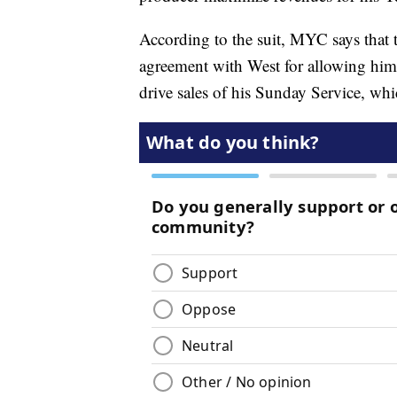
According to the suit, MYC says that 
agreement with West for allowing him
drive sales of his Sunday Service, wh