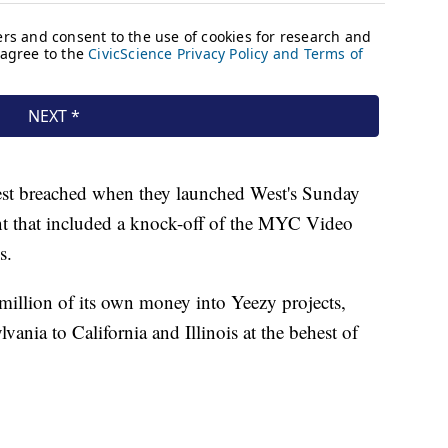
est breached when they launched West's Sunday
t that included a knock-off of the MYC Video
s.
 million of its own money into Yeezy projects,
ania to California and Illinois at the behest of