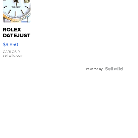
ROLEX
DATEJUST
16233
$9,850
WHITE
DIAL
CARLOS R.
|
sellwild.com
FLUTED
BEZEL
TWO-
Powered by
TONE
JUBILE...