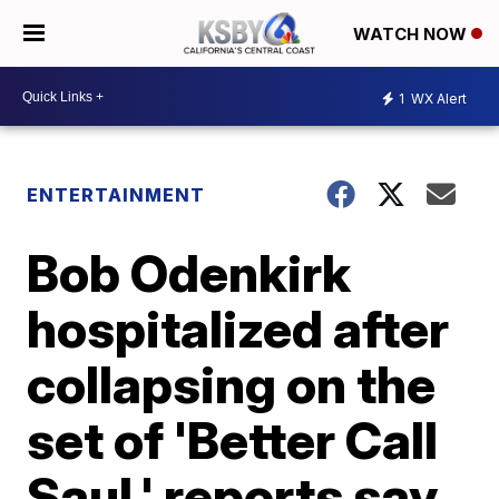
WATCH NOW
1
WX Alert
ENTERTAINMENT
Bob Odenkirk
hospitalized after
collapsing on the
set of 'Better Call
Saul,' reports say