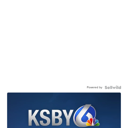
Powered by