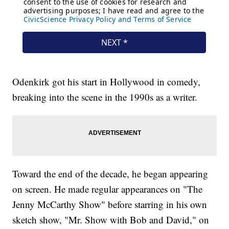
Odenkirk got his start in Hollywood in comedy,
breaking into the scene in the 1990s as a writer.
Toward the end of the decade, he began appearing
on screen. He made regular appearances on "The
Jenny McCarthy Show" before starring in his own
sketch show, "Mr. Show with Bob and David," on