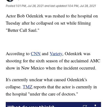
Posted
1:01 PM, Jul 28, 2021
and last updated
1:04 PM, Jul 28, 2021
Actor Bob Odenkirk was rushed to the hospital on
Tuesday after he collapsed on set while filming
"Better Call Saul."
According to
CNN
and
Variety
, Odenkirk was
shooting for the sixth season of the acclaimed AMC
show in New Mexico when the incident occurred.
It's currently unclear what caused Odenkirk's
collapse.
TMZ
reports that the actor is currently in
the hospital "under the care of doctors."