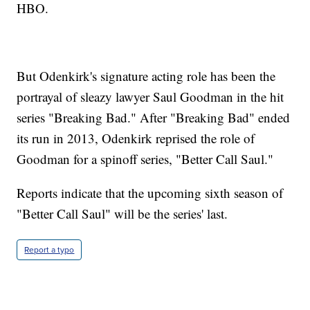
HBO.
But Odenkirk's signature acting role has been the
portrayal of sleazy lawyer Saul Goodman in the hit
series "Breaking Bad." After "Breaking Bad" ended
its run in 2013, Odenkirk reprised the role of
Goodman for a spinoff series, "Better Call Saul."
Reports indicate that the upcoming sixth season of
"Better Call Saul" will be the series' last.
Report a typo