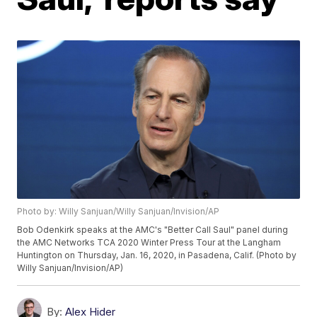
Photo by: Willy Sanjuan/Willy Sanjuan/Invision/AP
Bob Odenkirk speaks at the AMC's "Better Call Saul" panel during
the AMC Networks TCA 2020 Winter Press Tour at the Langham
Huntington on Thursday, Jan. 16, 2020, in Pasadena, Calif. (Photo by
Willy Sanjuan/Invision/AP)
By:
Alex Hider