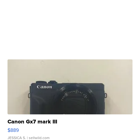
Canon Gx7 mark III
$889
JESSICA S.
| sellwild.com