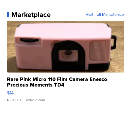
Marketplace
Visit Full Marketplace
Rare Pink Micro 110 Film Camera Enesco
Precious Moments TD4
$14
NICOLE L.
| sellwild.com