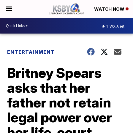
WATCH NOW
1
WX Alert
ENTERTAINMENT
Britney Spears
asks that her
father not retain
legal power over
her life, court