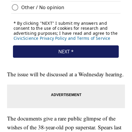
The issue will be discussed at a Wednesday hearing.
The documents give a rare public glimpse of the
wishes of the 38-year-old pop superstar. Spears last