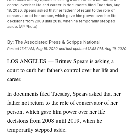
control over her life and career. In documents filed Tuesday, Aug.
18, 2020, Spears asked that her father not return to the role of
conservator of her person, which gave him power over her life
decisions from 2008 until 2019, when he temporarily stepped
aside. (AP Photo)
By:
The Associated Press & Scripps National
Posted
11:41 AM, Aug 19, 2020
and last updated
12:58 PM, Aug 19, 2020
LOS ANGELES — Britney Spears is asking a
court to curb her father's control over her life and
career.
In documents filed Tuesday, Spears asked that her
father not return to the role of conservator of her
person, which gave him power over her life
decisions from 2008 until 2019, when he
temporarily stepped aside.