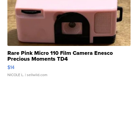
Rare Pink Micro 110 Film Camera Enesco
Precious Moments TD4
$14
NICOLE L.
| sellwild.com