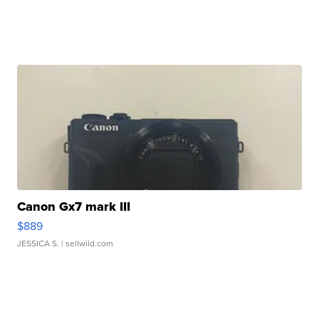
Canon Gx7 mark III
$889
JESSICA S.
| sellwild.com