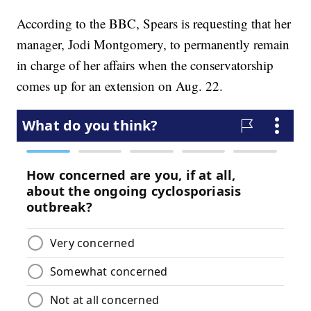
According to the BBC, Spears is requesting that her
manager, Jodi Montgomery, to permanently remain
in charge of her affairs when the conservatorship
comes up for an extension on Aug. 22.