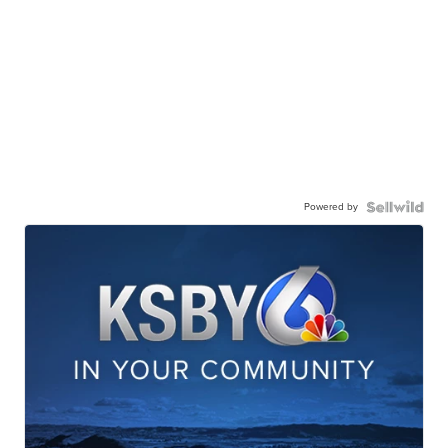
Powered by