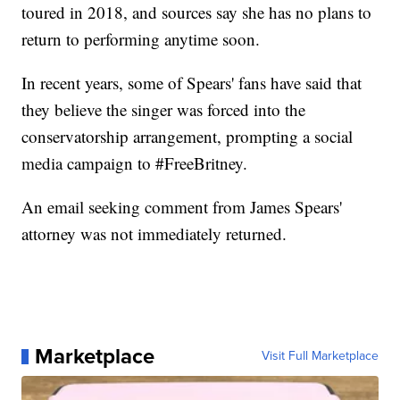
toured in 2018, and sources say she has no plans to
return to performing anytime soon.
In recent years, some of Spears' fans have said that
they believe the singer was forced into the
conservatorship arrangement, prompting a social
media campaign to #FreeBritney.
An email seeking comment from James Spears'
attorney was not immediately returned.
Marketplace
Visit Full Marketplace