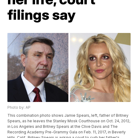
filings say
Photo by: AP
This combination photo shows Jamie Spears, left, father of Britney
Spears, as he leaves the Stanley Mosk Courthouse on Oct. 24, 2012,
in Los Angeles and Britney Spears at the Clive Davis and The
Recording Academy Pre-Grammy Gala on Feb. 11, 2017, in Beverly
Hills, Calif.. Britney Spears is asking a court to curb her father's