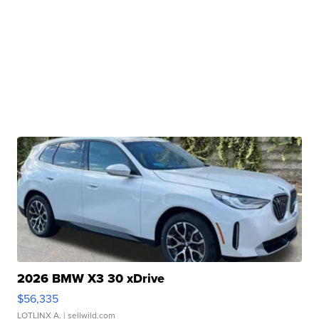
2026 BMW X3 30 xDrive
$56,335
LOTLINX A.
| sellwild.com