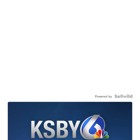
Powered by