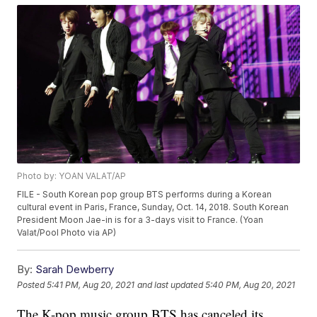
Photo by: YOAN VALAT/AP
FILE - South Korean pop group BTS performs during a Korean
cultural event in Paris, France, Sunday, Oct. 14, 2018. South Korean
President Moon Jae-in is for a 3-days visit to France. (Yoan
Valat/Pool Photo via AP)
By:
Sarah Dewberry
Posted
5:41 PM, Aug 20, 2021
and last updated
5:40 PM, Aug 20, 2021
The K-pop music group BTS has canceled its