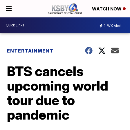
WATCH NOW
1
WX Alert
ENTERTAINMENT
BTS cancels
upcoming world
tour due to
pandemic