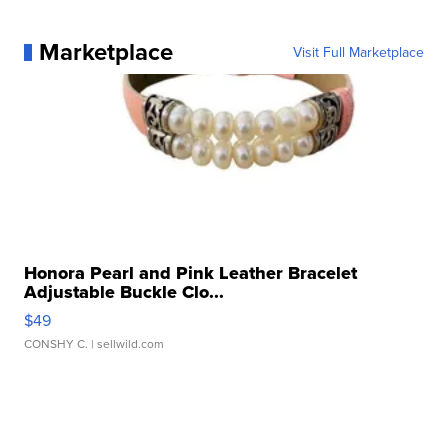
Marketplace
Visit Full Marketplace
Honora Pearl and Pink Leather Bracelet
Adjustable Buckle Clo...
$49
CONSHY C.
| sellwild.com