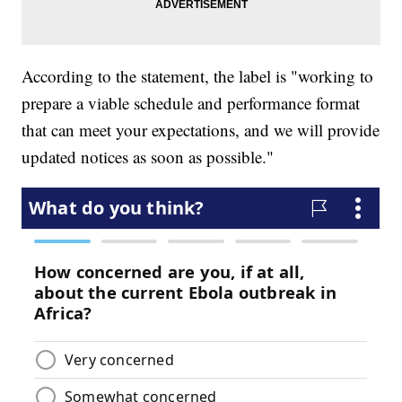
According to the statement, the label is "working to
prepare a viable schedule and performance format
that can meet your expectations, and we will provide
updated notices as soon as possible."