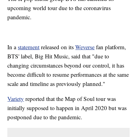
upcoming world tour due to the coronavirus
pandemic.
In a
statement
released on its
Weverse
fan platform,
BTS' label, Big Hit Music, said that "due to
changing circumstances beyond our control, it has
become difficult to resume performances at the same
scale and timeline as previously planned."
Variety
reported that the Map of Soul tour was
initially supposed to happen in April 2020 but was
postponed due to the pandemic.