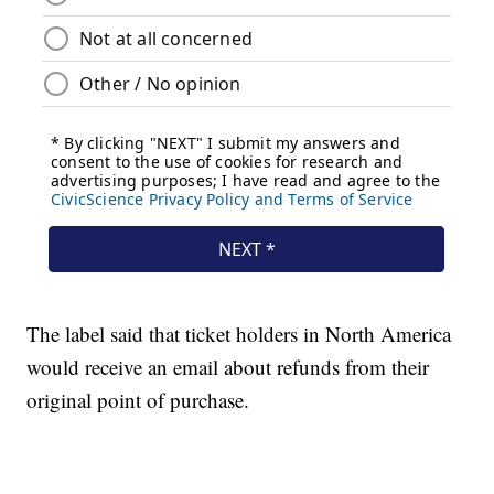
The label said that ticket holders in North America
would receive an email about refunds from their
original point of purchase.