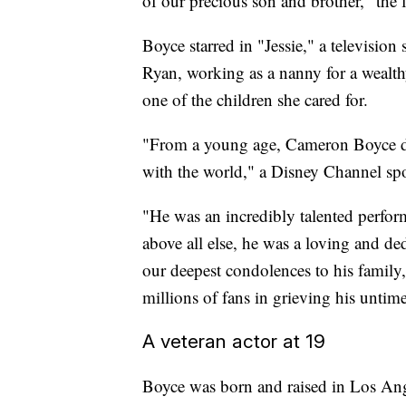
of our precious son and brother," the f
Boyce starred in "Jessie," a televisio
Ryan, working as a nanny for a wealt
one of the children she cared for.
"From a young age, Cameron Boyce drea
with the world," a Disney Channel sp
"He was an incredibly talented perfor
above all else, he was a loving and de
our deepest condolences to his family
millions of fans in grieving his untim
A veteran actor at 19
Boyce was born and raised in Los An