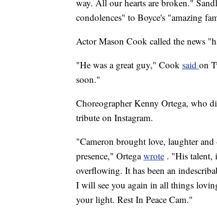
way. All our hearts are broken." Sand
condolences" to Boyce's "amazing fam
Actor Mason Cook called the news "ha
"He was a great guy," Cook
said
on T
soon."
Choreographer Kenny Ortega, who dir
tribute on Instagram.
"Cameron brought love, laughter and 
presence," Ortega
wrote
. "His talent
overflowing. It has been an indescri
I will see you again in all things lovin
your light. Rest In Peace Cam."