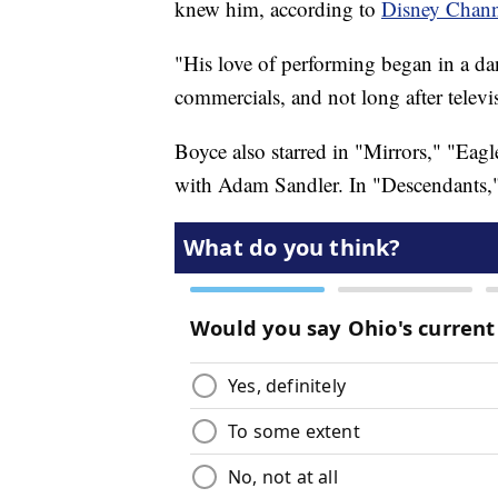
knew him, according to
Disney Chann
"His love of performing began in a da
commercials, and not long after televi
Boyce also starred in "Mirrors," "Ea
with Adam Sandler. In "Descendants," 