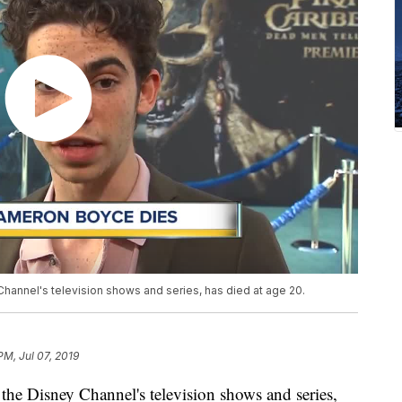
hannel's television shows and series, has died at age 20.
PM, Jul 07, 2019
he Disney Channel's television shows and series,