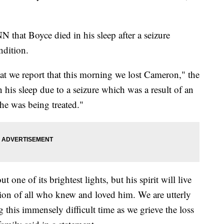
 that Boyce died in his sleep after a seizure
ndition.
hat we report that this morning we lost Cameron," the
his sleep due to a seizure which was a result of an
he was being treated."
ne of its brightest lights, but his spirit will live
on of all who knew and loved him. We are utterly
 this immensely difficult time as we grieve the loss