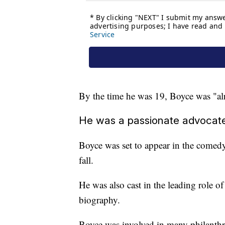
By the time he was 19, Boyce was "alr
He was a passionate advocat
Boyce was set to appear in the comedy 
fall.
He was also cast in the leading role of
biography.
Boyce was involved in many philanthro