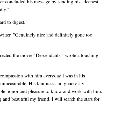
ler concluded his message by sending his "deepest
ily."
rd to digest."
witter. "Genuinely nice and definitely gone too
ected the movie "Descendants," wrote a touching
compassion with him everyday I was in his
, immeasurable. His kindness and generosity,
bable honor and pleasure to know and work with him.
g and beautiful my friend. I will search the stars for