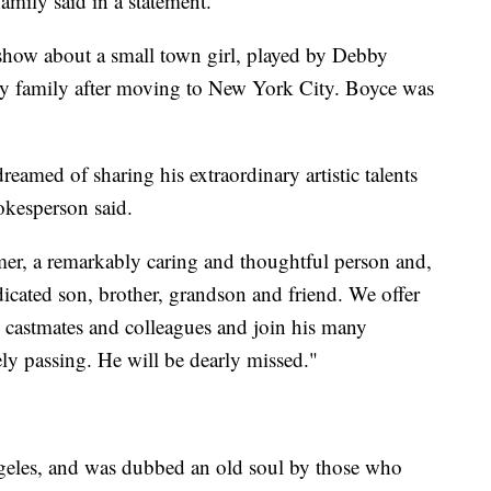
amily said in a statement.
n show about a small town girl, played by Debby
hy family after moving to New York City. Boyce was
med of sharing his extraordinary artistic talents
okesperson said.
mer, a remarkably caring and thoughtful person and,
dicated son, brother, grandson and friend. We offer
, castmates and colleagues and join his many
ely passing. He will be dearly missed."
geles, and was dubbed an old soul by those who