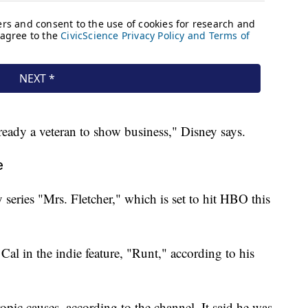
eady a veteran to show business," Disney says.
e
series "Mrs. Fletcher," which is set to hit HBO this
 Cal in the indie feature, "Runt," according to his
pic causes, according to the channel. It said he was