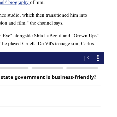
els' biography
of him.
nce studio, which then transitioned him into
sion and film," the channel says.
gle Eye" alongside Shia LaBeouf and "Grown Ups"
he played Cruella De Vil's teenage son, Carlos.