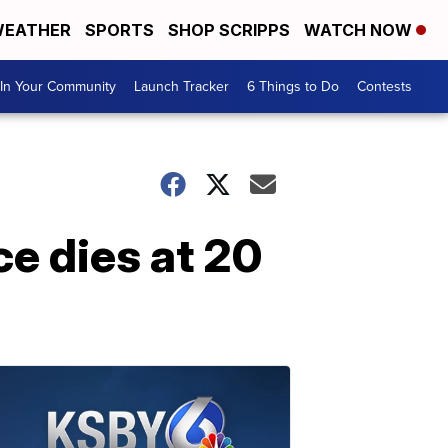
EATHER
SPORTS
SHOP SCRIPPS
WATCH NOW
In Your Community
Launch Tracker
6 Things to Do
Contests
e dies at 20