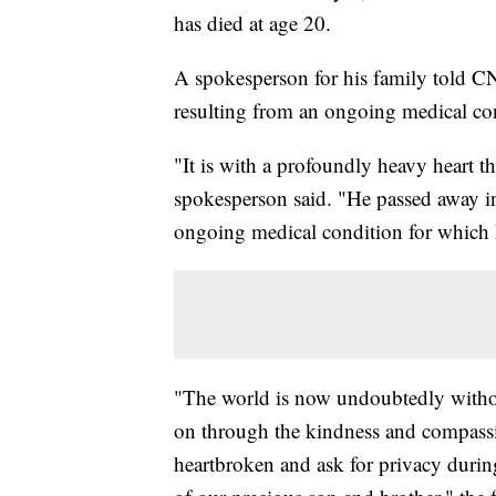
has died at age 20.
A spokesperson for his family told CNN
resulting from an ongoing medical co
"It is with a profoundly heavy heart t
spokesperson said. "He passed away in 
ongoing medical condition for which 
"The world is now undoubtedly without o
on through the kindness and compassi
heartbroken and ask for privacy during