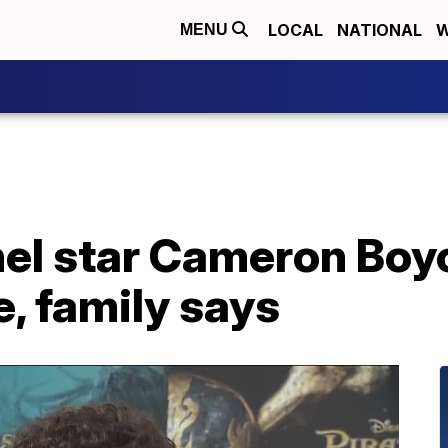
LOCAL
NATIONAL
W
MENU
el star Cameron Boyc
e, family says