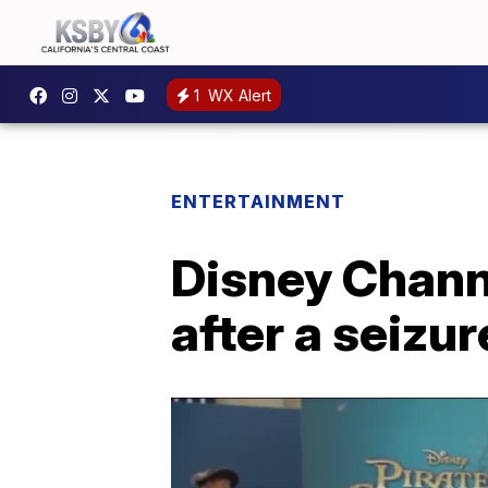
1
WX Alert
ENTERTAINMENT
Disney Chann
after a seizur