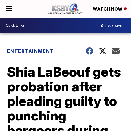
WATCH NOW
1
WX Alert
ENTERTAINMENT
Shia LaBeouf gets
probation after
pleading guilty to
punching
bargoers during