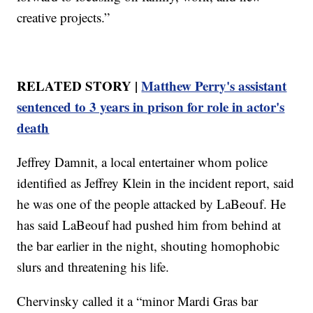
creative projects.”
RELATED STORY |
Matthew Perry's assistant
sentenced to 3 years in prison for role in actor's
death
Jeffrey Damnit, a local entertainer whom police
identified as Jeffrey Klein in the incident report, said
he was one of the people attacked by LaBeouf. He
has said LaBeouf had pushed him from behind at
the bar earlier in the night, shouting homophobic
slurs and threatening his life.
Chervinsky called it a “minor Mardi Gras bar