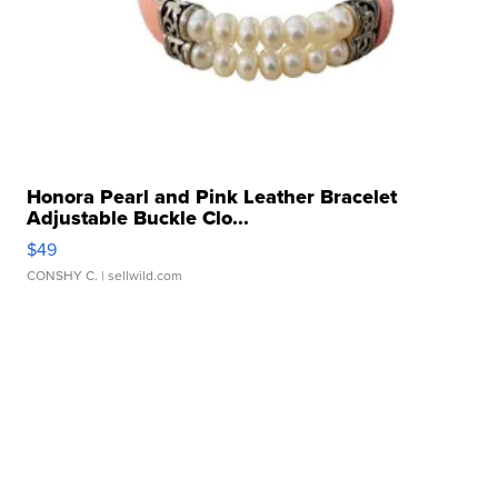
Honora Pearl and Pink Leather Bracelet
Adjustable Buckle Clo...
$49
CONSHY C.
| sellwild.com