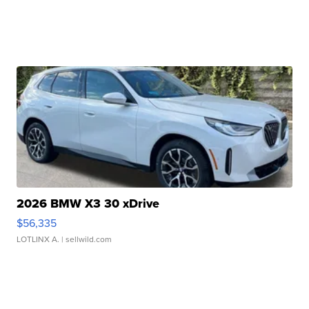
2026 BMW X3 30 xDrive
$56,335
LOTLINX A.
| sellwild.com