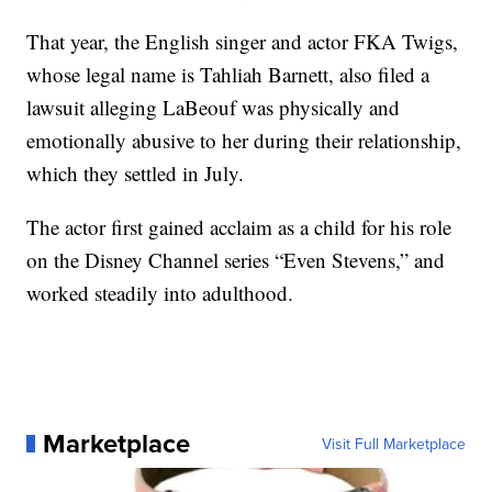
That year, the English singer and actor FKA Twigs,
whose legal name is Tahliah Barnett, also filed a
lawsuit alleging LaBeouf was physically and
emotionally abusive to her during their relationship,
which they settled in July.
The actor first gained acclaim as a child for his role
on the Disney Channel series “Even Stevens,” and
worked steadily into adulthood.
Marketplace
Visit Full Marketplace