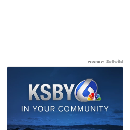
Powered by