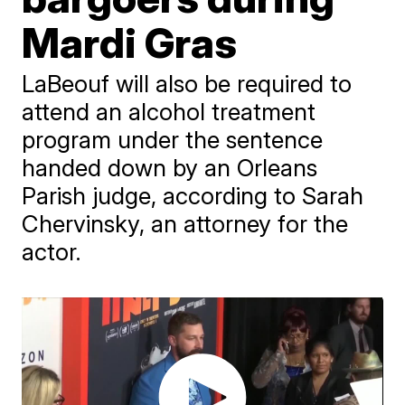
Mardi Gras
LaBeouf will also be required to
attend an alcohol treatment
program under the sentence
handed down by an Orleans
Parish judge, according to Sarah
Chervinsky, an attorney for the
actor.