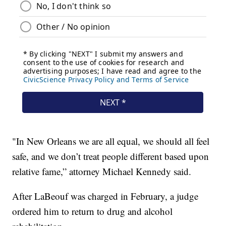
"In New Orleans we are all equal, we should all feel
safe, and we don’t treat people different based upon
relative fame,” attorney Michael Kennedy said.
After LaBeouf was charged in February, a judge
ordered him to return to drug and alcohol