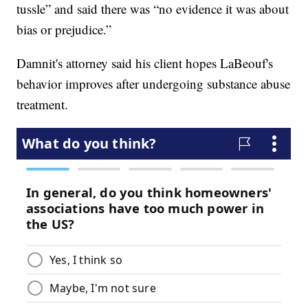
tussle” and said there was “no evidence it was about
bias or prejudice.”
Damnit's attorney said his client hopes LaBeouf's
behavior improves after undergoing substance abuse
treatment.