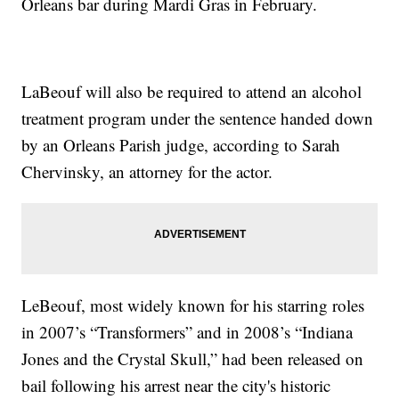
Orleans bar during Mardi Gras in February.
LaBeouf will also be required to attend an alcohol
treatment program under the sentence handed down
by an Orleans Parish judge, according to Sarah
Chervinsky, an attorney for the actor.
LeBeouf, most widely known for his starring roles
in 2007’s “Transformers” and in 2008’s “Indiana
Jones and the Crystal Skull,” had been released on
bail following his arrest near the city's historic