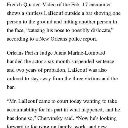
French Quarter. Video of the Feb. 17 encounter
shows a shirtless LaBeouf outside a bar shoving one
person to the ground and hitting another person in
the face, “causing his nose to possibly dislocate,”
according to a New Orleans police report.
Orleans Parish Judge Juana Marine-Lombard
handed the actor a six month suspended sentence
and two years of probation. LaBeouf was also
ordered to stay away from the three victims and the
bar.
“Mr. LaBeouf came to court today wanting to take
accountability for his part in what happened, and he
has done so,” Chervinsky said. “Now he’s looking
forward to focusing on family, work, and new