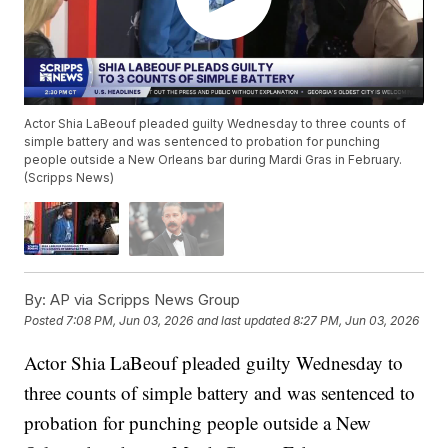
Actor Shia LaBeouf pleaded guilty Wednesday to three counts of
simple battery and was sentenced to probation for punching
people outside a New Orleans bar during Mardi Gras in February.
(Scripps News)
By:
AP via Scripps News Group
Posted
7:08 PM, Jun 03, 2026
and last updated
8:27 PM, Jun 03, 2026
Actor Shia LaBeouf pleaded guilty Wednesday to
three counts of simple battery and was sentenced to
probation for punching people outside a New