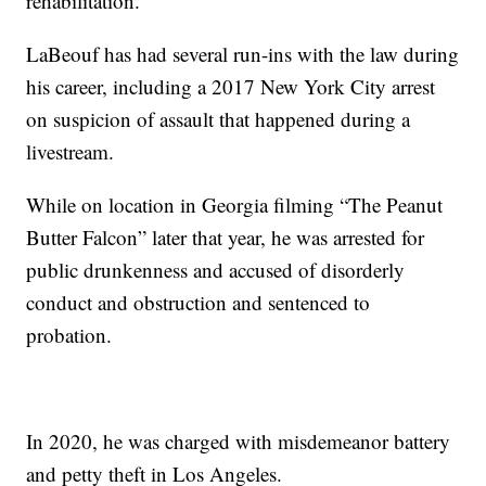
rehabilitation.
LaBeouf has had several run-ins with the law during
his career, including a 2017 New York City arrest
on suspicion of assault that happened during a
livestream.
While on location in Georgia filming “The Peanut
Butter Falcon” later that year, he was arrested for
public drunkenness and accused of disorderly
conduct and obstruction and sentenced to
probation.
In 2020, he was charged with misdemeanor battery
and petty theft in Los Angeles.