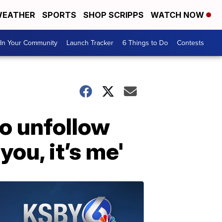
EATHER
SPORTS
SHOP SCRIPPS
WATCH NOW
In Your Community
Launch Tracker
6 Things to Do
Contests
o unfollow
you, it’s me'