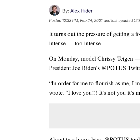
By:
Alex Hider
Posted
12:33 PM, Feb 24, 2021
and last updated
12:
It turns out the pressure of getting a 
intense — too intense.
On Monday, model Chrissy Teigen — 
President Joe Biden’s @POTUS Twitte
“In order for me to flourish as me, I 
wrote. “I love you!!! It’s not you it’s m
About two hours later, @POTUS took