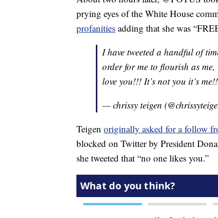
prying eyes of the White House comm
profanities
adding that she was “FREE!!
I have tweeted a handful of ti
order for me to flourish as me,
love you!!! It’s not you it’s me!!
— chrissy teigen (@chrissyteig
Teigen
originally asked for a follow 
blocked on Twitter by President Do
she tweeted that “no one likes you.”