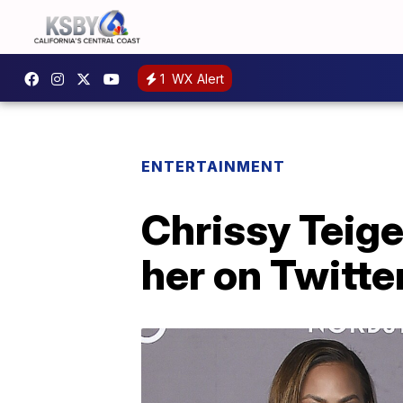
1
WX Alert
ENTERTAINMENT
Chrissy Teig
her on Twitter,