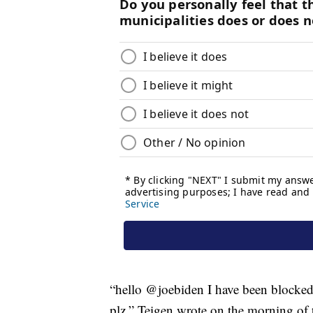
“hello @joebiden I have been blocked b
plz,” Teigen wrote on the morning of 