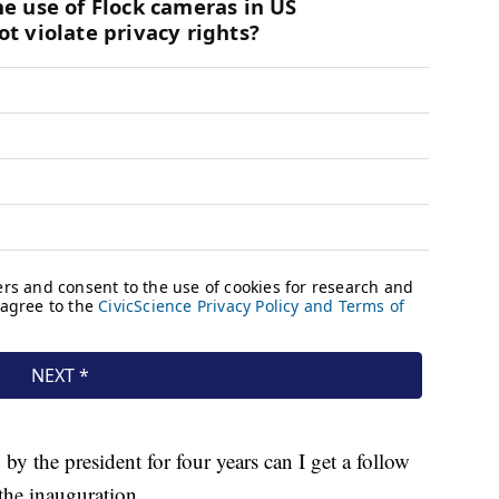
y the president for four years can I get a follow
the inauguration.