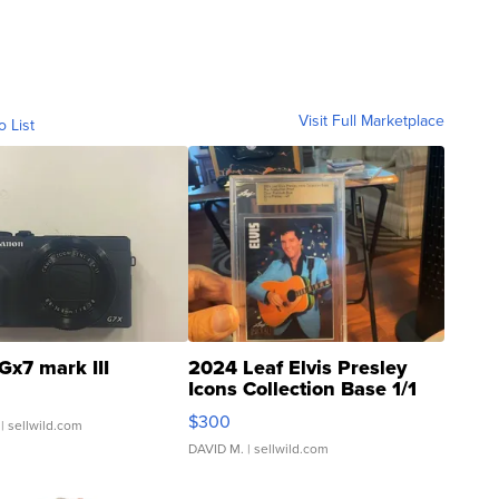
Visit Full Marketplace
o List
Gx7 mark III
2024 Leaf Elvis Presley
Icons Collection Base 1/1
SSP Clear ...
$300
| sellwild.com
DAVID M.
| sellwild.com