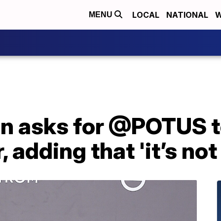
LOCAL
NATIONAL
W
MENU
en asks for @POTUS t
 adding that 'it’s not 