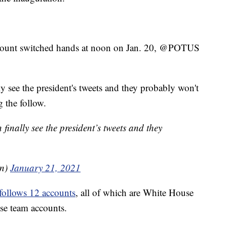
account switched hands at noon on Jan. 20, @POTUS
y see the president's tweets and they probably won't
g the follow.
inally see the president’s tweets and they
en)
January 21, 2021
follows 12 accounts
, all of which are White House
use team accounts.