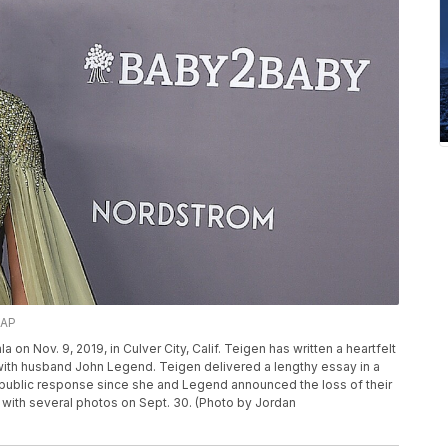
/AP
 on Nov. 9, 2019, in Culver City, Calif. Teigen has written a heartfelt
 with husband John Legend. Teigen delivered a lengthy essay in a
st public response since she and Legend announced the loss of their
 with several photos on Sept. 30. (Photo by Jordan