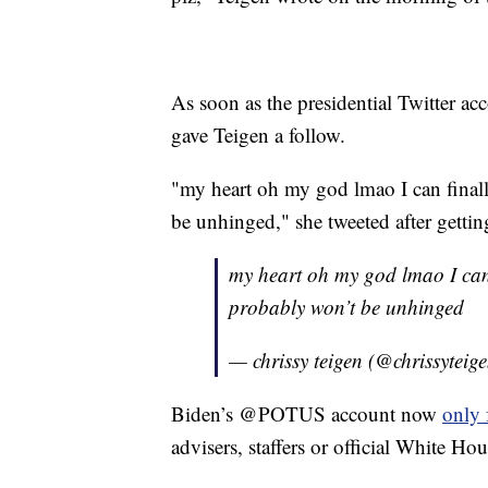
As soon as the presidential Twitter 
gave Teigen a follow.
"my heart oh my god lmao I can finall
be unhinged," she tweeted after gettin
my heart oh my god lmao I can f
probably won’t be unhinged
— chrissy teigen (@chrissyteig
Biden’s @POTUS account now
only 
advisers, staffers or official White Ho