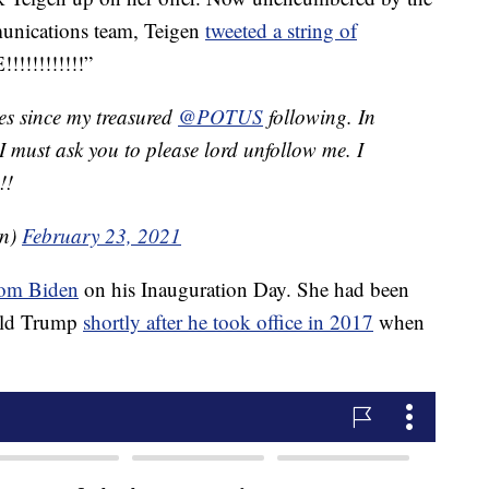
unications team, Teigen
tweeted a string of
!!!!!!!!!!”
mes since my treasured
@POTUS
following. In
 I must ask you to please lord unfollow me. I
!!
en)
February 23, 2021
from Biden
on his Inauguration Day. She had been
nald Trump
shortly after he took office in 2017
when