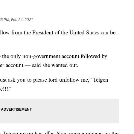
33 PM, Feb 24, 2021
follow from the President of the United States can be
the only non-government account followed by
r account — said she wanted out.
must ask you to please lord unfollow me,” Teigen
e!!!!”
 Teigen up on her offer. Now unencumbered by the