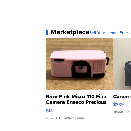
Marketplace
Sell Your Items - Free t
Rare Pink Micro 110 Film
Canon 
Camera Enesco Precious
$889
Moments TD4
$14
JESSICA S.
NICOLE L.
| sellwild.com