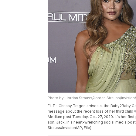
Photo by: Jordan Strauss/Jordan Strauss/Invision
FILE - Chrissy Teigen arrives at the Baby2Baby Gala
message about the recent loss of her third child
Medium post Tuesday, Oct. 27, 2020. It's her fir
son, Jack, in a heart-wrenching social media post
Strauss/Invision/AP, File)