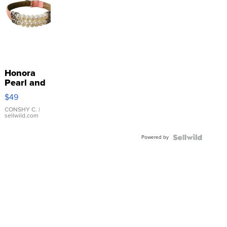
Honora
Pearl and
Pink
$49
Leather
Bracelet
CONSHY C.
|
sellwild.com
Adjustable
Buckle
Powered by
Clo...